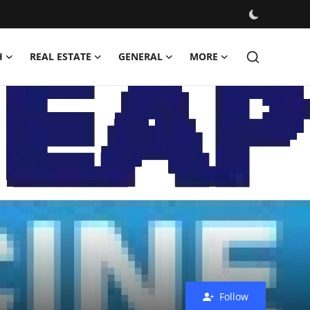
H
REAL ESTATE
GENERAL
MORE
Follow