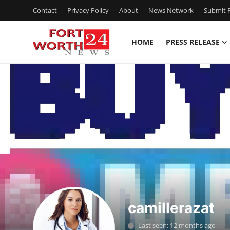
Contact
Privacy Policy
About
News Network
Submit P
HOME
PRESS RELEASE
Home
Contact
Press Release
Privacy Policy
About
News Network
camillerazat
Submit Press Release
Last seen: 12 months ago