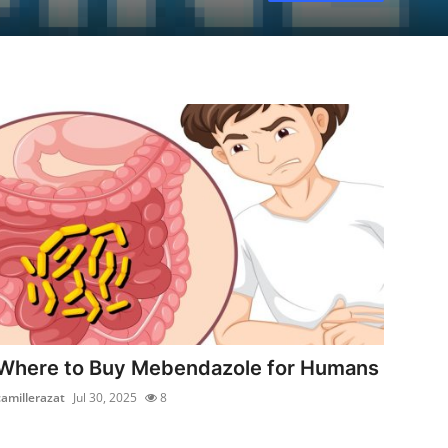
Where to Buy Mebendazole for Humans
camillerazat
Jul 30, 2025
8