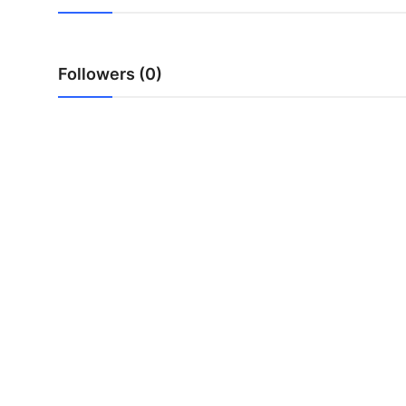
Top 10
How To
Followers (0)
Support Number