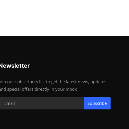
Newsletter
Join our subscribers list to get the latest news, updates
and special offers directly in your inbox
Subscribe