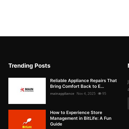
Trending Posts
Reliable Appliance Repairs That
Bring Comfort Back to E...
mainappliance
Nov 4, 2025
95
How to Experience Store
Management in BitLife: A Fun
Guide