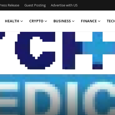
ress Release
Guest Posting
Advertise with US
HEALTH
CRYPTO
BUSINESS
FINANCE
TEC