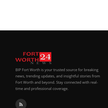
BIP Fort Worth is your trusted source for breaking
news, trending updates, and insightful stories from
Fort Worth and beyond. Stay connected with real-
time and professional coverage.