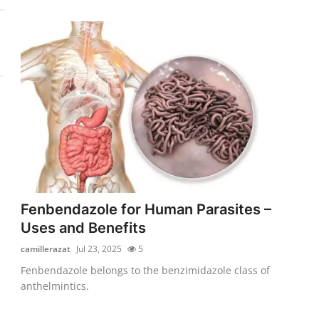
Fenbendazole for Human Parasites –
Uses and Benefits
camillerazat
Jul 23, 2025
5
Fenbendazole belongs to the benzimidazole class of
anthelmintics.