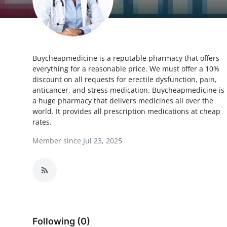
Health
Guest Posting
Buycheapmedicine is a reputable pharmacy that offers
Advertise with US
everything for a reasonable price. We must offer a 10%
discount on all requests for erectile dysfunction, pain,
Crypto
anticancer, and stress medication. Buycheapmedicine is
a huge pharmacy that delivers medicines all over the
Business
world. It provides all prescription medications at cheap
rates.
Finance
Member since Jul 23, 2025
Tech
Real Estate
General
Following (0)