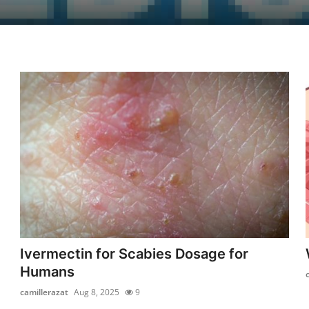
Ivermectin for Scabies Dosage for
Humans
camillerazat
Aug 8, 2025
9