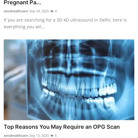
Pregnant Pa...
Top 10
zenahealthcare
Sep 24, 2025
4
If you are searching for a 3D 4D ultrasound in Delhi, here is
How To
everything you wil...
Support Number
Top Reasons You May Require an OPG Scan
zenahealthcare
Sep 13, 2025
6