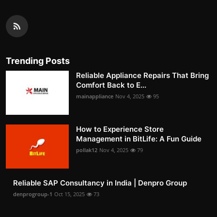
Trending Posts
Reliable Appliance Repairs That Bring
Comfort Back to E...
mainappliance
Nov 4, 2025
95
How to Experience Store
Management in BitLife: A Fun Guide
pollak12
Nov 4, 2025
79
Reliable SAP Consultancy in India | Denpro Group
denprogroup-1
Oct 15, 2025
73