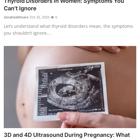
Thyroid Disorders in Women: Symptoms You
Health
Can't Ignore
zenahealthcare
Oct 25, 2025
6
Guest Posting
Let’s understand what thyroid disorders mean, the symptoms
you shouldn’t ignore,...
Advertise with US
Crypto
Business
Finance
Tech
Real Estate
General
3D and 4D Ultrasound During Pregnancy: What