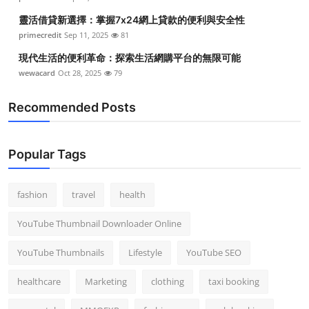
靈活借貸新選擇：掌握7x24網上貸款的便利與安全性
primecredit
Sep 11, 2025
81
現代生活的便利革命：探索生活網購平台的無限可能
wewacard
Oct 28, 2025
79
Recommended Posts
Popular Tags
fashion
travel
health
YouTube Thumbnail Downloader Online
YouTube Thumbnails
Lifestyle
YouTube SEO
healthcare
Marketing
clothing
taxi booking