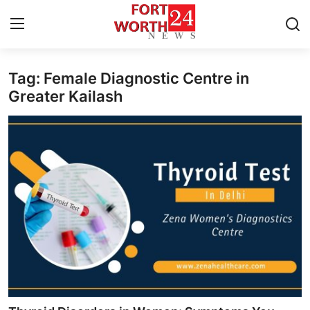
Tag: Female Diagnostic Centre in
Home
Greater Kailash
Contact
Press Release
Privacy Policy
About
News Network
Submit Press Release