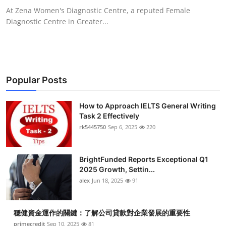
At Zena Women's Diagnostic Centre, a reputed Female
Diagnostic Centre in Greater...
Popular Posts
How to Approach IELTS General Writing
Task 2 Effectively
rk5445750
Sep 6, 2025
220
BrightFunded Reports Exceptional Q1
2025 Growth, Settin...
alex
Jun 18, 2025
91
穩健資金運作的關鍵：了解公司貸款對企業發展的重要性
primecredit
Sep 10, 2025
81