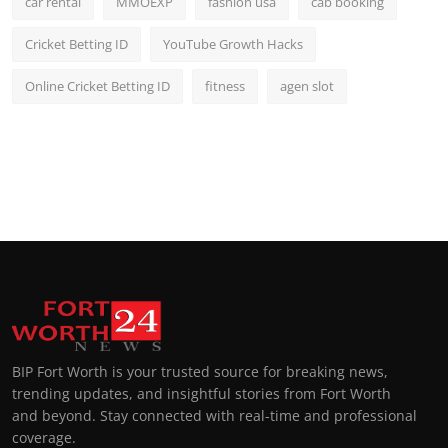
car rental
MMOEXP
fashion usa
cab booking
Cricket Betting ID
YouTube Growth Hacks
Online Cricket Betting ID
fitness
agen slot
BIP Fort Worth is your trusted source for breaking news,
trending updates, and insightful stories from Fort Worth
and beyond. Stay connected with real-time and professional
coverage.