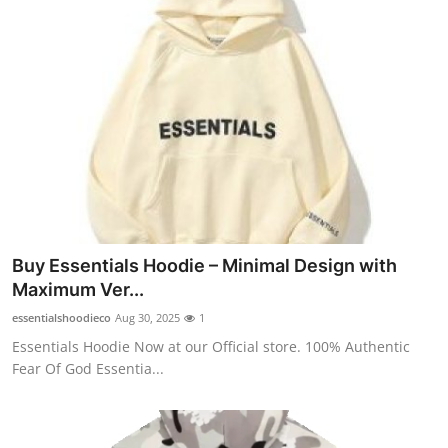
Top 10
How To
Support Number
Buy Essentials Hoodie – Minimal Design with
Maximum Ver...
essentialshoodieco
Aug 30, 2025
1
Essentials Hoodie Now at our Official store. 100% Authentic
Fear Of God Essentia...