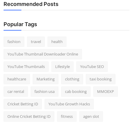
Recommended Posts
Popular Tags
fashion
travel
health
YouTube Thumbnail Downloader Online
YouTube Thumbnails
Lifestyle
YouTube SEO
healthcare
Marketing
clothing
taxi booking
car rental
fashion usa
cab booking
MMOEXP
Cricket Betting ID
YouTube Growth Hacks
Online Cricket Betting ID
fitness
agen slot