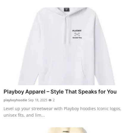
Submit Press Release
Guest Posting
Crypto
Advertise with US
Business
Finance
Playboy Apparel – Style That Speaks for You
Tech
playboyhoodie
Sep 18, 2025
2
Level up your streetwear with Playboy hoodies Iconic logos,
Real Estate
unisex fits, and lim...
General