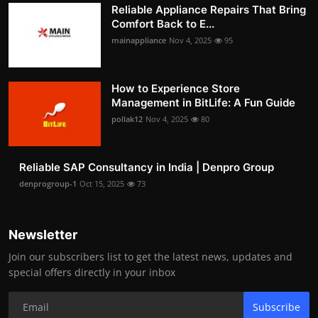
Reliable Appliance Repairs That Bring
Comfort Back to E...
mainappliance
Nov 4, 2025
95
How to Experience Store
Management in BitLife: A Fun Guide
pollak12
Nov 4, 2025
80
Reliable SAP Consultancy in India | Denpro Group
denprogroup-1
Oct 15, 2025
73
Newsletter
Join our subscribers list to get the latest news, updates and
special offers directly in your inbox
Subscribe