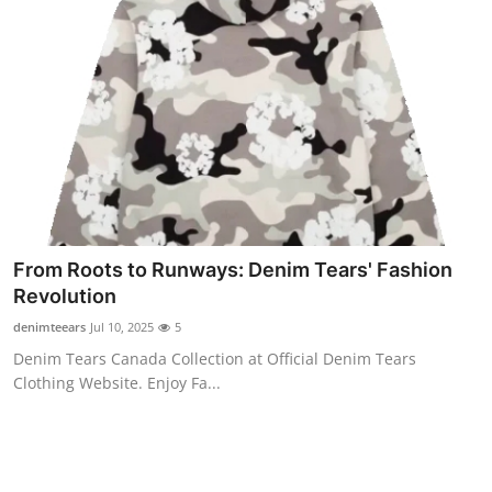
From Roots to Runways: Denim Tears' Fashion
Revolution
denimteears
Jul 10, 2025
5
Denim Tears Canada Collection at Official Denim Tears
Clothing Website. Enjoy Fa...