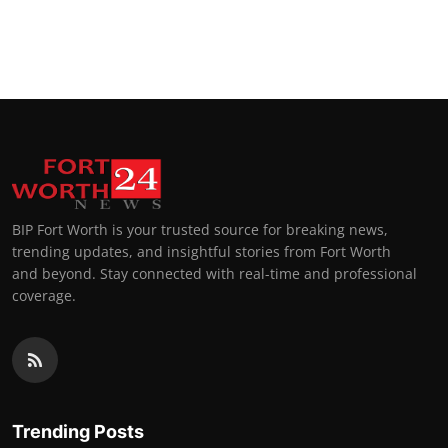
BIP Fort Worth is your trusted source for breaking news,
trending updates, and insightful stories from Fort Worth
and beyond. Stay connected with real-time and professional
coverage.
Trending Posts