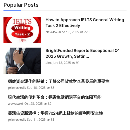
Popular Posts
How to Approach IELTS General Writing
Task 2 Effectively
rk5445750
Sep 6, 2025
220
BrightFunded Reports Exceptional Q1
2025 Growth, Settin...
alex
Jun 18, 2025
91
穩健資金運作的關鍵：了解公司貸款對企業發展的重要性
primecredit
Sep 10, 2025
83
現代生活的便利革命：探索生活網購平台的無限可能
wewacard
Oct 28, 2025
82
靈活借貸新選擇：掌握7x24網上貸款的便利與安全性
primecredit
Sep 11, 2025
81