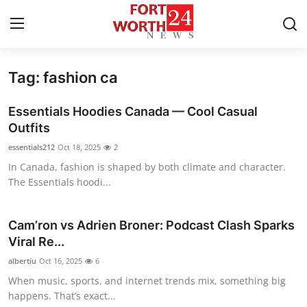
Tag: fashion ca
Home
Essentials Hoodies Canada — Cool Casual
Press Release
Outfits
essentials212
Oct 18, 2025
2
Contact
In Canada, fashion is shaped by both climate and character.
The Essentials hoodi...
Privacy Policy
About
Cam’ron vs Adrien Broner: Podcast Clash Sparks
Viral Re...
News Network
albertiu
Oct 16, 2025
6
When music, sports, and internet trends mix, something big
Health
happens. That’s exact...