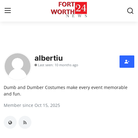
Home
Contact
albertiu
Last seen: 10 months ago
Press Release
Privacy Policy
Dumb and Dumber Costumes make every event memorable
and fun.
About
Member since Oct 15, 2025
News Network
Submit Press Release