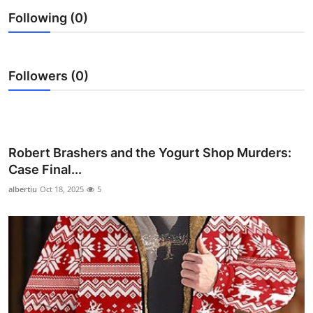
Health
Following (0)
Guest Posting
Followers (0)
Advertise with US
Crypto
Robert Brashers and the Yogurt Shop Murders:
Business
Case Final...
Finance
albertiu
Oct 18, 2025
5
Tech
Real Estate
General