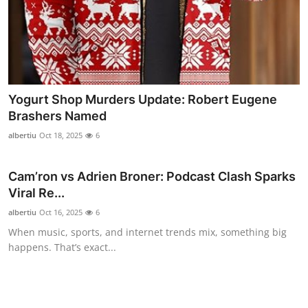
Top 10
How To
Support Number
Yogurt Shop Murders Update: Robert Eugene
Brashers Named
albertiu
Oct 18, 2025
6
Cam’ron vs Adrien Broner: Podcast Clash Sparks
Viral Re...
albertiu
Oct 16, 2025
6
When music, sports, and internet trends mix, something big
happens. That’s exact...