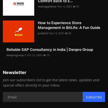
Comfort Back to E...
mainappliance
Nov 4, 2025
95
How to Experience Store
Management in BitLife: A Fun Guide
pollak12
Nov 4, 2025
80
Reliable SAP Consultancy in India | Denpro Group
denprogroup-1
Oct 15, 2025
73
Newsletter
Join our subscribers list to get the latest news, updates and
special offers directly in your inbox
Subscribe