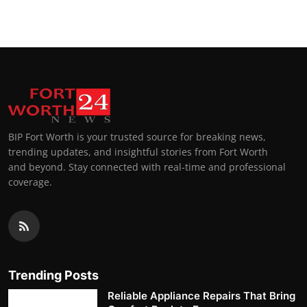
BIP Fort Worth is your trusted source for breaking news,
trending updates, and insightful stories from Fort Worth
and beyond. Stay connected with real-time and professional
coverage.
Trending Posts
Reliable Appliance Repairs That Bring