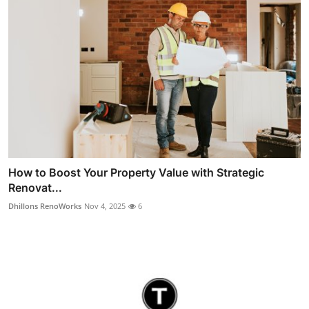
How to Boost Your Property Value with Strategic
Renovat...
Dhillons RenoWorks
Nov 4, 2025
6