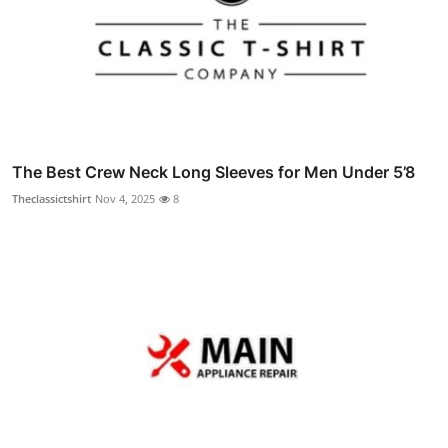
The Best Crew Neck Long Sleeves for Men Under 5’8
Theclassictshirt
Nov 4, 2025
8