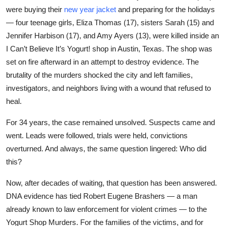
were buying their
new year jacket
and preparing for the holidays
Submit Press Release
— four teenage girls, Eliza Thomas (17), sisters Sarah (15) and
Jennifer Harbison (17), and Amy Ayers (13), were killed inside an
Guest Posting
I Can’t Believe It’s Yogurt!
shop in Austin, Texas. The shop was
Crypto
set on fire afterward in an attempt to destroy evidence. The
brutality of the murders shocked the city and left families,
Advertise with US
investigators, and neighbors living with a wound that refused to
heal.
Business
For 34 years, the case remained unsolved. Suspects came and
Finance
went. Leads were followed, trials were held, convictions
overturned. And always, the same question lingered: Who did
Tech
this?
Now, after decades of waiting, that question has been answered.
Real Estate
DNA evidence has tied Robert Eugene Brashers — a man
already known to law enforcement for violent crimes — to the
General
Yogurt Shop Murders. For the families of the victims, and for