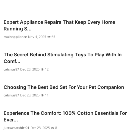
Expert Appliance Repairs That Keep Every Home
Running S...
mainappliance
Nov 4, 2025
65
The Secret Behind Stimulating Toys To Play With In
Comf...
catsnus87
Dec 23, 2025
12
Choosing The Best Bed Set For Your Pet Companion
catsnus87
Dec 23, 2025
11
Experience The Comfort: 100% Cotton Essentials For
Ever...
justsweatshirt01
Dec 23, 2025
8