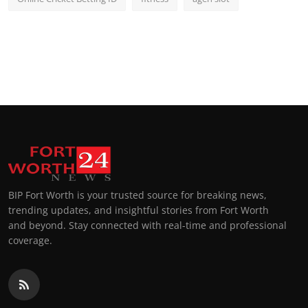
BIP Fort Worth is your trusted source for breaking news,
trending updates, and insightful stories from Fort Worth
and beyond. Stay connected with real-time and professional
coverage.