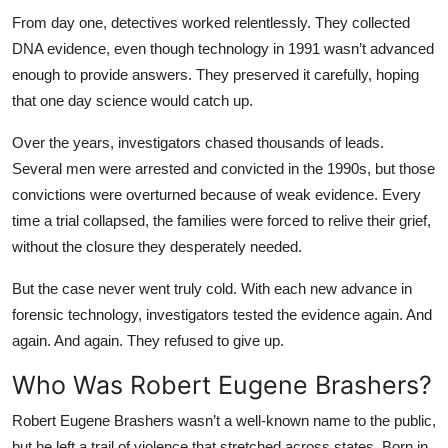
From day one, detectives worked relentlessly. They collected
DNA evidence, even though technology in 1991 wasn’t advanced
enough to provide answers. They preserved it carefully, hoping
that one day science would catch up.
Over the years, investigators chased thousands of leads.
Several men were arrested and convicted in the 1990s, but those
convictions were overturned because of weak evidence. Every
time a trial collapsed, the families were forced to relive their grief,
without the closure they desperately needed.
But the case never went truly cold. With each new advance in
forensic technology, investigators tested the evidence again. And
again. And again. They refused to give up.
Who Was Robert Eugene Brashers?
Robert Eugene Brashers wasn’t a well-known name to the public,
but he left a trail of violence that stretched across states. Born in