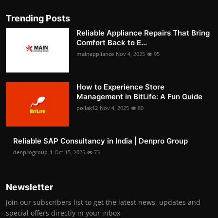
Trending Posts
Reliable Appliance Repairs That Bring
Comfort Back to E...
mainappliance
Nov 4, 2025
95
How to Experience Store
Management in BitLife: A Fun Guide
pollak12
Nov 4, 2025
80
Reliable SAP Consultancy in India | Denpro Group
denprogroup-1
Oct 15, 2025
73
Newsletter
Join our subscribers list to get the latest news, updates and
special offers directly in your inbox