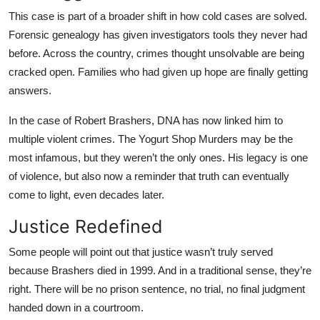
This case is part of a broader shift in how cold cases are solved.
Forensic genealogy has given investigators tools they never had
before. Across the country, crimes thought unsolvable are being
cracked open. Families who had given up hope are finally getting
answers.
In the case of Robert Brashers, DNA has now linked him to
multiple violent crimes. The Yogurt Shop Murders may be the
most infamous, but they weren’t the only ones. His legacy is one
of violence, but also now a reminder that truth can eventually
come to light, even decades later.
Justice Redefined
Some people will point out that justice wasn’t truly served
because Brashers died in 1999. And in a traditional sense, they’re
right. There will be no prison sentence, no trial, no final judgment
handed down in a courtroom.