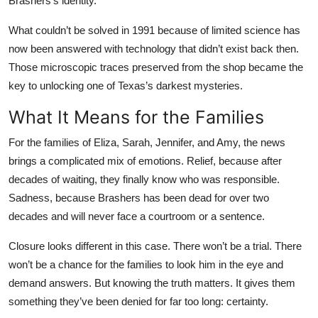
Brashers’s identity.
What couldn’t be solved in 1991 because of limited science has
now been answered with technology that didn’t exist back then.
Those microscopic traces preserved from the shop became the
key to unlocking one of Texas’s darkest mysteries.
What It Means for the Families
For the families of Eliza, Sarah, Jennifer, and Amy, the news
brings a complicated mix of emotions. Relief, because after
decades of waiting, they finally know who was responsible.
Sadness, because Brashers has been dead for over two
decades and will never face a courtroom or a sentence.
Closure looks different in this case. There won’t be a trial. There
won’t be a chance for the families to look him in the eye and
demand answers. But knowing the truth matters. It gives them
something they’ve been denied for far too long: certainty.