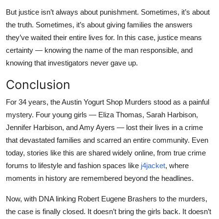
But justice isn’t always about punishment. Sometimes, it’s about
the truth. Sometimes, it’s about giving families the answers
they’ve waited their entire lives for. In this case, justice means
certainty — knowing the name of the man responsible, and
knowing that investigators never gave up.
Conclusion
For 34 years, the Austin Yogurt Shop Murders stood as a painful
mystery. Four young girls — Eliza Thomas, Sarah Harbison,
Jennifer Harbison, and Amy Ayers — lost their lives in a crime
that devastated families and scarred an entire community. Even
today, stories like this are shared widely online, from true crime
forums to lifestyle and fashion spaces like
j4jacket
, where
moments in history are remembered beyond the headlines.
Now, with DNA linking Robert Eugene Brashers to the murders,
the case is finally closed. It doesn’t bring the girls back. It doesn’t