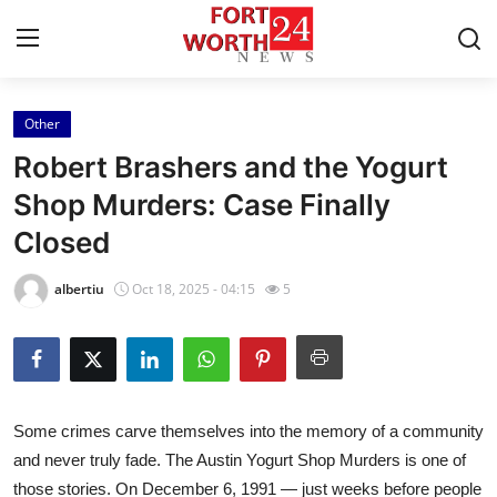
Other
Home
Robert Brashers and the Yogurt
Press Release
Shop Murders: Case Finally
Closed
Contact
albertiu
Oct 18, 2025 - 04:15
5
Privacy Policy
About
News Network
Some crimes carve themselves into the memory of a community
and never truly fade. The Austin Yogurt Shop Murders is one of
Health
those stories. On December 6, 1991 — just weeks before people