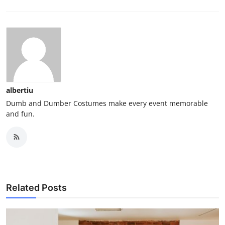
albertiu
Dumb and Dumber Costumes make every event memorable
and fun.
Related Posts