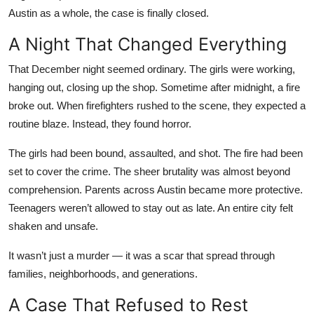
Top 10
Austin as a whole, the case is finally closed.
A Night That Changed Everything
How To
That December night seemed ordinary. The girls were working,
Support Number
hanging out, closing up the shop. Sometime after midnight, a fire
broke out. When firefighters rushed to the scene, they expected a
routine blaze. Instead, they found horror.
The girls had been bound, assaulted, and shot. The fire had been
set to cover the crime. The sheer brutality was almost beyond
comprehension. Parents across Austin became more protective.
Teenagers weren’t allowed to stay out as late. An entire city felt
shaken and unsafe.
It wasn’t just a murder — it was a scar that spread through
families, neighborhoods, and generations.
A Case That Refused to Rest