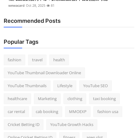
wewacard
Oct 28, 2025
81
Recommended Posts
Popular Tags
fashion
travel
health
YouTube Thumbnail Downloader Online
YouTube Thumbnails
Lifestyle
YouTube SEO
healthcare
Marketing
clothing
taxi booking
car rental
cab booking
MMOEXP
fashion usa
Cricket Betting ID
YouTube Growth Hacks
Online Cricket Betting ID
fitness
agen slot