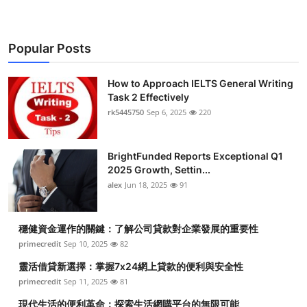
Popular Posts
How to Approach IELTS General Writing
Task 2 Effectively
rk5445750
Sep 6, 2025
220
BrightFunded Reports Exceptional Q1
2025 Growth, Settin...
alex
Jun 18, 2025
91
穩健資金運作的關鍵：了解公司貸款對企業發展的重要性
primecredit
Sep 10, 2025
82
靈活借貸新選擇：掌握7x24網上貸款的便利與安全性
primecredit
Sep 11, 2025
81
現代生活的便利革命：探索生活網購平台的無限可能