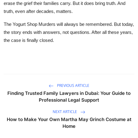
erase the grief their families carry. But it does bring truth. And
truth, even after decades, matters.
The Yogurt Shop Murders will always be remembered. But today,
the story ends with answers, not questions. After all these years,
the case is finally closed.
PREVIOUS ARTICLE
Finding Trusted Family Lawyers in Dubai: Your Guide to
Professional Legal Support
NEXT ARTICLE
How to Make Your Own Martha May Grinch Costume at
Home