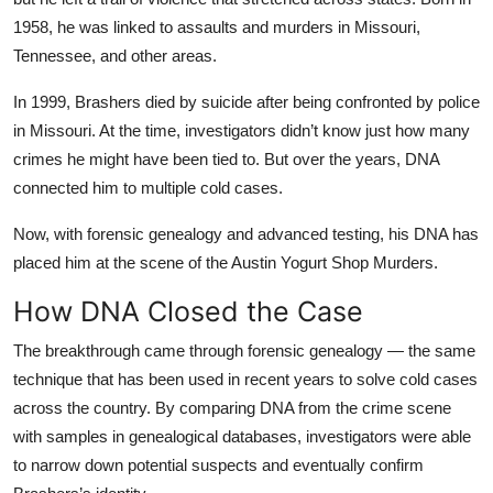
1958, he was linked to assaults and murders in Missouri,
Tennessee, and other areas.
In 1999, Brashers died by suicide after being confronted by police
in Missouri. At the time, investigators didn’t know just how many
crimes he might have been tied to. But over the years, DNA
connected him to multiple cold cases.
Now, with forensic genealogy and advanced testing, his DNA has
placed him at the scene of the Austin Yogurt Shop Murders.
How DNA Closed the Case
The breakthrough came through forensic genealogy — the same
technique that has been used in recent years to solve cold cases
across the country. By comparing DNA from the crime scene
with samples in genealogical databases, investigators were able
to narrow down potential suspects and eventually confirm