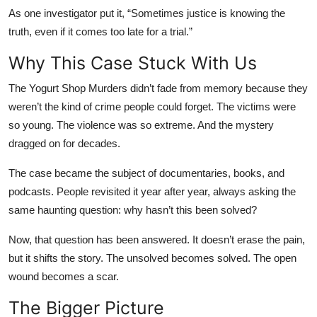
As one investigator put it, “Sometimes justice is knowing the
truth, even if it comes too late for a trial.”
Why This Case Stuck With Us
The Yogurt Shop Murders didn’t fade from memory because they
weren’t the kind of crime people could forget. The victims were
so young. The violence was so extreme. And the mystery
dragged on for decades.
The case became the subject of documentaries, books, and
podcasts. People revisited it year after year, always asking the
same haunting question: why hasn’t this been solved?
Now, that question has been answered. It doesn’t erase the pain,
but it shifts the story. The unsolved becomes solved. The open
wound becomes a scar.
The Bigger Picture