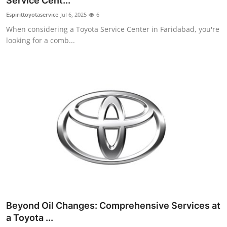
Service Cent...
Health
Espirittoyotaservice
Jul 6, 2025
6
When considering a Toyota Service Center in Faridabad, you're
Guest Posting
looking for a comb...
Advertise with US
Crypto
Business
Finance
Tech
Real Estate
Beyond Oil Changes: Comprehensive Services at
General
a Toyota ...