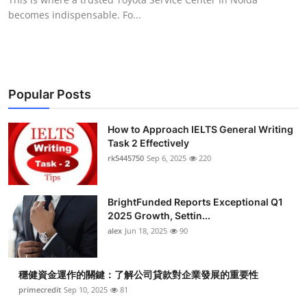
becomes indispensable. Fo...
Popular Posts
How to Approach IELTS General Writing
Task 2 Effectively
rk5445750
Sep 6, 2025
220
BrightFunded Reports Exceptional Q1
2025 Growth, Settin...
alex
Jun 18, 2025
90
穩健資金運作的關鍵：了解公司貸款對企業發展的重要性
primecredit
Sep 10, 2025
81