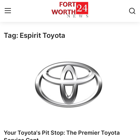
Tag: Espirit Toyota
Home
Contact
Press Release
Privacy Policy
About
News Network
Submit Press Release
Your Toyota's Pit Stop: The Premier Toyota