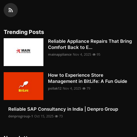
Trending Posts
Reliable Appliance Repairs That Bring
Comfort Back to E...
mainappliance
Nov 4, 2025
95
How to Experience Store
Management in BitLife: A Fun Guide
pollak12
Nov 4, 2025
79
Reliable SAP Consultancy in India | Denpro Group
denprogroup-1
Oct 15, 2025
73