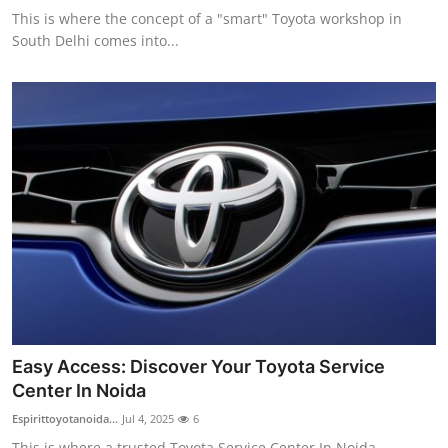
This is where the concept of a "smart" Toyota workshop in
South Delhi comes into...
Easy Access: Discover Your Toyota Service
Center In Noida
Espirittoyotanoida...
Jul 4, 2025
6
This is where a trusted Toyota Service Center In Noida