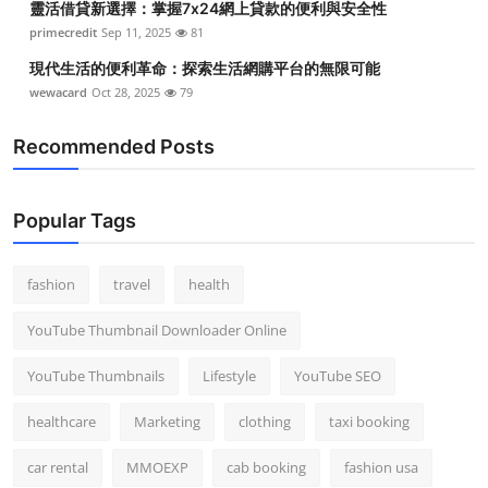
靈活借貸新選擇：掌握7x24網上貸款的便利與安全性
primecredit
Sep 11, 2025
81
現代生活的便利革命：探索生活網購平台的無限可能
wewacard
Oct 28, 2025
79
Recommended Posts
Popular Tags
fashion
travel
health
YouTube Thumbnail Downloader Online
YouTube Thumbnails
Lifestyle
YouTube SEO
healthcare
Marketing
clothing
taxi booking
car rental
MMOEXP
cab booking
fashion usa