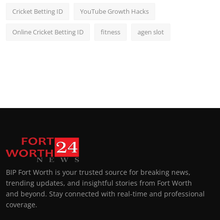
Cricket Betting ID
YouTube Growth Hacks
Online Cricket Betting ID
fitness
agen slot
BIP Fort Worth is your trusted source for breaking news,
trending updates, and insightful stories from Fort Worth
and beyond. Stay connected with real-time and professional
coverage.