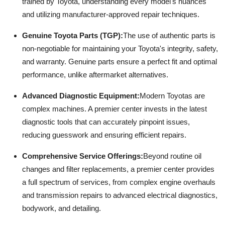
trained by Toyota, understanding every model's nuances
and utilizing manufacturer-approved repair techniques.
Genuine Toyota Parts (TGP):
The use of authentic parts is
non-negotiable for maintaining your Toyota's integrity, safety,
and warranty. Genuine parts ensure a perfect fit and optimal
performance, unlike aftermarket alternatives.
Advanced Diagnostic Equipment:
Modern Toyotas are
complex machines. A premier center invests in the latest
diagnostic tools that can accurately pinpoint issues,
reducing guesswork and ensuring efficient repairs.
Comprehensive Service Offerings:
Beyond routine oil
changes and filter replacements, a premier center provides
a full spectrum of services, from complex engine overhauls
and transmission repairs to advanced electrical diagnostics,
bodywork, and detailing.