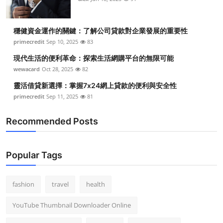
穩健資金運作的關鍵：了解公司貸款對企業發展的重要性
primecredit
Sep 10, 2025
83
現代生活的便利革命：探索生活網購平台的無限可能
wewacard
Oct 28, 2025
82
靈活借貸新選擇：掌握7x24網上貸款的便利與安全性
primecredit
Sep 11, 2025
81
Recommended Posts
Popular Tags
fashion
travel
health
YouTube Thumbnail Downloader Online