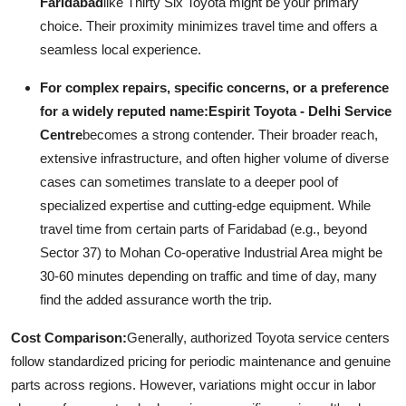
Faridabad
like Thirty Six Toyota might be your primary
choice. Their proximity minimizes travel time and offers a
seamless local experience.
For complex repairs, specific concerns, or a preference
for a widely reputed name:
Espirit Toyota - Delhi Service
Centre
becomes a strong contender. Their broader reach,
extensive infrastructure, and often higher volume of diverse
cases can sometimes translate to a deeper pool of
specialized expertise and cutting-edge equipment. While
travel time from certain parts of Faridabad (e.g., beyond
Sector 37) to Mohan Co-operative Industrial Area might be
30-60 minutes depending on traffic and time of day, many
find the added assurance worth the trip.
Cost Comparison:
Generally, authorized Toyota service centers
follow standardized pricing for periodic maintenance and genuine
parts across regions. However, variations might occur in labor