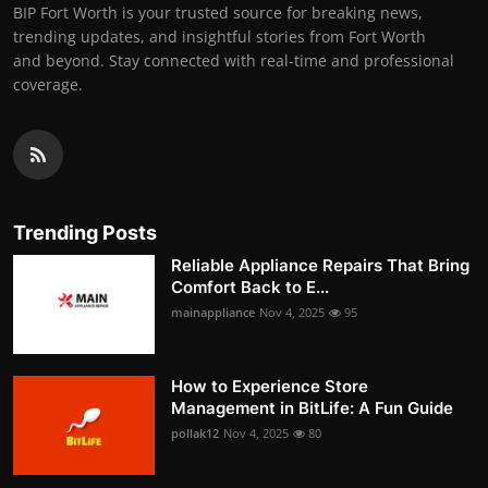
BIP Fort Worth is your trusted source for breaking news,
trending updates, and insightful stories from Fort Worth
and beyond. Stay connected with real-time and professional
coverage.
Trending Posts
Reliable Appliance Repairs That Bring
Comfort Back to E...
mainappliance
Nov 4, 2025
95
How to Experience Store
Management in BitLife: A Fun Guide
pollak12
Nov 4, 2025
80