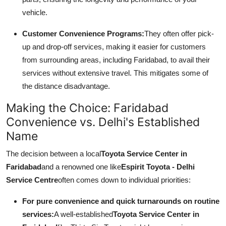
vehicle.
Customer Convenience Programs:
They often offer pick-
up and drop-off services, making it easier for customers
from surrounding areas, including Faridabad, to avail their
services without extensive travel. This mitigates some of
the distance disadvantage.
Making the Choice: Faridabad
Convenience vs. Delhi's Established
Name
The decision between a local
Toyota Service Center in
Faridabad
and a renowned one like
Espirit Toyota - Delhi
Service Centre
often comes down to individual priorities:
For pure convenience and quick turnarounds on routine
services:
A well-established
Toyota Service Center in