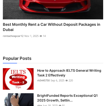
Best Monthly Rent a Car Without Deposit Packages in
Dubai
rentacheapcar12
Nov 1, 2025
14
Popular Posts
How to Approach IELTS General Writing
Task 2 Effectively
rk5445750
Sep 6, 2025
220
BrightFunded Reports Exceptional Q1
2025 Growth, Settin...
alex
Jun 18, 2025
91