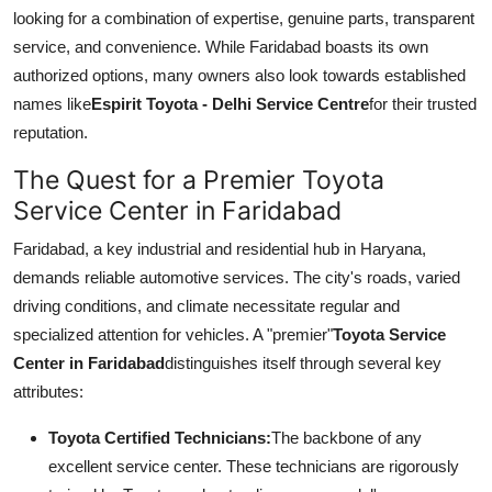
Top 10
looking for a combination of expertise, genuine parts, transparent
service, and convenience. While Faridabad boasts its own
How To
authorized options, many owners also look towards established
names like
Espirit Toyota - Delhi Service Centre
for their trusted
Support Number
reputation.
The Quest for a Premier Toyota
Service Center in Faridabad
Faridabad, a key industrial and residential hub in Haryana,
demands reliable automotive services. The city's roads, varied
driving conditions, and climate necessitate regular and
specialized attention for vehicles. A "premier"
Toyota Service
Center in Faridabad
distinguishes itself through several key
attributes:
Toyota Certified Technicians:
The backbone of any
excellent service center. These technicians are rigorously