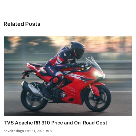
Related Posts
TVS Apache RR 310 Price and On-Road Cost
advaithsingh
Oct 31, 2025
8