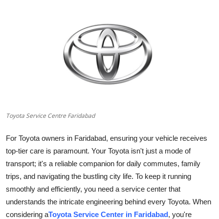
Health
Guest Posting
Advertise with US
Crypto
Business
Toyota Service Centre Faridabad
Finance
For Toyota owners in Faridabad, ensuring your vehicle receives
top-tier care is paramount. Your Toyota isn't just a mode of
Tech
transport; it's a reliable companion for daily commutes, family
trips, and navigating the bustling city life. To keep it running
Real Estate
smoothly and efficiently, you need a service center that
understands the intricate engineering behind every Toyota. When
General
considering a
Toyota Service Center in Faridabad
, you're