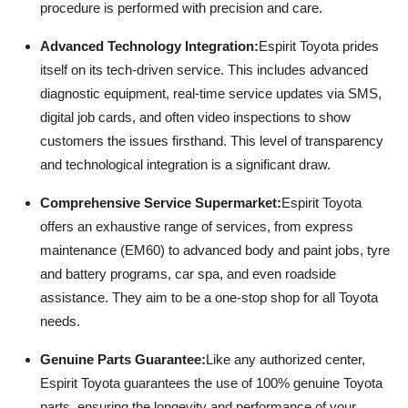
procedure is performed with precision and care.
Advanced Technology Integration:
Espirit Toyota prides
itself on its tech-driven service. This includes advanced
diagnostic equipment, real-time service updates via SMS,
digital job cards, and often video inspections to show
customers the issues firsthand. This level of transparency
and technological integration is a significant draw.
Comprehensive Service Supermarket:
Espirit Toyota
offers an exhaustive range of services, from express
maintenance (EM60) to advanced body and paint jobs, tyre
and battery programs, car spa, and even roadside
assistance. They aim to be a one-stop shop for all Toyota
needs.
Genuine Parts Guarantee:
Like any authorized center,
Espirit Toyota guarantees the use of 100% genuine Toyota
parts, ensuring the longevity and performance of your