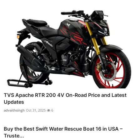
TVS Apache RTR 200 4V On-Road Price and Latest
Updates
advaithsingh
Oct 31, 2025
6
Buy the Best Swift Water Rescue Boat 16 in USA –
Truste...