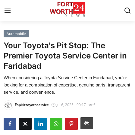
Automobile
Home
Your Toyota's Pit Stop: The
Contact
Premier Toyota Service Center in
Faridabad
Press Release
When considering a Toyota Service Center in Faridabad, you're
Privacy Policy
looking for a combination of expertise, genuine parts, transparent
service, and convenience.
About
Espirittoyotaservice
Jul 6, 2025 - 00:17
6
News Network
Submit Press Release