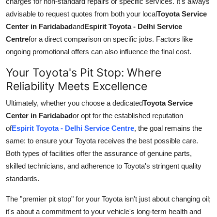
charges for non-standard repairs or specific services. It's always
advisable to request quotes from both your local
Toyota Service
Center in Faridabad
and
Espirit Toyota - Delhi Service
Centre
for a direct comparison on specific jobs. Factors like
ongoing promotional offers can also influence the final cost.
Your Toyota's Pit Stop: Where
Reliability Meets Excellence
Ultimately, whether you choose a dedicated
Toyota Service
Center in Faridabad
or opt for the established reputation
of
Espirit Toyota - Delhi Service Centre
, the goal remains the
same: to ensure your Toyota receives the best possible care.
Both types of facilities offer the assurance of genuine parts,
skilled technicians, and adherence to Toyota's stringent quality
standards.
The "premier pit stop" for your Toyota isn't just about changing oil;
it's about a commitment to your vehicle's long-term health and