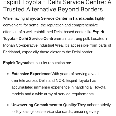
Espirit Toyota - Delhi Service Centre: A
Trusted Alternative Beyond Borders
While having a
Toyota Service Center in Faridabad
is highly
convenient, for some, the reputation and comprehensive
offerings of a well-established Delhi-based center like
Espirit
Toyota - Delhi Service Centre
remain a strong pull. Located in
Mohan Co-operative Industrial Area, it's accessible from parts of
Faridabad, especially those closer to the Delhi border.
Espirit Toyota
has built its reputation on:
Extensive Experience:
With years of serving a vast
clientele across Delhi and NCR, Espirit Toyota has
accumulated immense experience in handling all Toyota
models and a wide array of service requirements.
Unwavering Commitment to Quality:
They adhere strictly
to Toyota's global service standards, ensuring every