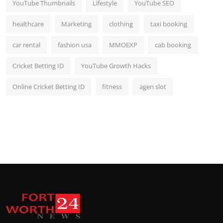
YouTube Thumbnails
Lifestyle
YouTube SEO
healthcare
Marketing
clothing
taxi booking
car rental
fashion usa
MMOEXP
cab booking
Cricket Betting ID
YouTube Growth Hacks
Online Cricket Betting ID
fitness
agen slot