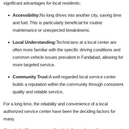
significant advantages for local residents:
Accessibility:
No long drives into another city, saving time
and fuel. This is particularly beneficial for routine
maintenance or unexpected breakdowns.
Local Understanding:
Technicians at a local center are
often more familiar with the specific driving conditions and
common vehicle issues prevalent in Faridabad, allowing for
more targeted service.
Community Trust:
A well-regarded local service center
builds a reputation within the community through consistent
quality and reliable service.
For a long time, the reliability and convenience of a local
authorized service center have been the deciding factors for
many.