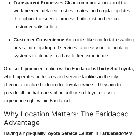
Transparent Processes:
Clear communication about the
work needed, detailed cost estimates, and regular updates
throughout the service process build trust and ensure
customer satisfaction.
Customer Convenience:
Amenities like comfortable waiting
areas, pick-up/drop-off services, and easy online booking
systems contribute to a hassle-free experience.
One such prominent option within Faridabad is
Thirty Six Toyota
,
which operates both sales and service facilities in the city,
offering a localized solution for Toyota owners. They aim to
provide all the hallmarks of an authorized Toyota service
experience right within Faridabad.
Why Location Matters: The Faridabad
Advantage
Having a high-quality
Toyota Service Center in Faridabad
offers