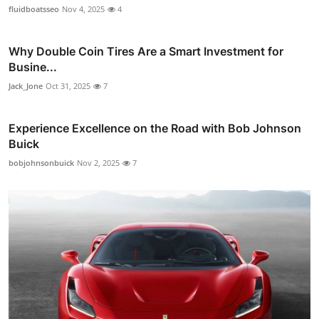
fluidboatsseo
Nov 4, 2025
4
Why Double Coin Tires Are a Smart Investment for
Busine...
Jack_Jone
Oct 31, 2025
7
Experience Excellence on the Road with Bob Johnson
Buick
bobjohnsonbuick
Nov 2, 2025
7