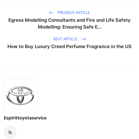
PREVIOUS ARTICLE
Egress Modelling Consultants and Fire and Life Safety
Modelling: Ensuring Safe E...
NEXT ARTICLE
How to Buy Luxury Creed Perfume Fragrance in the US
Espirittoyotaservice