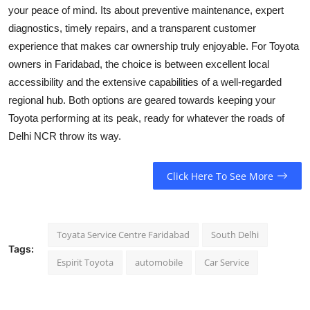
your peace of mind. Its about preventive maintenance, expert
diagnostics, timely repairs, and a transparent customer
experience that makes car ownership truly enjoyable. For Toyota
owners in Faridabad, the choice is between excellent local
accessibility and the extensive capabilities of a well-regarded
regional hub. Both options are geared towards keeping your
Toyota performing at its peak, ready for whatever the roads of
Delhi NCR throw its way.
Click Here To See More
Toyata Service Centre Faridabad
South Delhi
Tags:
Espirit Toyota
automobile
Car Service