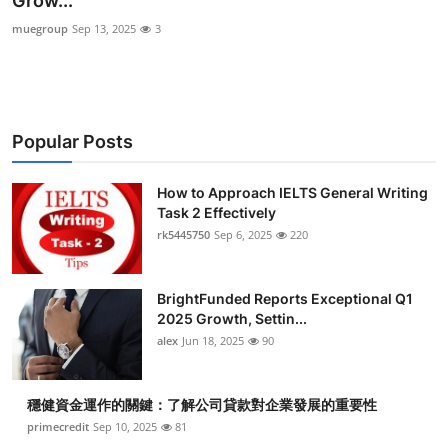
Grow...
Submit Press Release
muegroup
Sep 13, 2025
3
Guest Posting
Crypto
Popular Posts
Advertise with US
How to Approach IELTS General Writing
Task 2 Effectively
Business
rk5445750
Sep 6, 2025
220
Finance
BrightFunded Reports Exceptional Q1
Tech
2025 Growth, Settin...
alex
Jun 18, 2025
90
Real Estate
穩健資金運作的關鍵：了解公司貸款對企業發展的重要性
General
primecredit
Sep 10, 2025
81