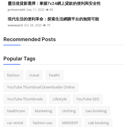
靈活借貸新選擇：掌握7x24網上貸款的便利與安全性
Top 10
primecredit
Sep 11, 2025
80
How To
現代生活的便利革命：探索生活網購平台的無限可能
wewacard
Oct 28, 2025
79
Support Number
Recommended Posts
Popular Tags
fashion
travel
health
YouTube Thumbnail Downloader Online
YouTube Thumbnails
Lifestyle
YouTube SEO
healthcare
Marketing
clothing
taxi booking
car rental
fashion usa
MMOEXP
cab booking