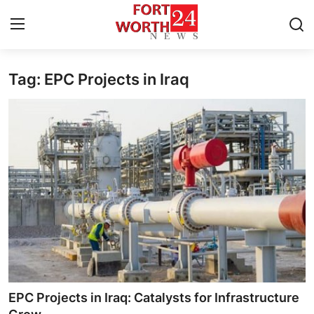
Tag: EPC Projects in Iraq
Home
Press Release
Contact
Privacy Policy
About
News Network
Health
EPC Projects in Iraq: Catalysts for Infrastructure