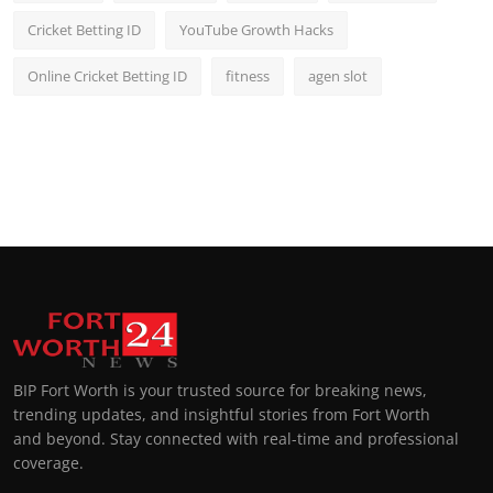
Cricket Betting ID
YouTube Growth Hacks
Online Cricket Betting ID
fitness
agen slot
BIP Fort Worth is your trusted source for breaking news,
trending updates, and insightful stories from Fort Worth
and beyond. Stay connected with real-time and professional
coverage.