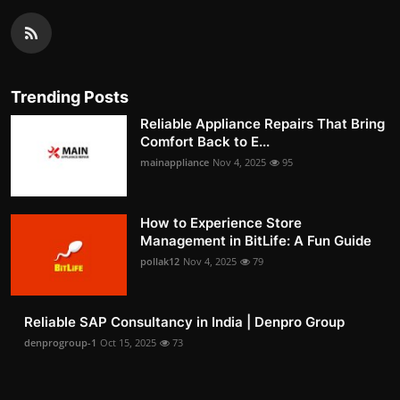
Trending Posts
Reliable Appliance Repairs That Bring
Comfort Back to E...
mainappliance
Nov 4, 2025
95
How to Experience Store
Management in BitLife: A Fun Guide
pollak12
Nov 4, 2025
79
Reliable SAP Consultancy in India | Denpro Group
denprogroup-1
Oct 15, 2025
73