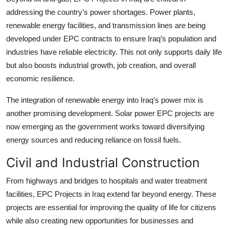
addressing the country’s power shortages. Power plants,
renewable energy facilities, and transmission lines are being
developed under EPC contracts to ensure Iraq’s population and
industries have reliable electricity. This not only supports daily life
but also boosts industrial growth, job creation, and overall
economic resilience.
The integration of renewable energy into Iraq’s power mix is
another promising development. Solar power EPC projects are
now emerging as the government works toward diversifying
energy sources and reducing reliance on fossil fuels.
Civil and Industrial Construction
From highways and bridges to hospitals and water treatment
facilities, EPC Projects in Iraq extend far beyond energy. These
projects are essential for improving the quality of life for citizens
while also creating new opportunities for businesses and