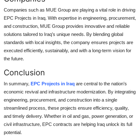
Companies such as
MUE Group
are playing a vital role in driving
EPC Projects in Iraq. With expertise in engineering, procurement,
and construction, MUE Group provides innovative and reliable
solutions tailored to Iraq’s unique needs. By blending global
standards with local insights, the company ensures projects are
executed efficiently, sustainably, and with a long-term vision for
the future.
Conclusion
In summary,
EPC Projects in Iraq
are central to the nation’s
economic revival and infrastructure modernization. By integrating
engineering, procurement, and construction into a single
streamlined process, these projects ensure efficiency, quality,
and timely delivery. Whether in oil and gas, power generation, or
civil infrastructure, EPC contracts are helping Iraq unlock its full
potential.