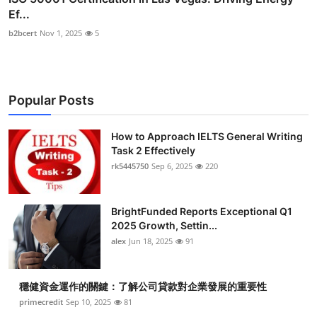
Ef...
b2bcert
Nov 1, 2025
5
Popular Posts
How to Approach IELTS General Writing
Task 2 Effectively
rk5445750
Sep 6, 2025
220
BrightFunded Reports Exceptional Q1
2025 Growth, Settin...
alex
Jun 18, 2025
91
穩健資金運作的關鍵：了解公司貸款對企業發展的重要性
primecredit
Sep 10, 2025
81