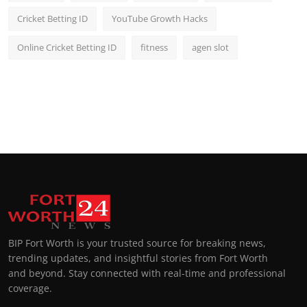
Cricket Betting ID
YouTube Growth Hacks
Online Cricket Betting ID
fitness
agen slot
BIP Fort Worth is your trusted source for breaking news,
trending updates, and insightful stories from Fort Worth
and beyond. Stay connected with real-time and professional
coverage.