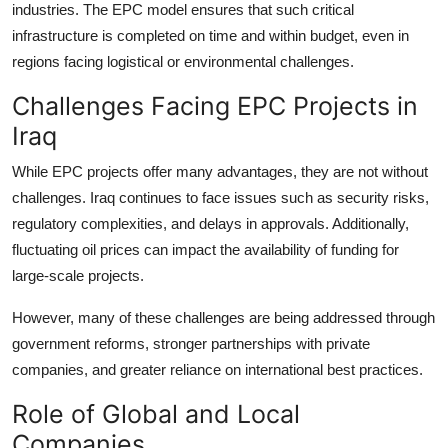
industries. The EPC model ensures that such critical
infrastructure is completed on time and within budget, even in
regions facing logistical or environmental challenges.
Challenges Facing EPC Projects in
Iraq
While EPC projects offer many advantages, they are not without
challenges. Iraq continues to face issues such as security risks,
regulatory complexities, and delays in approvals. Additionally,
fluctuating oil prices can impact the availability of funding for
large-scale projects.
However, many of these challenges are being addressed through
government reforms, stronger partnerships with private
companies, and greater reliance on international best practices.
Role of Global and Local
Companies