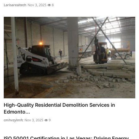
Larisarealtech
Nov 3, 2025
8
High-Quality Residential Demolition Services in
Edmonto...
cmhvzylmfc
Nov 3, 2025
9
ISO 50001 Certification in Las Vegas: Driving Energy