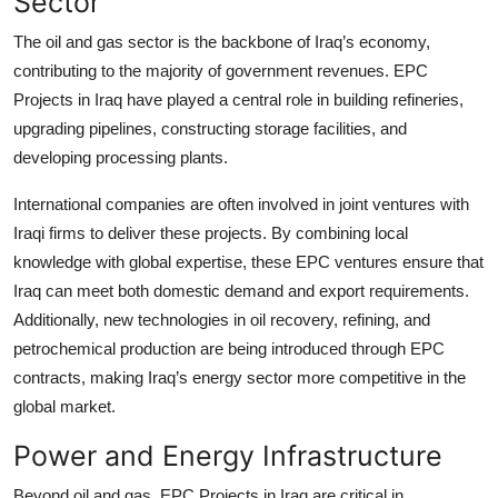
Sector
The oil and gas sector is the backbone of Iraq’s economy,
contributing to the majority of government revenues. EPC
Projects in Iraq have played a central role in building refineries,
upgrading pipelines, constructing storage facilities, and
developing processing plants.
International companies are often involved in joint ventures with
Iraqi firms to deliver these projects. By combining local
knowledge with global expertise, these EPC ventures ensure that
Iraq can meet both domestic demand and export requirements.
Additionally, new technologies in oil recovery, refining, and
petrochemical production are being introduced through EPC
contracts, making Iraq’s energy sector more competitive in the
global market.
Power and Energy Infrastructure
Beyond oil and gas, EPC Projects in Iraq are critical in