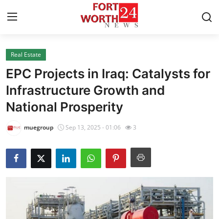
Real Estate
Home
EPC Projects in Iraq: Catalysts for
Contact
Infrastructure Growth and
National Prosperity
Press Release
muegroup
Sep 13, 2025 - 01:06
3
Privacy Policy
About
News Network
Submit Press Release