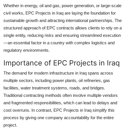
Top 10
Whether in energy, oil and gas, power generation, or large-scale
civil works, EPC Projects in Iraq are laying the foundation for
How To
sustainable growth and attracting international partnerships. The
structured approach of EPC contracts allows clients to rely on a
Support Number
single entity, reducing risks and ensuring streamlined execution
—an essential factor in a country with complex logistics and
regulatory environments.
Importance of EPC Projects in Iraq
The demand for modern infrastructure in Iraq spans across
multiple sectors, including power plants, oil refineries, gas
facilities, water treatment systems, roads, and bridges.
Traditional contracting methods often involve multiple vendors
and fragmented responsibilities, which can lead to delays and
cost overruns. In contrast, EPC Projects in Iraq simplify this
process by giving one company accountability for the entire
project.