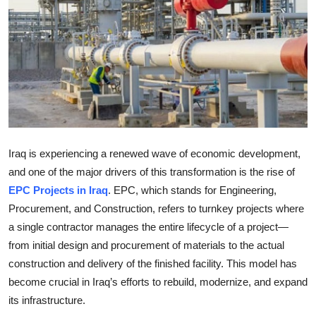
Health
Guest Posting
Advertise with US
Crypto
Iraq is experiencing a renewed wave of economic development,
Business
and one of the major drivers of this transformation is the rise of
Finance
EPC Projects in Iraq
. EPC, which stands for Engineering,
Procurement, and Construction, refers to turnkey projects where
Tech
a single contractor manages the entire lifecycle of a project—
from initial design and procurement of materials to the actual
Real Estate
construction and delivery of the finished facility. This model has
become crucial in Iraq’s efforts to rebuild, modernize, and expand
General
its infrastructure.