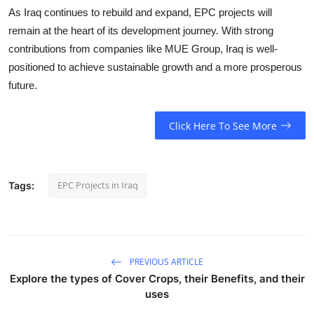
As Iraq continues to rebuild and expand, EPC projects will
remain at the heart of its development journey. With strong
contributions from companies like
MUE Group
, Iraq is well-
positioned to achieve sustainable growth and a more prosperous
future.
Click Here To See More
EPC Projects in Iraq
Tags:
PREVIOUS ARTICLE
Explore the types of Cover Crops, their Benefits, and their
uses