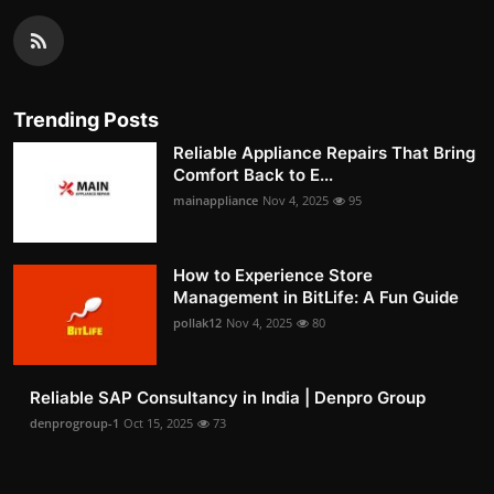
Trending Posts
Reliable Appliance Repairs That Bring
Comfort Back to E...
mainappliance
Nov 4, 2025
95
How to Experience Store
Management in BitLife: A Fun Guide
pollak12
Nov 4, 2025
80
Reliable SAP Consultancy in India | Denpro Group
denprogroup-1
Oct 15, 2025
73