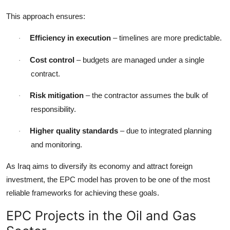
This approach ensures:
Efficiency in execution
– timelines are more predictable.
·
Cost control
– budgets are managed under a single
·
contract.
Risk mitigation
– the contractor assumes the bulk of
·
responsibility.
Higher quality standards
– due to integrated planning
·
and monitoring.
As Iraq aims to diversify its economy and attract foreign
investment, the EPC model has proven to be one of the most
reliable frameworks for achieving these goals.
EPC Projects in the Oil and Gas