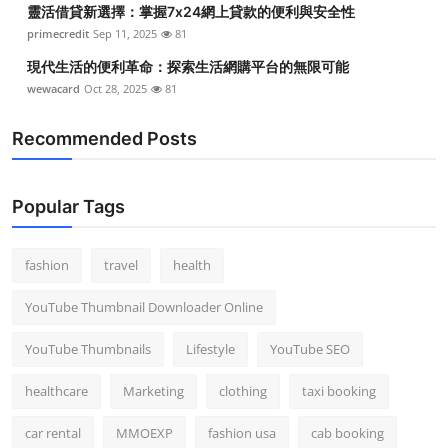
靈活借貸新選擇：掌握7x24網上貸款的便利與安全性
primecredit
Sep 11, 2025
81
現代生活的便利革命：探索生活網購平台的無限可能
wewacard
Oct 28, 2025
81
Recommended Posts
Popular Tags
fashion
travel
health
YouTube Thumbnail Downloader Online
YouTube Thumbnails
Lifestyle
YouTube SEO
healthcare
Marketing
clothing
taxi booking
car rental
MMOEXP
fashion usa
cab booking