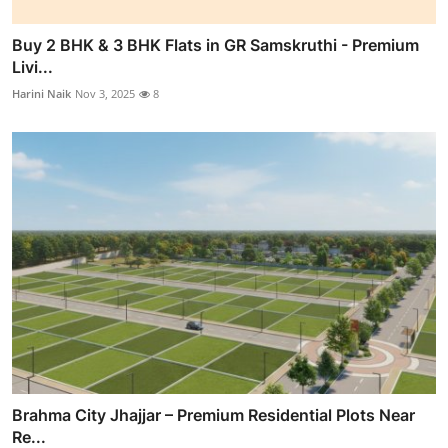
Buy 2 BHK & 3 BHK Flats in GR Samskruthi - Premium
Livi...
Harini Naik
Nov 3, 2025
8
Brahma City Jhajjar – Premium Residential Plots Near
Re...