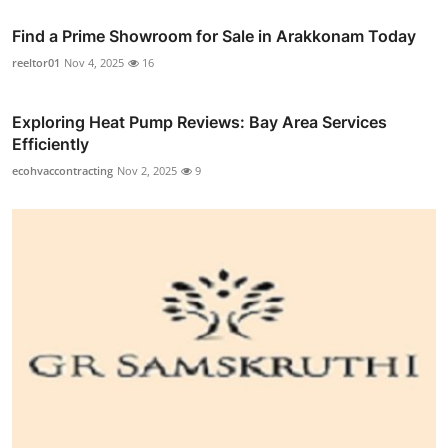
Find a Prime Showroom for Sale in Arakkonam Today
reeltor01
Nov 4, 2025
16
Exploring Heat Pump Reviews: Bay Area Services
Efficiently
ecohvaccontracting
Nov 2, 2025
9