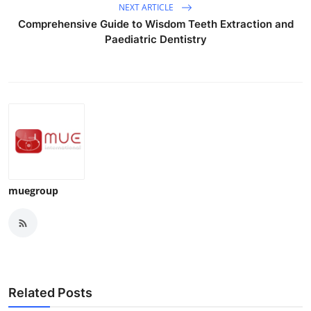
NEXT ARTICLE
Comprehensive Guide to Wisdom Teeth Extraction and
Paediatric Dentistry
muegroup
Related Posts