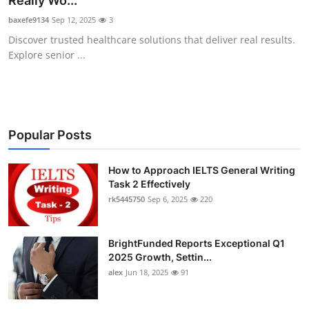
Really Wo...
Submit Press Release
baxefe9134
Sep 12, 2025
3
Discover trusted healthcare solutions that deliver real results.
Guest Posting
Explore senior ...
Crypto
Advertise with US
Popular Posts
Business
How to Approach IELTS General Writing
Task 2 Effectively
Finance
rk5445750
Sep 6, 2025
220
Tech
BrightFunded Reports Exceptional Q1
Real Estate
2025 Growth, Settin...
alex
Jun 18, 2025
91
General