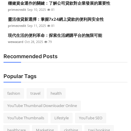
穩健資金運作的關鍵：了解公司貸款對企業發展的重要性
Top 10
primecredit
Sep 10, 2025
81
How To
靈活借貸新選擇：掌握7x24網上貸款的便利與安全性
primecredit
Sep 11, 2025
81
Support Number
現代生活的便利革命：探索生活網購平台的無限可能
wewacard
Oct 28, 2025
79
Recommended Posts
Popular Tags
fashion
travel
health
YouTube Thumbnail Downloader Online
YouTube Thumbnails
Lifestyle
YouTube SEO
healthcare
Marketing
clothing
taxi booking