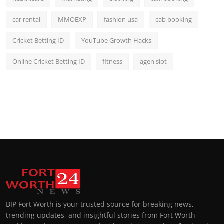
car rental
MMOEXP
fashion usa
cab booking
Cricket Betting ID
YouTube Growth Hacks
Online Cricket Betting ID
fitness
agen slot
BIP Fort Worth is your trusted source for breaking news,
trending updates, and insightful stories from Fort Worth