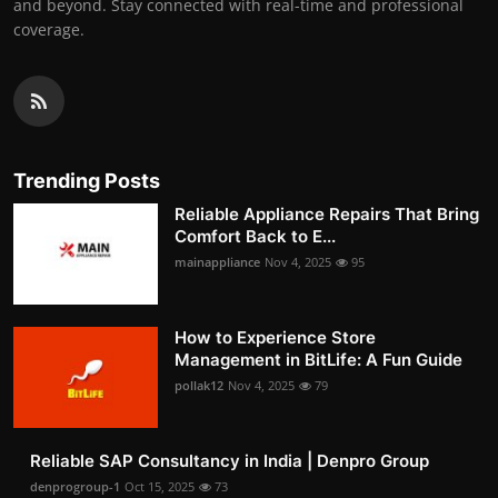
and beyond. Stay connected with real-time and professional
coverage.
Trending Posts
Reliable Appliance Repairs That Bring
Comfort Back to E...
mainappliance
Nov 4, 2025
95
How to Experience Store
Management in BitLife: A Fun Guide
pollak12
Nov 4, 2025
79
Reliable SAP Consultancy in India | Denpro Group
denprogroup-1
Oct 15, 2025
73