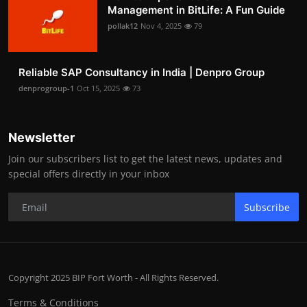
Management in BitLife: A Fun Guide
pollak12
Nov 4, 2025
79
Reliable SAP Consultancy in India | Denpro Group
denprogroup-1
Oct 15, 2025
73
Newsletter
Join our subscribers list to get the latest news, updates and
special offers directly in your inbox
Subscribe
Copyright 2025 BIP Fort Worth - All Rights Reserved.
Terms & Conditions