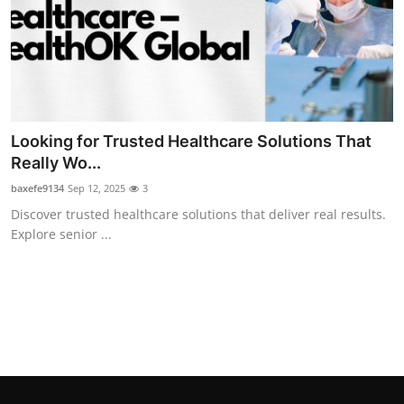
Top 10
How To
Support Number
Looking for Trusted Healthcare Solutions That
Really Wo...
baxefe9134
Sep 12, 2025
3
Discover trusted healthcare solutions that deliver real results.
Explore senior ...