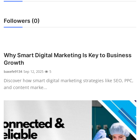
Submit Press Release
Followers (0)
Guest Posting
Crypto
Advertise with US
Why Smart Digital Marketing Is Key to Business
Growth
Business
baxefe9134
Sep 12, 2025
5
Discover how smart digital marketing strategies like SEO, PPC,
Finance
and content marke...
Tech
Real Estate
General