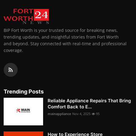
BIP Fort Worth is your trusted source for breaking news,
trending updates, and insightful stories from Fort Worth
and beyond. Stay connected with real-time and professional
coverage.
Trending Posts
Reliable Appliance Repairs That Bring
Comfort Back to E...
mainappliance
Nov 4, 2025
95
How to Experience Store