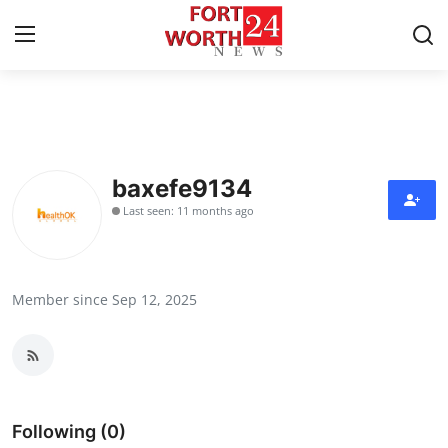
Home
Press Release
baxefe9134
Last seen: 11 months ago
Contact
Privacy Policy
Member since Sep 12, 2025
About
News Network
Health
Following (0)