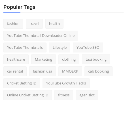
Top 10
Popular Tags
How To
fashion
travel
health
Support Number
YouTube Thumbnail Downloader Online
YouTube Thumbnails
Lifestyle
YouTube SEO
healthcare
Marketing
clothing
taxi booking
car rental
fashion usa
MMOEXP
cab booking
Cricket Betting ID
YouTube Growth Hacks
Online Cricket Betting ID
fitness
agen slot