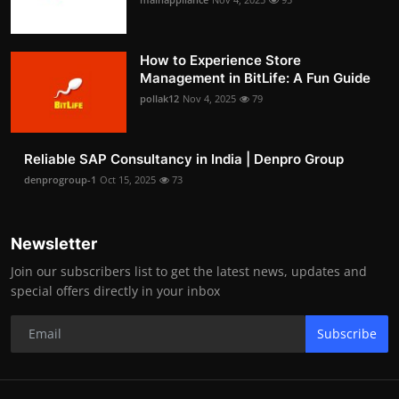
How to Experience Store
Management in BitLife: A Fun Guide
pollak12
Nov 4, 2025
79
Reliable SAP Consultancy in India | Denpro Group
denprogroup-1
Oct 15, 2025
73
Newsletter
Join our subscribers list to get the latest news, updates and
special offers directly in your inbox
Subscribe