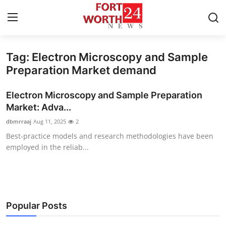
Tag: Electron Microscopy and Sample
Home
Preparation Market demand
Press Release
Electron Microscopy and Sample Preparation
Market: Adva...
Contact
dbmrraaj
Aug 11, 2025
2
Best-practice models and research methodologies have been
Privacy Policy
employed in the reliab...
About
News Network
Popular Posts
Health