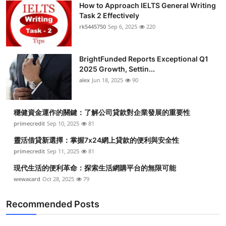
How to Approach IELTS General Writing
Submit Press Release
Task 2 Effectively
rk5445750
Sep 6, 2025
220
Guest Posting
BrightFunded Reports Exceptional Q1
Crypto
2025 Growth, Settin...
alex
Jun 18, 2025
90
Advertise with US
Business
穩健資金運作的關鍵：了解公司貸款對企業發展的重要性
primecredit
Sep 10, 2025
81
Finance
靈活借貸新選擇：掌握7x24網上貸款的便利與安全性
primecredit
Sep 11, 2025
81
Tech
現代生活的便利革命：探索生活網購平台的無限可能
wewacard
Oct 28, 2025
79
Real Estate
Recommended Posts
General