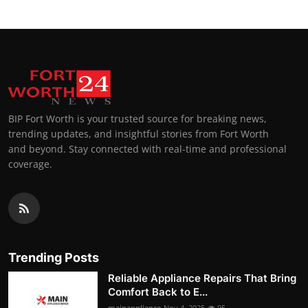
BIP Fort Worth is your trusted source for breaking news,
trending updates, and insightful stories from Fort Worth
and beyond. Stay connected with real-time and professional
coverage.
Trending Posts
Reliable Appliance Repairs That Bring
Comfort Back to E...
mainappliance
Nov 4, 2025
95