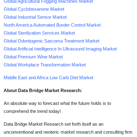
Global Agricultural Fogging Machines Market
Global Cyclohexanone Market
Global Industrial Sensor Market
North America Automated Border Control Market
Global Sterilization Services Market
Global Odontogenic Sarcoma Treatment Market
Global Artificial Intelligence In Ultrasound Imaging Market
Global Premium Wine Market
Global Workplace Transformation Market
Middle East and Africa Low Carb Diet Market
About Data Bridge Market Research:
An absolute way to forecast what the future holds is to
comprehend the trend today!
Data Bridge Market Research set forth itself as an
unconventional and neoteric market research and consulting firm