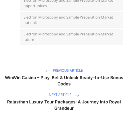
Electron Microscopy and Sample Preparation Market
opportunities
Electron Microscopy and Sample Preparation Market
outlook
Electron Microscopy and Sample Preparation Market
future
PREVIOUS ARTICLE
WinWin Casino – Play, Bet & Unlock Ready-to-Use Bonus
Codes
NEXT ARTICLE
Rajasthan Luxury Tour Packages: A Journey into Royal
Grandeur