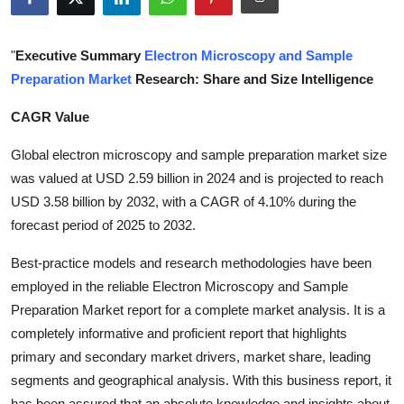
Health
"
Executive Summary
Electron Microscopy and Sample
Guest Posting
Preparation Market
Research: Share and Size Intelligence
Advertise with US
CAGR Value
Crypto
Global electron microscopy and sample preparation market size
was valued at USD 2.59 billion in 2024 and is projected to reach
Business
USD 3.58 billion by 2032, with a CAGR of 4.10% during the
forecast period of 2025 to 2032.
Finance
Best-practice models and research methodologies have been
Tech
employed in the reliable Electron Microscopy and Sample
Preparation Market report for a complete market analysis. It is a
Real Estate
completely informative and proficient report that highlights
primary and secondary market drivers, market share, leading
General
segments and geographical analysis. With this business report, it
has been assured that an absolute knowledge and insights about