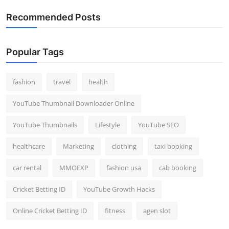
Recommended Posts
Popular Tags
fashion
travel
health
YouTube Thumbnail Downloader Online
YouTube Thumbnails
Lifestyle
YouTube SEO
healthcare
Marketing
clothing
taxi booking
car rental
MMOEXP
fashion usa
cab booking
Cricket Betting ID
YouTube Growth Hacks
Online Cricket Betting ID
fitness
agen slot