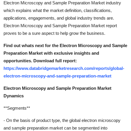
Electron Microscopy and Sample Preparation Market industry
which explains what the market definition, classifications,
applications, engagements, and global industry trends are.
Electron Microscopy and Sample Preparation Market report
proves to be a sure aspect to help grow the business.
Find out whats next for the Electron Microscopy and Sample
Preparation Market with exclusive insights and
opportunities. Download full report:
https://www.databridgemarketresearch.com/reports/global-
electron-microscopy-and-sample-preparation-market
Electron Microscopy and Sample Preparation Market
Dynamics
**Segments**
- On the basis of product type, the global electron microscopy
and sample preparation market can be segmented into