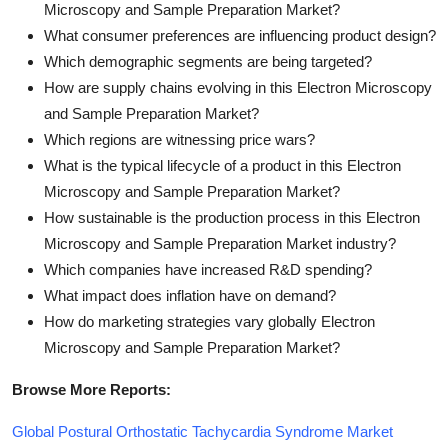
Microscopy and Sample Preparation Market?
What consumer preferences are influencing product design?
Which demographic segments are being targeted?
How are supply chains evolving in this Electron Microscopy
and Sample Preparation Market?
Which regions are witnessing price wars?
What is the typical lifecycle of a product in this Electron
Microscopy and Sample Preparation Market?
How sustainable is the production process in this Electron
Microscopy and Sample Preparation Market industry?
Which companies have increased R&D spending?
What impact does inflation have on demand?
How do marketing strategies vary globally Electron
Microscopy and Sample Preparation Market?
Browse More Reports:
Global Postural Orthostatic Tachycardia Syndrome Market