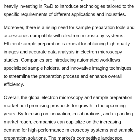
heavily investing in R&D to introduce technologies tailored to the
specific requirements of different applications and industries.
Moreover, there is a rising need for sample preparation tools and
accessories compatible with electron microscopy systems.
Efficient sample preparation is crucial for obtaining high-quality
images and accurate data analysis in electron microscopy
studies. Companies are introducing automated workflows,
specialized sample holders, and innovative imaging techniques
to streamline the preparation process and enhance overall
efficiency.
Overall, the global electron microscopy and sample preparation
market hold promising prospects for growth in the upcoming
years. By focusing on innovation, collaborations, and expanding
market reach, companies can capitalize on the increasing
demand for high-performance microscopy systems and sample
preparation solutions. The market's competitive landscape,