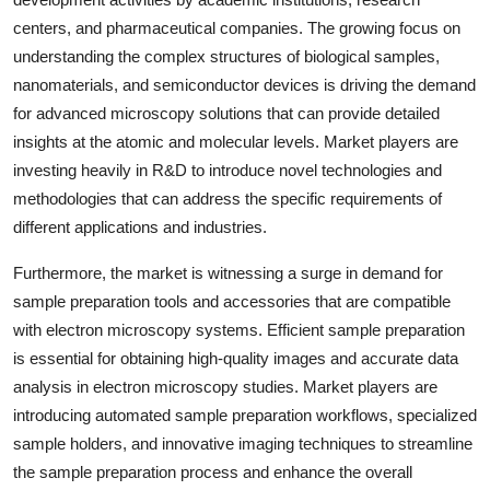
centers, and pharmaceutical companies. The growing focus on
understanding the complex structures of biological samples,
nanomaterials, and semiconductor devices is driving the demand
for advanced microscopy solutions that can provide detailed
insights at the atomic and molecular levels. Market players are
investing heavily in R&D to introduce novel technologies and
methodologies that can address the specific requirements of
different applications and industries.
Furthermore, the market is witnessing a surge in demand for
sample preparation tools and accessories that are compatible
with electron microscopy systems. Efficient sample preparation
is essential for obtaining high-quality images and accurate data
analysis in electron microscopy studies. Market players are
introducing automated sample preparation workflows, specialized
sample holders, and innovative imaging techniques to streamline
the sample preparation process and enhance the overall