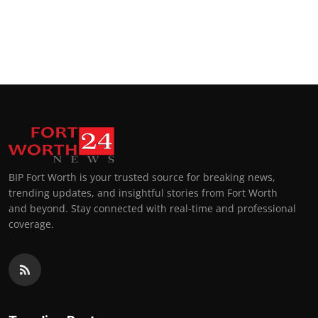
BIP Fort Worth is your trusted source for breaking news,
trending updates, and insightful stories from Fort Worth
and beyond. Stay connected with real-time and professional
coverage.