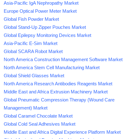
Asia-Pacific IgA Nephropathy Market
Europe Optical Power Meter Market
Global Fish Powder Market
Global Stand-Up Zipper Pouches Market
Global Epilepsy Monitoring Devices Market
Asia-Pacific E-Sim Market
Global SCARA Robot Market
North America Construction Management Software Market
North America Stem Cell Manufacturing Market
Global Shield Glasses Market
North America Research Antibodies Reagents Market
Middle East and Africa Extrusion Machinery Market
Global Pneumatic Compression Therapy (Wound Care
Management) Market
Global Caramel Chocolate Market
Global Cold Seal Adhesives Market
Middle East and Africa Digital Experience Platform Market