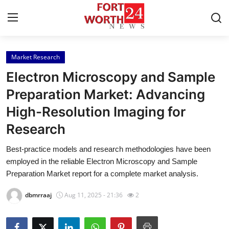
Market Research
Home
Electron Microscopy and Sample
Contact
Preparation Market: Advancing
High-Resolution Imaging for
Press Release
Research
Privacy Policy
Best-practice models and research methodologies have been
employed in the reliable Electron Microscopy and Sample
About
Preparation Market report for a complete market analysis.
News Network
dbmrraaj
Aug 11, 2025 - 21:36
2
Submit Press Release