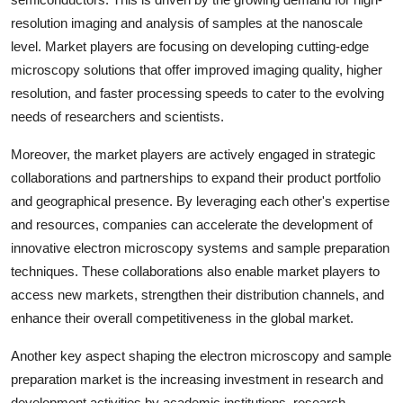
resolution imaging and analysis of samples at the nanoscale
level. Market players are focusing on developing cutting-edge
microscopy solutions that offer improved imaging quality, higher
resolution, and faster processing speeds to cater to the evolving
needs of researchers and scientists.
Moreover, the market players are actively engaged in strategic
collaborations and partnerships to expand their product portfolio
and geographical presence. By leveraging each other's expertise
and resources, companies can accelerate the development of
innovative electron microscopy systems and sample preparation
techniques. These collaborations also enable market players to
access new markets, strengthen their distribution channels, and
enhance their overall competitiveness in the global market.
Another key aspect shaping the electron microscopy and sample
preparation market is the increasing investment in research and
development activities by academic institutions, research