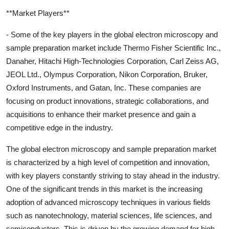
**Market Players**
- Some of the key players in the global electron microscopy and
sample preparation market include Thermo Fisher Scientific Inc.,
Danaher, Hitachi High-Technologies Corporation, Carl Zeiss AG,
JEOL Ltd., Olympus Corporation, Nikon Corporation, Bruker,
Oxford Instruments, and Gatan, Inc. These companies are
focusing on product innovations, strategic collaborations, and
acquisitions to enhance their market presence and gain a
competitive edge in the industry.
The global electron microscopy and sample preparation market
is characterized by a high level of competition and innovation,
with key players constantly striving to stay ahead in the industry.
One of the significant trends in this market is the increasing
adoption of advanced microscopy techniques in various fields
such as nanotechnology, material sciences, life sciences, and
semiconductors. This is driven by the growing demand for high-