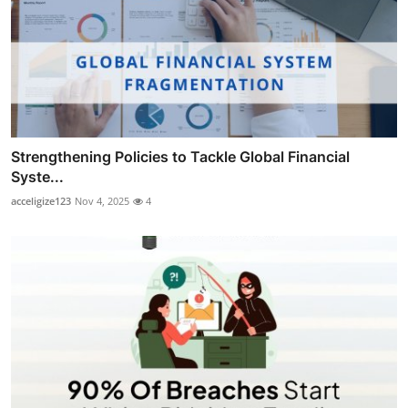
Strengthening Policies to Tackle Global Financial
Syste...
acceligize123
Nov 4, 2025
4