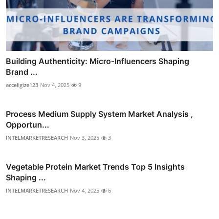
Building Authenticity: Micro-Influencers Shaping
Brand ...
acceligize123
Nov 4, 2025
9
Process Medium Supply System Market Analysis ,
Opportun...
INTELMARKETRESEARCH
Nov 3, 2025
3
Vegetable Protein Market Trends Top 5 Insights
Shaping ...
INTELMARKETRESEARCH
Nov 4, 2025
6