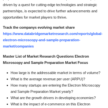
driven by a quest for cutting-edge technologies and strategic
partnerships, is expected to drive further advancements and
opportunities for market players to thrive.
Track the companys evolving market share
https://www.databridgemarketresearch.com/reports/global-
electron-microscopy-and-sample-preparation-
market/companies
Master List of Market Research Questions Electron
Microscopy and Sample Preparation Market Focus
How large is the addressable market in terms of volume?
What is the average revenue per user (ARPU)?
How many startups are entering the Electron Microscopy
and Sample Preparation Market yearly?
What are the growth drivers in developing economies?
What is the impact of e-commerce on this Electron