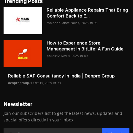
Trending Posts
Reliable Appliance Repairs That Bring
Comfort Back to E...
mainappliance
Nov 4, 2025
95
How to Experience Store
Management in BitLife: A Fun Guide
pollak12
Nov 4, 2025
80
Reliable SAP Consultancy in India | Denpro Group
denprogroup-1
Oct 15, 2025
73
Newsletter
Join our subscribers list to get the latest news, updates and
special offers directly in your inbox