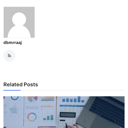
dbmrraaj
Related Posts