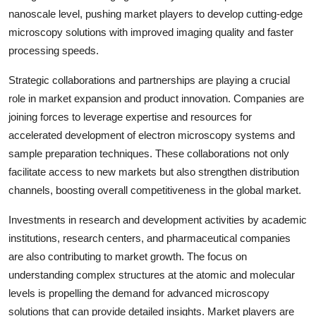
nanoscale level, pushing market players to develop cutting-edge
microscopy solutions with improved imaging quality and faster
processing speeds.
Strategic collaborations and partnerships are playing a crucial
role in market expansion and product innovation. Companies are
joining forces to leverage expertise and resources for
accelerated development of electron microscopy systems and
sample preparation techniques. These collaborations not only
facilitate access to new markets but also strengthen distribution
channels, boosting overall competitiveness in the global market.
Investments in research and development activities by academic
institutions, research centers, and pharmaceutical companies
are also contributing to market growth. The focus on
understanding complex structures at the atomic and molecular
levels is propelling the demand for advanced microscopy
solutions that can provide detailed insights. Market players are