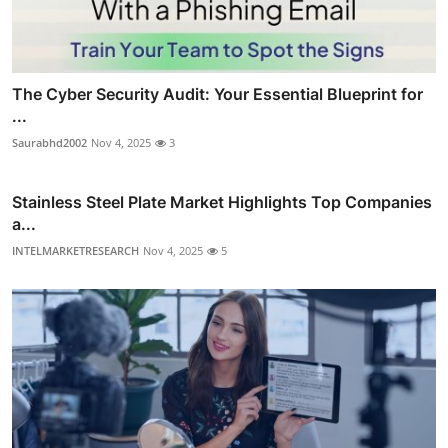
The Cyber Security Audit: Your Essential Blueprint for
...
Saurabhd2002
Nov 4, 2025
3
Stainless Steel Plate Market Highlights Top Companies
a...
INTELMARKETRESEARCH
Nov 4, 2025
5