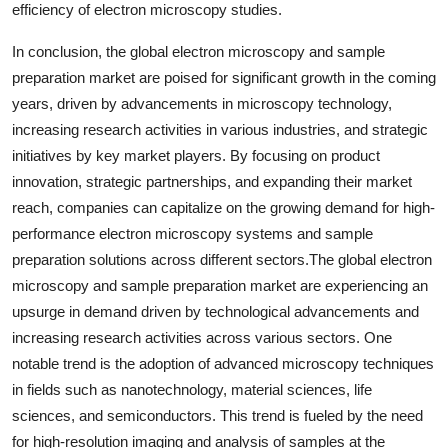
efficiency of electron microscopy studies.
In conclusion, the global electron microscopy and sample
preparation market are poised for significant growth in the coming
years, driven by advancements in microscopy technology,
increasing research activities in various industries, and strategic
initiatives by key market players. By focusing on product
innovation, strategic partnerships, and expanding their market
reach, companies can capitalize on the growing demand for high-
performance electron microscopy systems and sample
preparation solutions across different sectors.The global electron
microscopy and sample preparation market are experiencing an
upsurge in demand driven by technological advancements and
increasing research activities across various sectors. One
notable trend is the adoption of advanced microscopy techniques
in fields such as nanotechnology, material sciences, life
sciences, and semiconductors. This trend is fueled by the need
for high-resolution imaging and analysis of samples at the