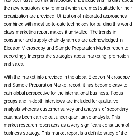
Top 10
the new regulatory environment which are most suitable for their
organization are provided. Utilization of integrated approaches
How To
combined with most up-to-date technology for building this world
class marketing report makes it unrivalled. The trends in
Support Number
consumer and supply chain dynamics are acknowledged in
Electron Microscopy and Sample Preparation Market report to
accordingly interpret the strategies about marketing, promotion
and sales.
With the market info provided in the global Electron Microscopy
and Sample Preparation Market report, it has become easy to
gain global perspective for the international business. Focus
groups and in-depth interviews are included for qualitative
analysis whereas customer survey and analysis of secondary
data has been carried out under quantitative analysis. This
market research report acts as a very significant constituent of
business strategy. This market report is a definite study of the