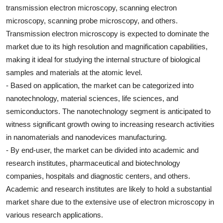
transmission electron microscopy, scanning electron
microscopy, scanning probe microscopy, and others.
Transmission electron microscopy is expected to dominate the
market due to its high resolution and magnification capabilities,
making it ideal for studying the internal structure of biological
samples and materials at the atomic level.
- Based on application, the market can be categorized into
nanotechnology, material sciences, life sciences, and
semiconductors. The nanotechnology segment is anticipated to
witness significant growth owing to increasing research activities
in nanomaterials and nanodevices manufacturing.
- By end-user, the market can be divided into academic and
research institutes, pharmaceutical and biotechnology
companies, hospitals and diagnostic centers, and others.
Academic and research institutes are likely to hold a substantial
market share due to the extensive use of electron microscopy in
various research applications.