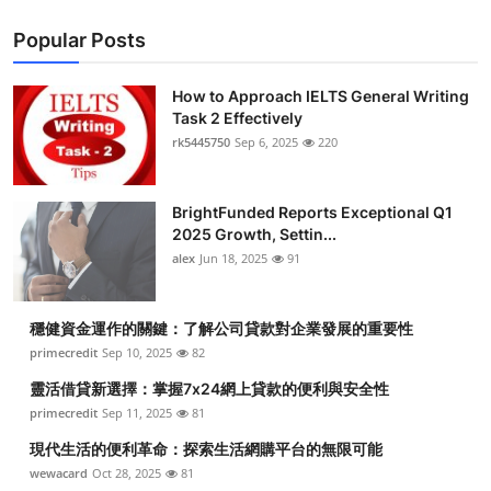
Popular Posts
How to Approach IELTS General Writing
Task 2 Effectively
rk5445750
Sep 6, 2025
220
BrightFunded Reports Exceptional Q1
2025 Growth, Settin...
alex
Jun 18, 2025
91
穩健資金運作的關鍵：了解公司貸款對企業發展的重要性
primecredit
Sep 10, 2025
82
靈活借貸新選擇：掌握7x24網上貸款的便利與安全性
primecredit
Sep 11, 2025
81
現代生活的便利革命：探索生活網購平台的無限可能
wewacard
Oct 28, 2025
81