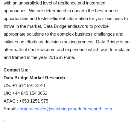
with an unparalleled level of resilience and integrated
approaches. We are determined to unearth the best market
opportunities and foster efficient information for your business to
thrive in the market. Data Bridge endeavors to provide
appropriate solutions to the complex business challenges and
initiates an effortless decision-making process. Data Bridge is an
aftermath of sheer wisdom and experience which was formulated
and framed in the year 2015 in Pune.
Contact Us:
Data Bridge Market Research
US: +1 614 591 3140
UK: +44 845 154 9652
APAC : +653 1251 975
Email:-
corporatesales@databridgemarketresearch.com
"