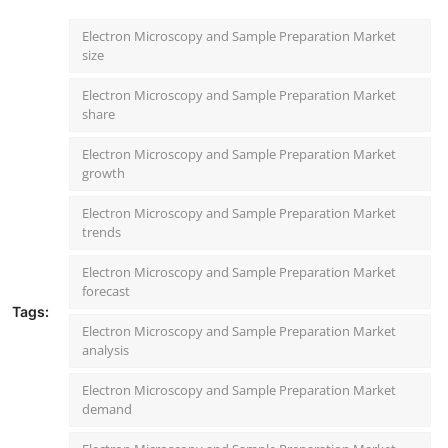
Electron Microscopy and Sample Preparation Market
size
Electron Microscopy and Sample Preparation Market
share
Electron Microscopy and Sample Preparation Market
growth
Electron Microscopy and Sample Preparation Market
trends
Electron Microscopy and Sample Preparation Market
forecast
Tags:
Electron Microscopy and Sample Preparation Market
analysis
Electron Microscopy and Sample Preparation Market
demand