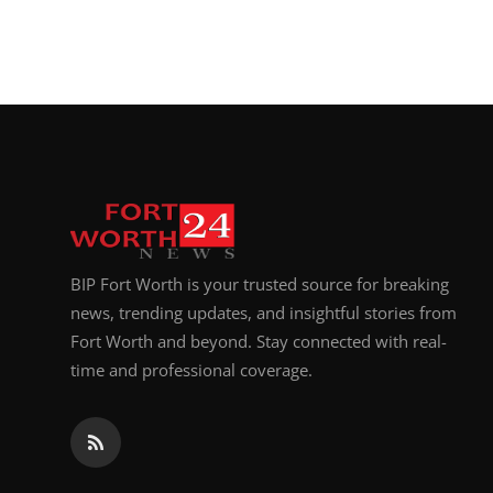
BIP Fort Worth is your trusted source for breaking
news, trending updates, and insightful stories from
Fort Worth and beyond. Stay connected with real-
time and professional coverage.