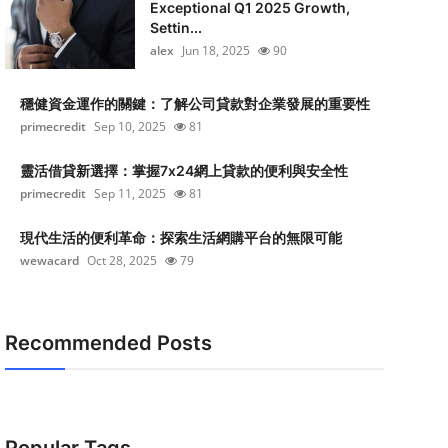
Exceptional Q1 2025 Growth,
Settin...
alex
Jun 18, 2025
90
穩健資金運作的關鍵：了解公司貸款對企業發展的重要性
primecredit
Sep 10, 2025
81
靈活借貸新選擇：掌握7x24網上貸款的便利與安全性
primecredit
Sep 11, 2025
81
現代生活的便利革命：探索生活網購平台的無限可能
wewacard
Oct 28, 2025
79
Recommended Posts