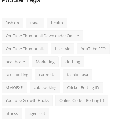
Popular Tags
fashion
travel
health
YouTube Thumbnail Downloader Online
YouTube Thumbnails
Lifestyle
YouTube SEO
healthcare
Marketing
clothing
taxi booking
car rental
fashion usa
MMOEXP
cab booking
Cricket Betting ID
YouTube Growth Hacks
Online Cricket Betting ID
fitness
agen slot