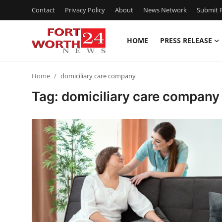
Contact
Privacy Policy
About
News Network
Submit P
HOME
PRESS RELEASE
Home
Home
domiciliary care company
Press Release
Tag: domiciliary care company
Contact
Privacy Policy
About
News Network
Health