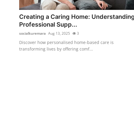
Submit Press Release
Creating a Caring Home: Understandin
Guest Posting
Professional Supp...
socialkuremara
Aug 13, 2025
3
Crypto
Discover how personalised home-based care is
transforming lives by offering comf...
Advertise with US
Business
Finance
Tech
Real Estate
General