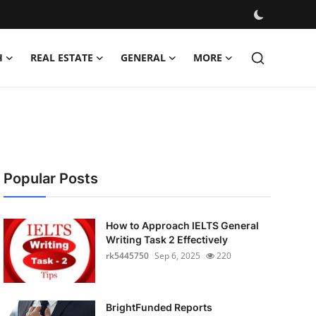
H
REAL ESTATE
GENERAL
MORE
Popular Posts
How to Approach IELTS General
Writing Task 2 Effectively
rk5445750
Sep 6, 2025
220
BrightFunded Reports