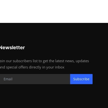
Newsletter
Join our subscribers list to get the latest news, updates
and special offers directly in your inbox
Subscribe