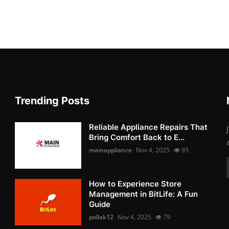
Trending Posts
Reliable Appliance Repairs That
Bring Comfort Back to E...
mainappliance
Nov 4, 2025
95
How to Experience Store
Management in BitLife: A Fun
Guide
pollak12
Nov 4, 2025
79