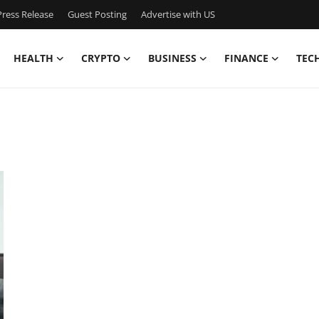
ress Release
Guest Posting
Advertise with US
HEALTH
CRYPTO
BUSINESS
FINANCE
TEC