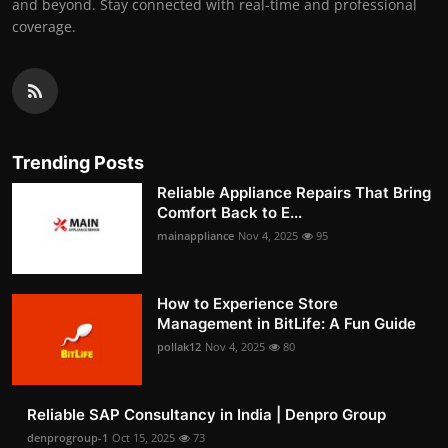
and beyond. Stay connected with real-time and professional
coverage.
Trending Posts
Reliable Appliance Repairs That Bring
Comfort Back to E...
mainappliance
Nov 4, 2025
95
How to Experience Store
Management in BitLife: A Fun Guide
pollak12
Nov 4, 2025
80
Reliable SAP Consultancy in India | Denpro Group
denprogroup-1
Oct 15, 2025
73