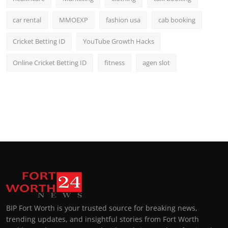
car rental
MMOEXP
fashion usa
cab booking
Cricket Betting ID
YouTube Growth Hacks
Online Cricket Betting ID
fitness
agen slot
BIP Fort Worth is your trusted source for breaking news,
trending updates, and insightful stories from Fort Worth