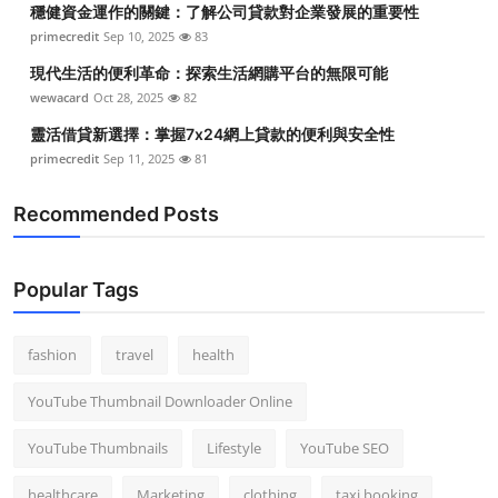
穩健資金運作的關鍵：了解公司貸款對企業發展的重要性
Top 10
primecredit
Sep 10, 2025
83
How To
現代生活的便利革命：探索生活網購平台的無限可能
wewacard
Oct 28, 2025
82
Support Number
靈活借貸新選擇：掌握7x24網上貸款的便利與安全性
primecredit
Sep 11, 2025
81
Recommended Posts
Popular Tags
fashion
travel
health
YouTube Thumbnail Downloader Online
YouTube Thumbnails
Lifestyle
YouTube SEO
healthcare
Marketing
clothing
taxi booking