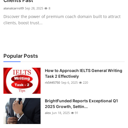
Clients Fast
Submit Press Release
alanalcarroll9
Sep 28, 2025
8
Discover the power of premium coach domain built to attract
Guest Posting
clients, boost trust...
Crypto
Advertise with US
Popular Posts
Business
How to Approach IELTS General Writing
Task 2 Effectively
Finance
rk5445750
Sep 6, 2025
220
Tech
BrightFunded Reports Exceptional Q1
Real Estate
2025 Growth, Settin...
alex
Jun 18, 2025
91
General