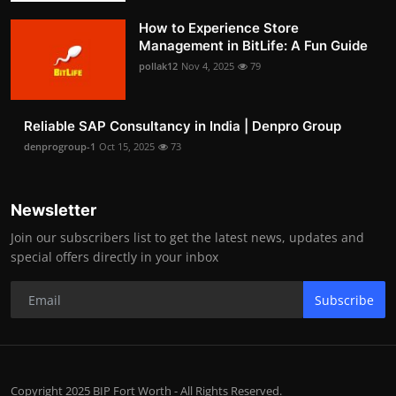
How to Experience Store
Management in BitLife: A Fun Guide
pollak12
Nov 4, 2025
79
Reliable SAP Consultancy in India | Denpro Group
denprogroup-1
Oct 15, 2025
73
Newsletter
Join our subscribers list to get the latest news, updates and
special offers directly in your inbox
Subscribe
Copyright 2025 BIP Fort Worth - All Rights Reserved.