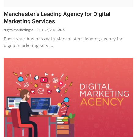
Manchester’s Leading Agency for Digital
Marketing Services
digitalmarketingse...
Aug 22, 2025
5
Boost your business with Manchester’s leading agency for
digital marketing servi...