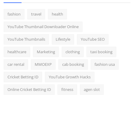
fashion
travel
health
YouTube Thumbnail Downloader Online
YouTube Thumbnails
Lifestyle
YouTube SEO
healthcare
Marketing
clothing
taxi booking
car rental
MMOEXP
cab booking
fashion usa
Cricket Betting ID
YouTube Growth Hacks
Online Cricket Betting ID
fitness
agen slot