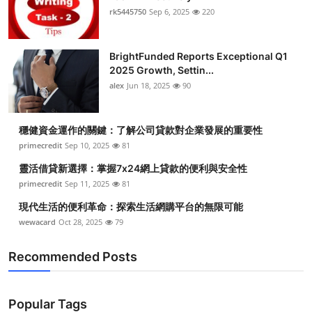
rk5445750
Sep 6, 2025
220
BrightFunded Reports Exceptional Q1
2025 Growth, Settin...
alex
Jun 18, 2025
90
穩健資金運作的關鍵：了解公司貸款對企業發展的重要性
primecredit
Sep 10, 2025
81
靈活借貸新選擇：掌握7x24網上貸款的便利與安全性
primecredit
Sep 11, 2025
81
現代生活的便利革命：探索生活網購平台的無限可能
wewacard
Oct 28, 2025
79
Recommended Posts
Popular Tags