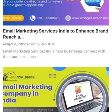
Top 10
How To
Support Number
Email Marketing Services India to Enhance Brand
Reach a...
wishgeeks_techserve
Oct 17, 2025
10
Email Marketing Services India help businesses connect with
their audience, prom...