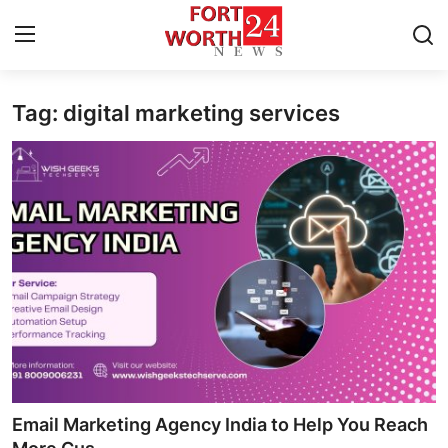
Tag: digital marketing services
Home
Press Release
Contact
Privacy Policy
About
News Network
Health
Email Marketing Agency India to Help You Reach