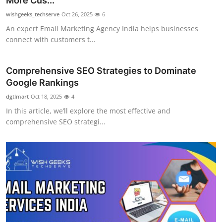
More Cus...
Submit Press Release
wishgeeks_techserve
Oct 26, 2025
6
An expert Email Marketing Agency India helps businesses
Guest Posting
connect with customers t...
Crypto
Comprehensive SEO Strategies to Dominate
Google Rankings
Advertise with US
dgtlmart
Oct 18, 2025
4
Business
In this article, we’ll explore the most effective and
comprehensive SEO strategi...
Finance
Tech
Real Estate
General