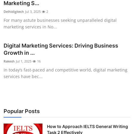
Marketing S...
Delhidigitech
Jul 3, 2025
2
For many astute businesses seeking unparalleled digital
marketing services in No...
Digital Marketing Services: Driving Business
Growth in ...
Rakesh
Jul 1, 2025
16
In today’s fast-paced and competitive world, digital marketing
services have bec...
Popular Posts
How to Approach IELTS General Writing
Task 2 Effectively