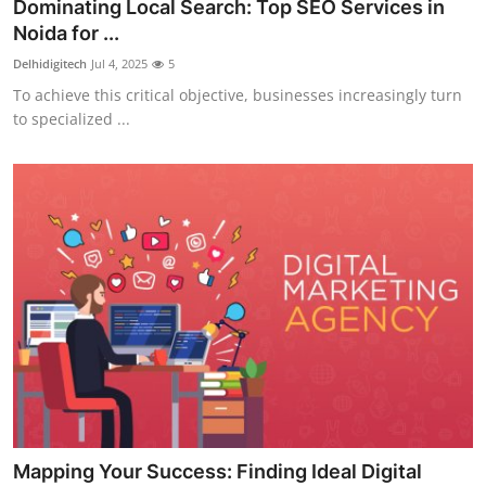
Dominating Local Search: Top SEO Services in
Noida for ...
Delhidigitech
Jul 4, 2025
5
To achieve this critical objective, businesses increasingly turn
to specialized ...
Mapping Your Success: Finding Ideal Digital