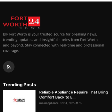
BIP Fort Worth is your trusted source for breaking news,
trending updates, and insightful stories from Fort Worth
and beyond. Stay connected with real-time and professional
coverage.
Trending Posts
Reliable Appliance Repairs That Bring
Comfort Back to E...
mainappliance
Nov 4, 2025
95