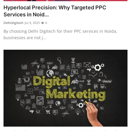
Hyperlocal Precision: Why Targeted PPC
Services in Noid...
Delhidigitech
Jul 4, 2025
6
By choosing Delhi Digitech for their PPC services in Noida,
businesses are not j...