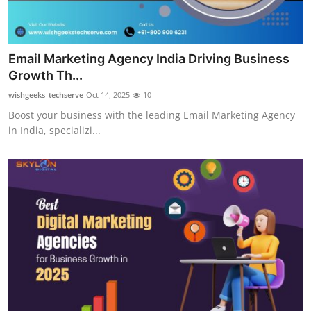
Email Marketing Agency India Driving Business
Growth Th...
wishgeeks_techserve
Oct 14, 2025
10
Boost your business with the leading Email Marketing Agency
in India, specializi...