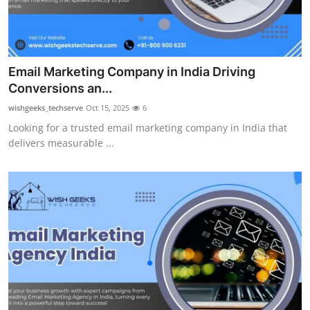
Email Marketing Company in India Driving
Conversions an...
wishgeeks_techserve
Oct 15, 2025
6
Looking for a trusted email marketing company in India that
delivers measurable ...