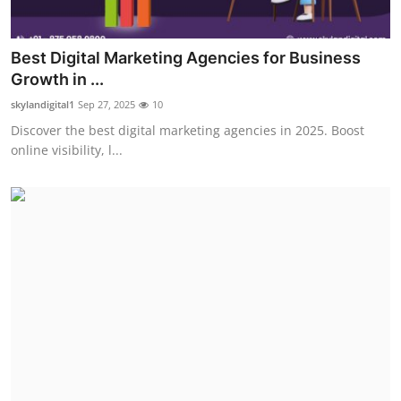
Best Digital Marketing Agencies for Business
Growth in ...
skylandigital1
Sep 27, 2025
10
Discover the best digital marketing agencies in 2025. Boost
online visibility, l...