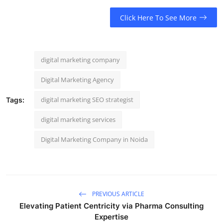
Click Here To See More
digital marketing company
Digital Marketing Agency
digital marketing SEO strategist
Tags:
digital marketing services
Digital Marketing Company in Noida
PREVIOUS ARTICLE
Elevating Patient Centricity via Pharma Consulting
Expertise