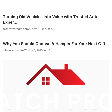
Turning Old Vehicles into Value with Trusted Auto
Exper...
cashforcaredmonton
Nov 4, 2025
5
Why You Should Choose A Hamper For Your Next Gift
willowandwolfe07
Nov 6, 2025
13