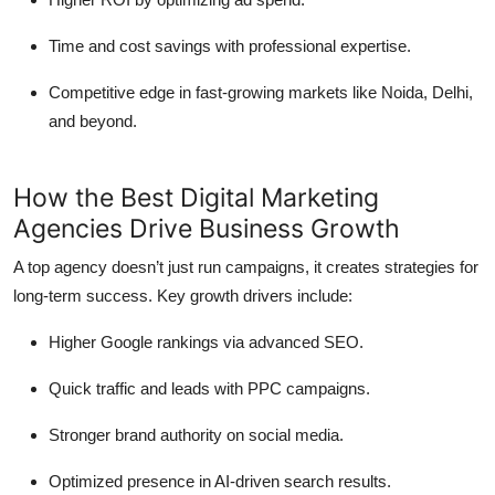
Time and cost savings with professional expertise.
Competitive edge in fast-growing markets like Noida, Delhi,
and beyond.
How the Best Digital Marketing
Agencies Drive Business Growth
A top agency doesn’t just run campaigns, it creates strategies for
long-term success. Key growth drivers include:
Higher Google rankings via advanced SEO.
Quick traffic and leads with PPC campaigns.
Stronger brand authority on social media.
Optimized presence in AI-driven search results.