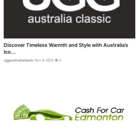
Discover Timeless Warmth and Style with Australia’s
Ico...
uggaustraliaclassic
Nov 4, 2025
6