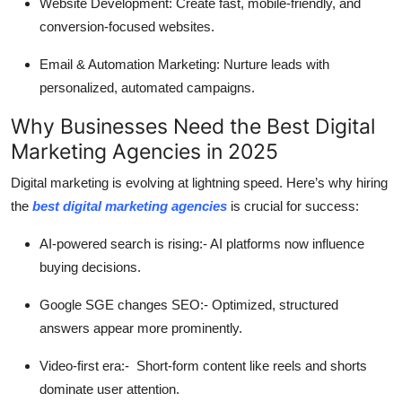
Website Development:
Create fast, mobile-friendly, and
conversion-focused websites.
Email & Automation Marketing:
Nurture leads with
personalized, automated campaigns.
Why Businesses Need the Best Digital
Marketing Agencies in 2025
Digital marketing is evolving at lightning speed. Here’s why hiring
the
best digital marketing agencies
is crucial for success:
AI-powered search is rising:-
AI platforms now influence
buying decisions.
Google SGE changes SEO:-
Optimized, structured
answers appear more prominently.
Video-first era:-
Short-form content like reels and shorts
dominate user attention.