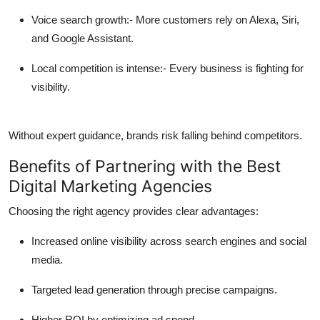
Voice search growth:-
More customers rely on Alexa, Siri,
and Google Assistant.
Local competition is intense:-
Every business is fighting for
visibility.
Without expert guidance, brands risk falling behind competitors.
Benefits of Partnering with the Best
Digital Marketing Agencies
Choosing the right agency provides clear advantages:
Increased online visibility across search engines and social
media.
Targeted lead generation through precise campaigns.
Higher ROI by optimizing ad spend.