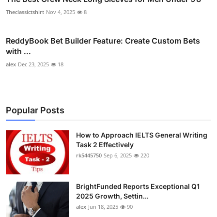
Theclassictshirt
Nov 4, 2025
8
ReddyBook Bet Builder Feature: Create Custom Bets
with ...
alex
Dec 23, 2025
18
Popular Posts
How to Approach IELTS General Writing
Task 2 Effectively
rk5445750
Sep 6, 2025
220
BrightFunded Reports Exceptional Q1
2025 Growth, Settin...
alex
Jun 18, 2025
90