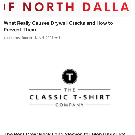
What Really Causes Drywall Cracks and How to
Prevent Them
patchprosofnorth1
Nov 4, 2025
11
The Best Crew Neck Long Sleeves for Men Under 5’8