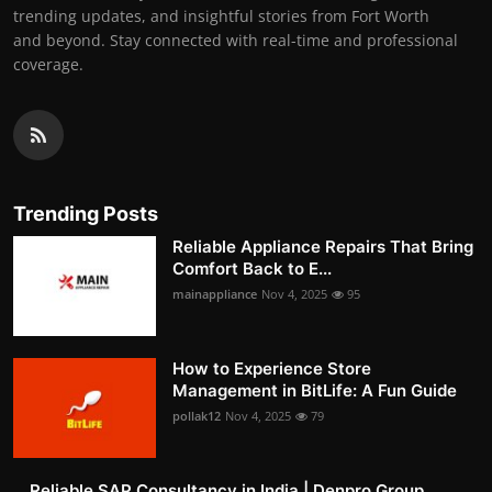
trending updates, and insightful stories from Fort Worth
and beyond. Stay connected with real-time and professional
coverage.
Trending Posts
Reliable Appliance Repairs That Bring
Comfort Back to E...
mainappliance
Nov 4, 2025
95
How to Experience Store
Management in BitLife: A Fun Guide
pollak12
Nov 4, 2025
79
Reliable SAP Consultancy in India | Denpro Group