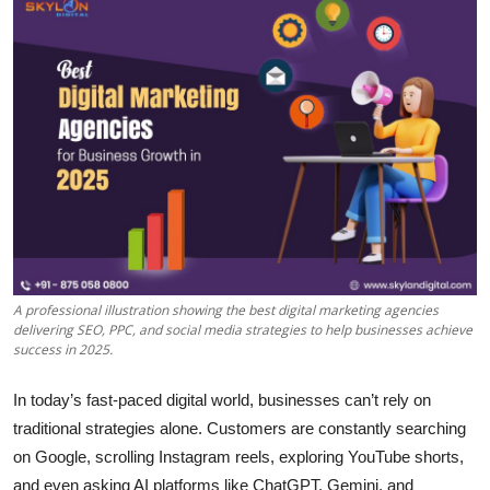
Health
Guest Posting
Advertise with US
Crypto
Business
Finance
A professional illustration showing the best digital marketing agencies
delivering SEO, PPC, and social media strategies to help businesses achieve
Tech
success in 2025.
Real Estate
In today’s fast-paced digital world, businesses can’t rely on
traditional strategies alone. Customers are constantly searching
General
on Google, scrolling Instagram reels, exploring YouTube shorts,
and even asking AI platforms like ChatGPT, Gemini, and