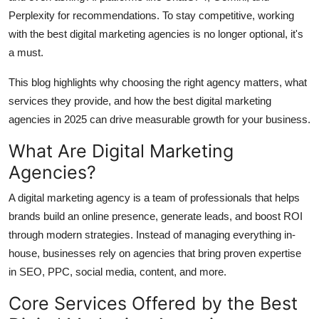
Top 10
Perplexity for recommendations. To stay competitive, working
with the best digital marketing agencies is no longer optional, it's
How To
a must.
Support Number
This blog highlights why choosing the right agency matters, what
services they provide, and how the best digital marketing
agencies in 2025 can drive measurable growth for your business.
What Are Digital Marketing
Agencies?
A digital marketing agency is a team of professionals that helps
brands build an online presence, generate leads, and boost ROI
through modern strategies. Instead of managing everything in-
house, businesses rely on agencies that bring proven expertise
in SEO, PPC, social media, content, and more.
Core Services Offered by the Best