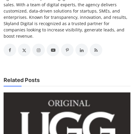
sales. With a team of digital experts, the agency delivers
customized, data-driven solutions for startups, SMEs, and
enterprises. Known for transparency, innovation, and results,
Skyland Digital is recognized as a trusted partner for
companies looking to increase visibility, generate leads, and
boost revenue.
Related Posts