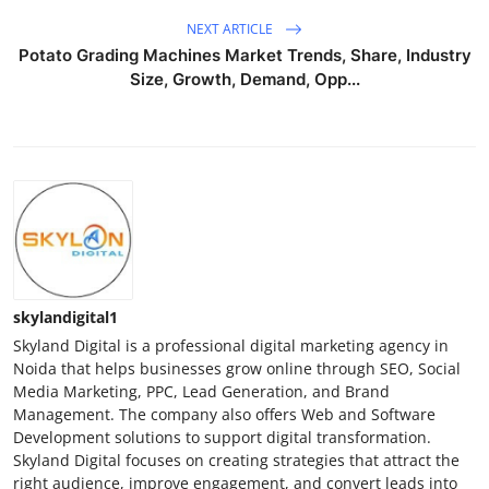
NEXT ARTICLE
Potato Grading Machines Market Trends, Share, Industry
Size, Growth, Demand, Opp...
skylandigital1
Skyland Digital is a professional digital marketing agency in
Noida that helps businesses grow online through SEO, Social
Media Marketing, PPC, Lead Generation, and Brand
Management. The company also offers Web and Software
Development solutions to support digital transformation.
Skyland Digital focuses on creating strategies that attract the
right audience, improve engagement, and convert leads into