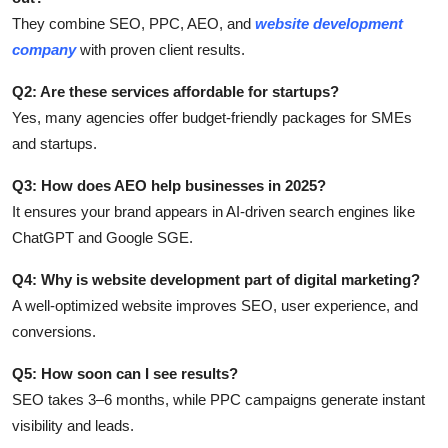
They combine SEO, PPC, AEO, and
website development
company
with proven client results.
Q2: Are these services affordable for startups?
Yes, many agencies offer budget-friendly packages for SMEs
and startups.
Q3: How does AEO help businesses in 2025?
It ensures your brand appears in AI-driven search engines like
ChatGPT and Google SGE.
Q4: Why is website development part of digital marketing?
A well-optimized website improves SEO, user experience, and
conversions.
Q5: How soon can I see results?
SEO takes 3–6 months, while PPC campaigns generate instant
visibility and leads.