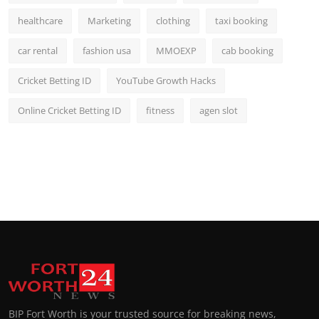
healthcare
Marketing
clothing
taxi booking
car rental
fashion usa
MMOEXP
cab booking
Cricket Betting ID
YouTube Growth Hacks
Online Cricket Betting ID
fitness
agen slot
BIP Fort Worth is your trusted source for breaking news,