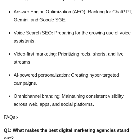
Answer Engine Optimization (AEO):
Ranking for ChatGPT,
Gemini, and Google SGE.
Voice Search SEO:
Preparing for the growing use of voice
assistants.
Video-first marketing:
Prioritizing reels, shorts, and live
streams.
AI-powered personalization:
Creating hyper-targeted
campaigns.
Omnichannel branding:
Maintaining consistent visibility
across web, apps, and social platforms.
FAQs:-
Q1: What makes the best digital marketing agencies stand
out?