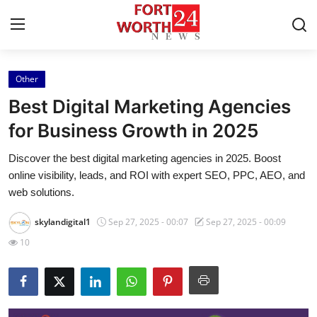
Other
Home
Best Digital Marketing Agencies
Contact
for Business Growth in 2025
Discover the best digital marketing agencies in 2025. Boost
Press Release
online visibility, leads, and ROI with expert SEO, PPC, AEO, and
web solutions.
Privacy Policy
skylandigital1
Sep 27, 2025 - 00:07
Sep 27, 2025 - 00:09
About
10
News Network
Submit Press Release