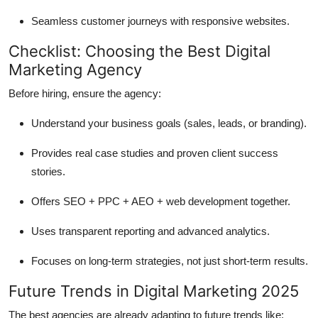
Seamless customer journeys with responsive websites.
Checklist: Choosing the Best Digital
Marketing Agency
Before hiring, ensure the agency:
Understand your business goals (sales, leads, or branding).
Provides real case studies and proven client success
stories.
Offers SEO + PPC + AEO + web development together.
Uses transparent reporting and advanced analytics.
Focuses on long-term strategies, not just short-term results.
Future Trends in Digital Marketing 2025
The best agencies are already adapting to future trends like: