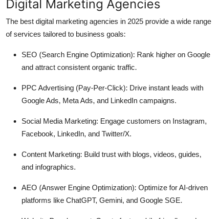
Digital Marketing Agencies
The best digital marketing agencies in 2025 provide a wide range
of services tailored to business goals:
SEO (Search Engine Optimization):
Rank higher on Google
and attract consistent organic traffic.
PPC Advertising (Pay-Per-Click):
Drive instant leads with
Google Ads, Meta Ads, and LinkedIn campaigns.
Social Media Marketing:
Engage customers on Instagram,
Facebook, LinkedIn, and Twitter/X.
Content Marketing:
Build trust with blogs, videos, guides,
and infographics.
AEO (Answer Engine Optimization):
Optimize for AI-driven
platforms like ChatGPT, Gemini, and Google SGE.