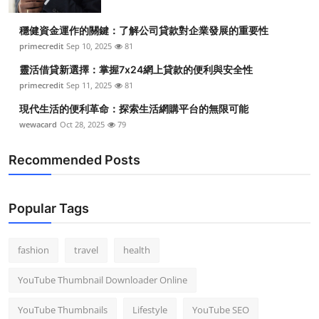
穩健資金運作的關鍵：了解公司貸款對企業發展的重要性
primecredit
Sep 10, 2025
81
靈活借貸新選擇：掌握7x24網上貸款的便利與安全性
primecredit
Sep 11, 2025
81
現代生活的便利革命：探索生活網購平台的無限可能
wewacard
Oct 28, 2025
79
Recommended Posts
Popular Tags
fashion
travel
health
YouTube Thumbnail Downloader Online
YouTube Thumbnails
Lifestyle
YouTube SEO