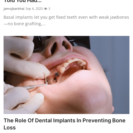
Told You Had...
Submit Press Release
jamojkarbhai
Sep 6, 2025
3
Basal implants let you get fixed teeth even with weak jawbones
Guest Posting
—no bone grafting,...
Crypto
Advertise with US
Business
Finance
Tech
Real Estate
The Role Of Dental Implants In Preventing Bone
General
Loss