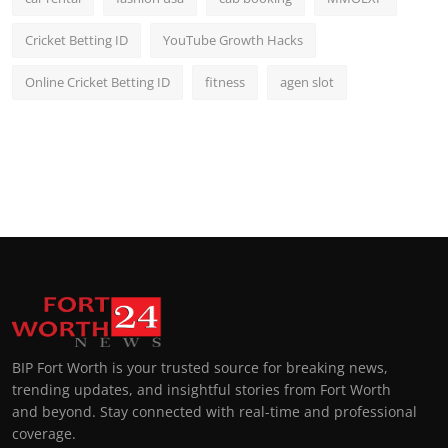
Cricket Betting ID
YouTube Growth Hacks
Online Cricket Betting ID
fitness
agen slot
BIP Fort Worth is your trusted source for breaking news,
trending updates, and insightful stories from Fort Worth
and beyond. Stay connected with real-time and professional
coverage.