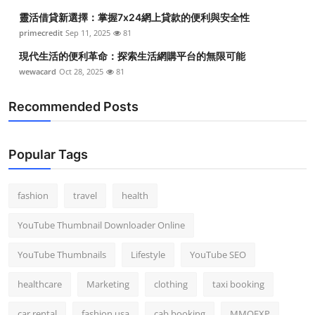
靈活借貸新選擇：掌握7x24網上貸款的便利與安全性
primecredit
Sep 11, 2025
81
現代生活的便利革命：探索生活網購平台的無限可能
wewacard
Oct 28, 2025
81
Recommended Posts
Popular Tags
fashion
travel
health
YouTube Thumbnail Downloader Online
YouTube Thumbnails
Lifestyle
YouTube SEO
healthcare
Marketing
clothing
taxi booking
car rental
fashion usa
cab booking
MMOEXP