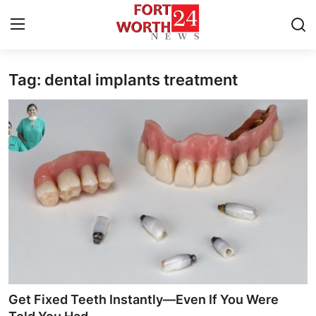
Tag: dental implants treatment
Home
Press Release
Contact
Privacy Policy
About
News Network
Health
Get Fixed Teeth Instantly—Even If You Were