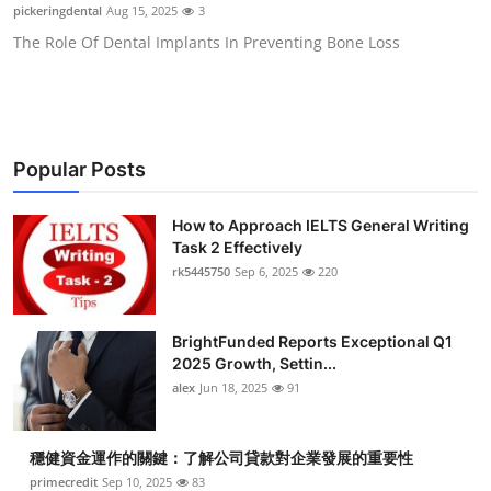
pickeringdental
Aug 15, 2025
3
Top 10
The Role Of Dental Implants In Preventing Bone Loss
How To
Support Number
Popular Posts
How to Approach IELTS General Writing
Task 2 Effectively
rk5445750
Sep 6, 2025
220
BrightFunded Reports Exceptional Q1
2025 Growth, Settin...
alex
Jun 18, 2025
91
穩健資金運作的關鍵：了解公司貸款對企業發展的重要性
primecredit
Sep 10, 2025
83