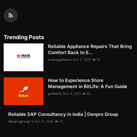
Trending Posts
Reliable Appliance Repairs That Bring
Comfort Back to E...
mainappliance
Nov 4, 2025
95
How to Experience Store
Management in BitLife: A Fun Guide
pollak12
Nov 4, 2025
80
Reliable SAP Consultancy in India | Denpro Group
denprogroup-1
Oct 15, 2025
73