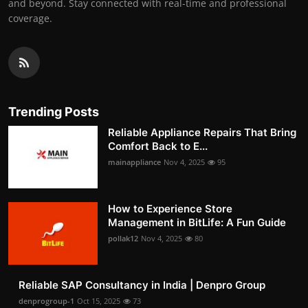
and beyond. Stay connected with real-time and professional
coverage.
Trending Posts
Reliable Appliance Repairs That Bring
Comfort Back to E...
mainappliance
Nov 4, 2025
95
How to Experience Store
Management in BitLife: A Fun Guide
pollak12
Nov 4, 2025
80
Reliable SAP Consultancy in India | Denpro Group
denprogroup-1
Oct 15, 2025
73