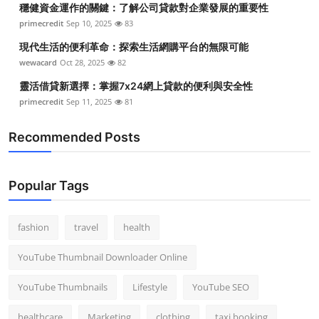
穩健資金運作的關鍵：了解公司貸款對企業發展的重要性
Top 10
primecredit
Sep 10, 2025
83
How To
現代生活的便利革命：探索生活網購平台的無限可能
wewacard
Oct 28, 2025
82
Support Number
靈活借貸新選擇：掌握7x24網上貸款的便利與安全性
primecredit
Sep 11, 2025
81
Recommended Posts
Popular Tags
fashion
travel
health
YouTube Thumbnail Downloader Online
YouTube Thumbnails
Lifestyle
YouTube SEO
healthcare
Marketing
clothing
taxi booking