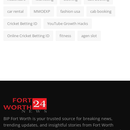
car rental
MMOEXP
fashion usa
cab booking
Cricket Betting ID
YouTube Growth Hacks
Online Cricket Betting ID
fitness
agen slot
BIP Fort Worth is your trusted source for breaking news,
trending updates, and insightful stories from Fort Worth