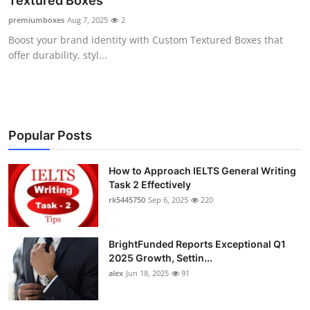
Textured Boxes
Submit Press Release
premiumboxes
Aug 7, 2025
2
Boost your brand identity with Custom Textured Boxes that
Guest Posting
offer durability, styl...
Crypto
Advertise with US
Popular Posts
Business
How to Approach IELTS General Writing
Task 2 Effectively
Finance
rk5445750
Sep 6, 2025
220
Tech
BrightFunded Reports Exceptional Q1
Real Estate
2025 Growth, Settin...
alex
Jun 18, 2025
91
General