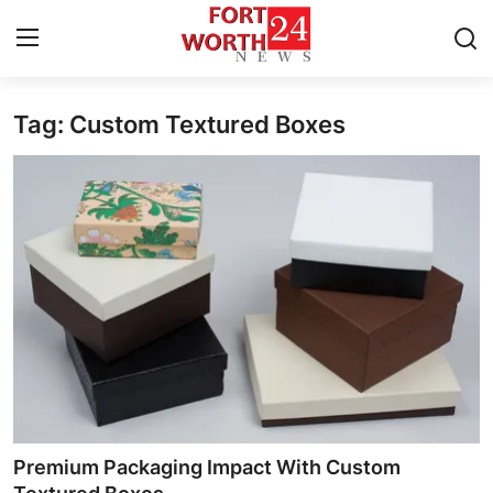
Tag: Custom Textured Boxes
Home
Press Release
Contact
Privacy Policy
About
News Network
Health
Premium Packaging Impact With Custom