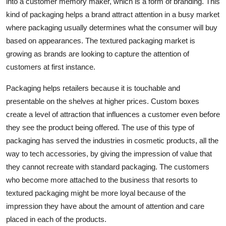
into a customer memory maker, which is a form of branding. This
Top 10
kind of packaging helps a brand attract attention in a busy market
where packaging usually determines what the consumer will buy
How To
based on appearances. The textured packaging market is
growing as brands are looking to capture the attention of
Support Number
customers at first instance.
Packaging helps retailers because it is touchable and
presentable on the shelves at higher prices. Custom boxes
create a level of attraction that influences a customer even before
they see the product being offered. The use of this type of
packaging has served the industries in cosmetic products, all the
way to tech accessories, by giving the impression of value that
they cannot recreate with standard packaging. The customers
who become more attached to the business that resorts to
textured packaging might be more loyal because of the
impression they have about the amount of attention and care
placed in each of the products.