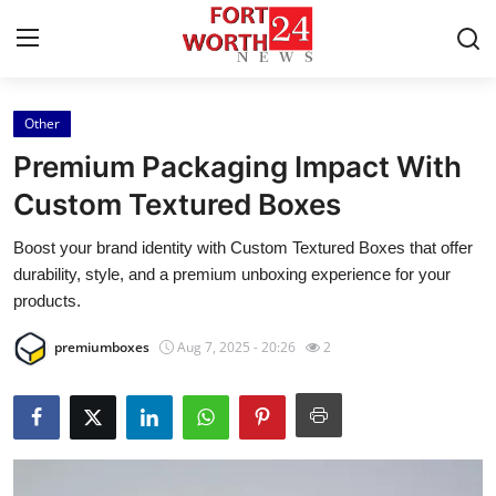
Other
Home
Premium Packaging Impact With
Contact
Custom Textured Boxes
Boost your brand identity with Custom Textured Boxes that offer
Press Release
durability, style, and a premium unboxing experience for your
products.
Privacy Policy
premiumboxes
Aug 7, 2025 - 20:26
2
About
News Network
Submit Press Release