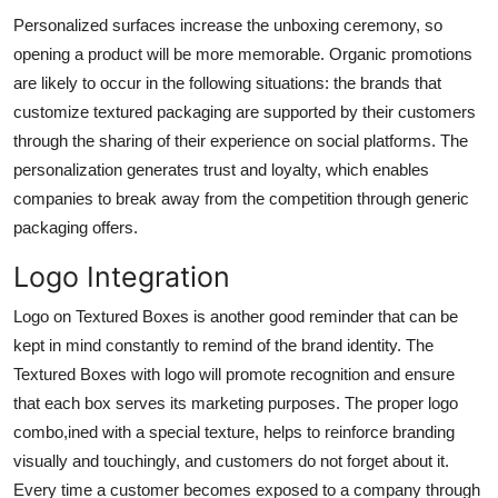
Personalized surfaces increase the unboxing ceremony, so
opening a product will be more memorable. Organic promotions
are likely to occur in the following situations: the brands that
customize textured packaging are supported by their customers
through the sharing of their experience on social platforms. The
personalization generates trust and loyalty, which enables
companies to break away from the competition through generic
packaging offers.
Logo Integration
Logo on Textured Boxes is another good reminder that can be
kept in mind constantly to remind of the brand identity. The
Textured Boxes with logo will promote recognition and ensure
that each box serves its marketing purposes. The proper logo
combo,ined with a special texture, helps to reinforce branding
visually and touchingly, and customers do not forget about it.
Every time a customer becomes exposed to a company through