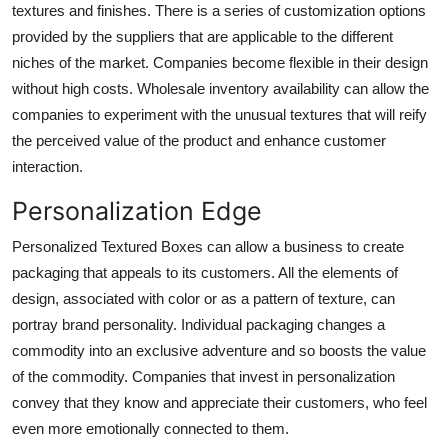
textures and finishes. There is a series of customization options
provided by the suppliers that are applicable to the different
niches of the market. Companies become flexible in their design
without high costs. Wholesale inventory availability can allow the
companies to experiment with the unusual textures that will reify
the perceived value of the product and enhance customer
interaction.
Personalization Edge
Personalized Textured Boxes can allow a business to create
packaging that appeals to its customers. All the elements of
design, associated with color or as a pattern of texture, can
portray brand personality. Individual packaging changes a
commodity into an exclusive adventure and so boosts the value
of the commodity. Companies that invest in personalization
convey that they know and appreciate their customers, who feel
even more emotionally connected to them.