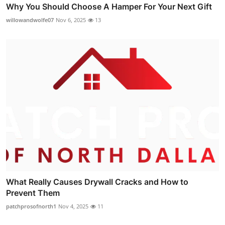
Why You Should Choose A Hamper For Your Next Gift
willowandwolfe07
Nov 6, 2025
13
What Really Causes Drywall Cracks and How to
Prevent Them
patchprosofnorth1
Nov 4, 2025
11