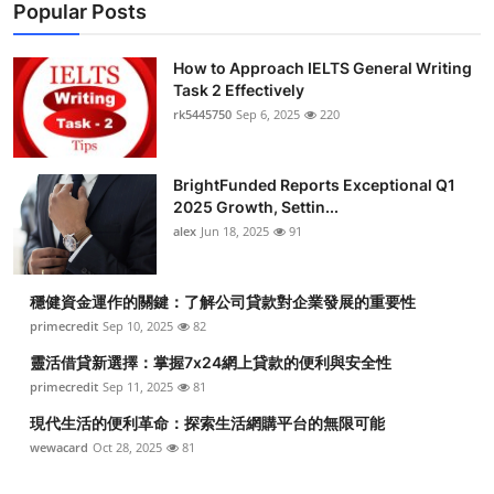
Popular Posts
How to Approach IELTS General Writing
Task 2 Effectively
rk5445750
Sep 6, 2025
220
BrightFunded Reports Exceptional Q1
2025 Growth, Settin...
alex
Jun 18, 2025
91
穩健資金運作的關鍵：了解公司貸款對企業發展的重要性
primecredit
Sep 10, 2025
82
靈活借貸新選擇：掌握7x24網上貸款的便利與安全性
primecredit
Sep 11, 2025
81
現代生活的便利革命：探索生活網購平台的無限可能
wewacard
Oct 28, 2025
81