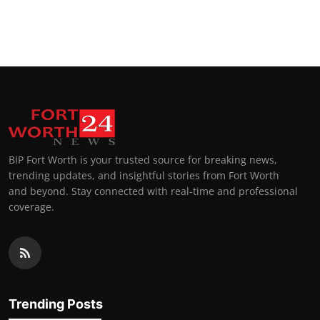
BIP Fort Worth is your trusted source for breaking news,
trending updates, and insightful stories from Fort Worth
and beyond. Stay connected with real-time and professional
coverage.
Trending Posts