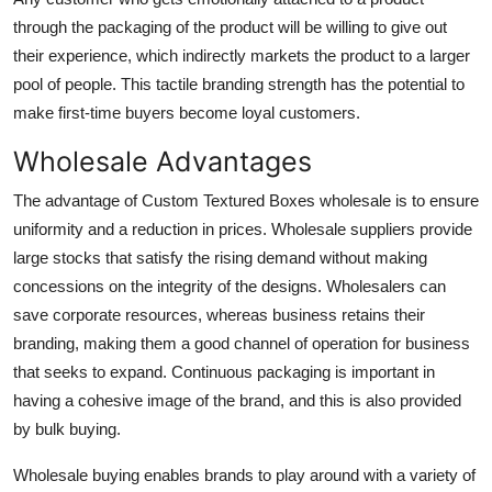
through the packaging of the product will be willing to give out
their experience, which indirectly markets the product to a larger
pool of people. This tactile branding strength has the potential to
make first-time buyers become loyal customers.
Wholesale Advantages
The advantage of Custom Textured Boxes wholesale is to ensure
uniformity and a reduction in prices. Wholesale suppliers provide
large stocks that satisfy the rising demand without making
concessions on the integrity of the designs. Wholesalers can
save corporate resources, whereas business retains their
branding, making them a good channel of operation for business
that seeks to expand. Continuous packaging is important in
having a cohesive image of the brand, and this is also provided
by bulk buying.
Wholesale buying enables brands to play around with a variety of