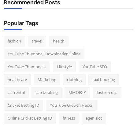
Recommended Posts
Popular Tags
fashion
travel
health
YouTube Thumbnail Downloader Online
YouTube Thumbnails
Lifestyle
YouTube SEO
healthcare
Marketing
clothing
taxi booking
car rental
cab booking
MMOEXP
fashion usa
Cricket Betting ID
YouTube Growth Hacks
Online Cricket Betting ID
fitness
agen slot