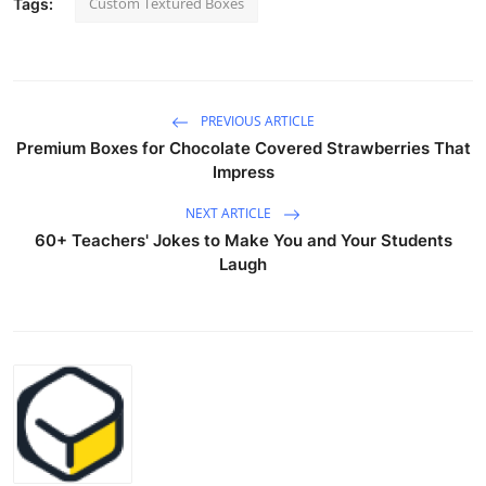
Custom Textured Boxes
Tags:
PREVIOUS ARTICLE
Premium Boxes for Chocolate Covered Strawberries That
Impress
NEXT ARTICLE
60+ Teachers' Jokes to Make You and Your Students
Laugh