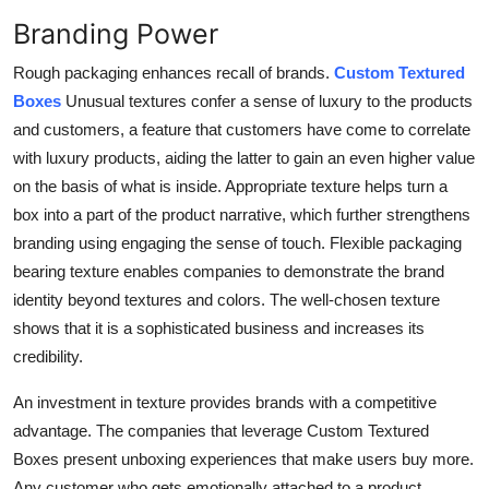
Branding Power
Rough packaging enhances recall of brands.
Custom Textured
Boxes
Unusual textures confer a sense of luxury to the products
and customers, a feature that customers have come to correlate
with luxury products, aiding the latter to gain an even higher value
on the basis of what is inside. Appropriate texture helps turn a
box into a part of the product narrative, which further strengthens
branding using engaging the sense of touch. Flexible packaging
bearing texture enables companies to demonstrate the brand
identity beyond textures and colors. The well-chosen texture
shows that it is a sophisticated business and increases its
credibility.
An investment in texture provides brands with a competitive
advantage. The companies that leverage Custom Textured
Boxes present unboxing experiences that make users buy more.
Any customer who gets emotionally attached to a product