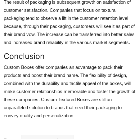
The result of packaging is subsequent growth on satisfaction of
customer satisfaction. Companies that focus on textural
packaging tend to observe a lift in the customer retention level
because, through their packaging, customers will see it as part of
their brand vow. The increase can be transferred into better sales
and increased brand reliability in the various market segments.
Conclusion
Custom Boxes offer companies an advantage to pack their
products and boost their brand name. The flexibility of design,
combined with the durability and tactile appeal of the boxes, will
make customer relationships memorable and foster the growth of
these companies. Custom Textured Boxes are still an
unparalleled solution to brands that need their packaging to
convey quality and personalization.