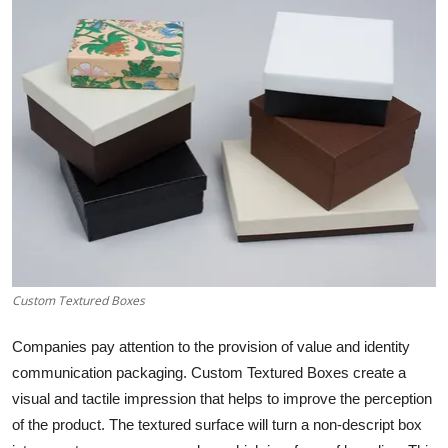
Health
Guest Posting
Advertise with US
Crypto
Business
Finance
Custom Textured Boxes
Tech
Companies pay attention to the provision of value and identity
Real Estate
communication packaging. Custom Textured Boxes create a
visual and tactile impression that helps to improve the perception
General
of the product. The textured surface will turn a non-descript box