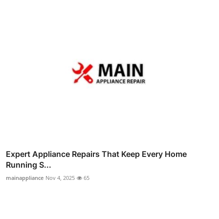
Expert Appliance Repairs That Keep Every Home
Running S...
mainappliance
Nov 4, 2025
65