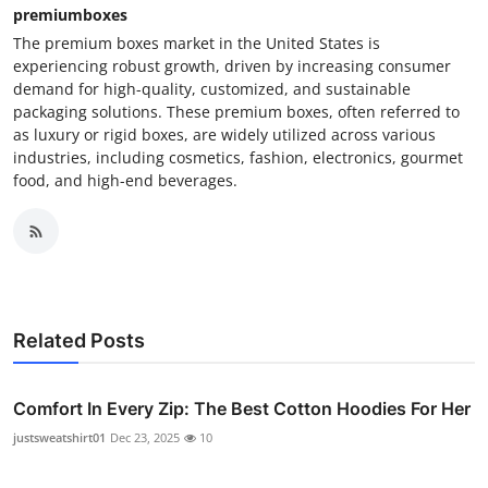
premiumboxes
The premium boxes market in the United States is
experiencing robust growth, driven by increasing consumer
demand for high-quality, customized, and sustainable
packaging solutions. These premium boxes, often referred to
as luxury or rigid boxes, are widely utilized across various
industries, including cosmetics, fashion, electronics, gourmet
food, and high-end beverages.
Related Posts
Comfort In Every Zip: The Best Cotton Hoodies For Her
justsweatshirt01
Dec 23, 2025
10