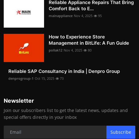
Reliable Appliance Repairs That Bring
Comfort Back to E...
mainappliance
Nov 4, 2025
95
How to Experience Store
Management in BitLife: A Fun Guide
pollak12
Nov 4, 2025
80
Reliable SAP Consultancy in India | Denpro Group
denprogroup-1
Oct 15, 2025
73
Newsletter
Join our subscribers list to get the latest news, updates and
special offers directly in your inbox
Subscribe