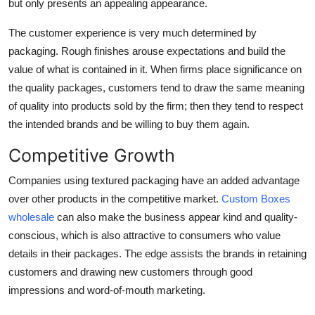
but only presents an appealing appearance.
The customer experience is very much determined by
packaging. Rough finishes arouse expectations and build the
value of what is contained in it. When firms place significance on
the quality packages, customers tend to draw the same meaning
of quality into products sold by the firm; then they tend to respect
the intended brands and be willing to buy them again.
Competitive Growth
Companies using textured packaging have an added advantage
over other products in the competitive market.
Custom Boxes
wholesale
can also make the business appear kind and quality-
conscious, which is also attractive to consumers who value
details in their packages. The edge assists the brands in retaining
customers and drawing new customers through good
impressions and word-of-mouth marketing.