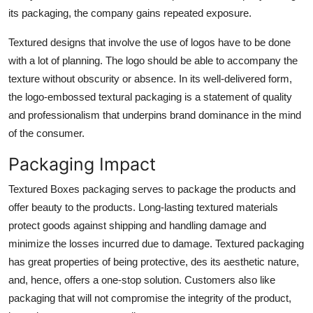
its packaging, the company gains repeated exposure.
Textured designs that involve the use of logos have to be done
with a lot of planning. The logo should be able to accompany the
texture without obscurity or absence. In its well-delivered form,
the logo-embossed textural packaging is a statement of quality
and professionalism that underpins brand dominance in the mind
of the consumer.
Packaging Impact
Textured Boxes packaging serves to package the products and
offer beauty to the products. Long-lasting textured materials
protect goods against shipping and handling damage and
minimize the losses incurred due to damage. Textured packaging
has great properties of being protective, des its aesthetic nature,
and, hence, offers a one-stop solution. Customers also like
packaging that will not compromise the integrity of the product,