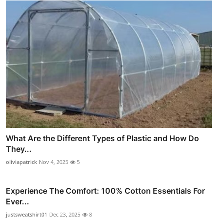
What Are the Different Types of Plastic and How Do
They...
oliviapatrick
Nov 4, 2025
5
Experience The Comfort: 100% Cotton Essentials For
Ever...
justsweatshirt01
Dec 23, 2025
8