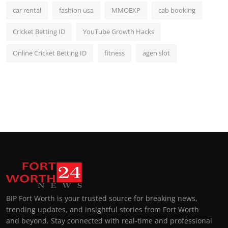
car rental
fashion usa
MMOEXP
cab booking
Cricket Betting ID
YouTube Growth Hacks
Online Cricket Betting ID
fitness
agen slot
BIP Fort Worth is your trusted source for breaking news,
trending updates, and insightful stories from Fort Worth
and beyond. Stay connected with real-time and professional