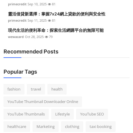
primecredit
Sep 10, 2025
81
靈活借貸新選擇：掌握7x24網上貸款的便利與安全性
primecredit
Sep 11, 2025
81
現代生活的便利革命：探索生活網購平台的無限可能
wewacard
Oct 28, 2025
79
Recommended Posts
Popular Tags
fashion
travel
health
YouTube Thumbnail Downloader Online
YouTube Thumbnails
Lifestyle
YouTube SEO
healthcare
Marketing
clothing
taxi booking