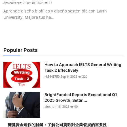
AzaleaPerez10
Oct 18, 2025
13
Top 10
Aprende diseño biofílico y diseño sostenible con Earth
University. Mejora tus ha...
How To
Support Number
Popular Posts
How to Approach IELTS General Writing
Task 2 Effectively
rk5445750
Sep 6, 2025
220
BrightFunded Reports Exceptional Q1
2025 Growth, Settin...
alex
Jun 18, 2025
90
穩健資金運作的關鍵：了解公司貸款對企業發展的重要性