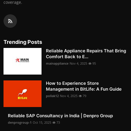
coverage.
Trending Posts
Reliable Appliance Repairs That Bring
Comfort Back to E...
mainappliance
Nov 4, 2025
95
How to Experience Store
Management in BitLife: A Fun Guide
pollak12
Nov 4, 2025
79
Reliable SAP Consultancy in India | Denpro Group
denprogroup-1
Oct 15, 2025
73