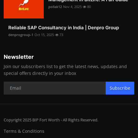
pollak12
Nov 4, 2025
80
Reliable SAP Consultancy in India | Denpro Group
denprogroup-1
Oct 15, 2025
73
Newsletter
Join our subscribers list to get the latest news, updates and
special offers directly in your inbox
Subscribe
Copyright 2025 BIP Fort Worth - All Rights Reserved.
Terms & Conditions