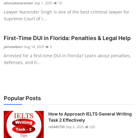
advocatenarender
Sep 1, 2025
10
Top 10
Lawyer Narender Singh is one of the best criminal lawyer for
Supreme Court of I...
How To
Support Number
First-Time DUI in Florida: Penalties & Legal Help
jameselbert
Aug 14, 2025
5
Arrested for a first-time DUI in Florida? Learn about penalties,
defenses, and h...
Popular Posts
How to Approach IELTS General Writing
Task 2 Effectively
rk5445750
Sep 6, 2025
220