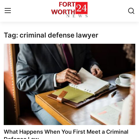
Tag: criminal defense lawyer
Home
Press Release
Contact
Privacy Policy
About
News Network
Health
What Happens When You First Meet a Criminal