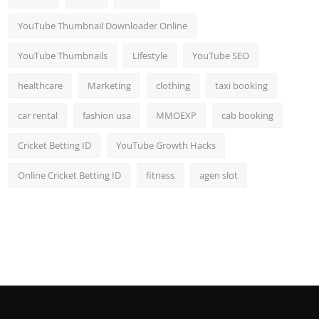
YouTube Thumbnail Downloader Online
YouTube Thumbnails
Lifestyle
YouTube SEO
healthcare
Marketing
clothing
taxi booking
car rental
fashion usa
MMOEXP
cab booking
Cricket Betting ID
YouTube Growth Hacks
Online Cricket Betting ID
fitness
agen slot