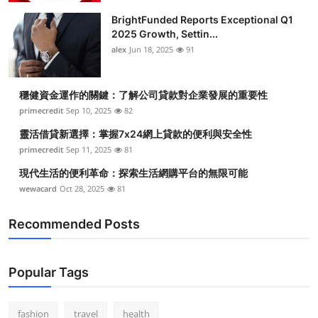
BrightFunded Reports Exceptional Q1
2025 Growth, Settin...
alex
Jun 18, 2025
91
穩健資金運作的關鍵：了解公司貸款對企業發展的重要性
primecredit
Sep 10, 2025
82
靈活借貸新選擇：掌握7x24網上貸款的便利與安全性
primecredit
Sep 11, 2025
81
現代生活的便利革命：探索生活網購平台的無限可能
wewacard
Oct 28, 2025
81
Recommended Posts
Popular Tags
fashion
travel
health