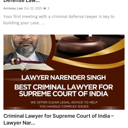
Defense Law...
Submit Press Release
Ambeau Law
Oct 22, 2025
3
Your first meeting with a criminal defense lawyer is key to
Guest Posting
building your case. ...
Crypto
Advertise with US
Business
Finance
Tech
Real Estate
Criminal Lawyer for Supreme Court of India –
General
Lawyer Nar...