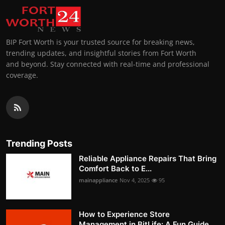
BIP Fort Worth is your trusted source for breaking news,
trending updates, and insightful stories from Fort Worth
and beyond. Stay connected with real-time and professional
coverage.
Trending Posts
Reliable Appliance Repairs That Bring
Comfort Back to E...
mainappliance
Nov 4, 2025
95
How to Experience Store
Management in BitLife: A Fun Guide