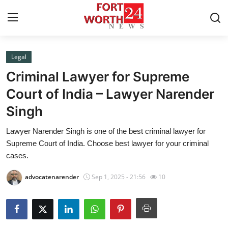
Legal
Home
Criminal Lawyer for Supreme
Contact
Court of India – Lawyer Narender
Singh
Press Release
Lawyer Narender Singh is one of the best criminal lawyer for
Privacy Policy
Supreme Court of India. Choose best lawyer for your criminal
cases.
About
advocatenarender
Sep 1, 2025 - 21:56
10
News Network
Submit Press Release