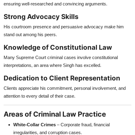
ensuring well-researched and convincing arguments.
Strong Advocacy Skills
His courtroom presence and persuasive advocacy make him
stand out among his peers.
Knowledge of Constitutional Law
Many Supreme Court criminal cases involve constitutional
interpretations, an area where Singh has excelled.
Dedication to Client Representation
Clients appreciate his commitment, personal involvement, and
attention to every detail of their case.
Areas of Criminal Law Practice
White-Collar Crimes
– Corporate fraud, financial
irregularities, and corruption cases.