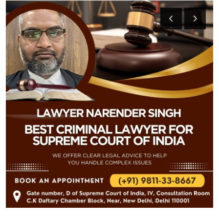
Health
Guest Posting
Advertise with US
Crypto
Business
Finance
Tech
Real Estate
General