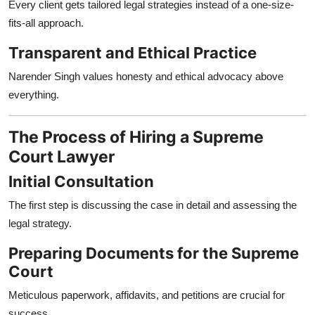
Every client gets tailored legal strategies instead of a one-size-
fits-all approach.
Transparent and Ethical Practice
Narender Singh values honesty and ethical advocacy above
everything.
The Process of Hiring a Supreme
Court Lawyer
Initial Consultation
The first step is discussing the case in detail and assessing the
legal strategy.
Preparing Documents for the Supreme
Court
Meticulous paperwork, affidavits, and petitions are crucial for
success.