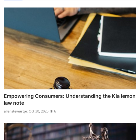
Empowering Consumers: Understanding the Kia lemon
law note
allenstewartpc
Oct 30, 2025
6