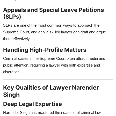
Appeals and Special Leave Petitions
(SLPs)
SLPs are one of the most common ways to approach the
Supreme Court, and only a skilled lawyer can draft and argue
them effectively.
Handling High-Profile Matters
Criminal cases in the Supreme Court often attract media and
public attention, requiring a lawyer with both expertise and
discretion.
Key Qualities of Lawyer Narender
Singh
Deep Legal Expertise
Narender Singh has mastered the nuances of criminal law,