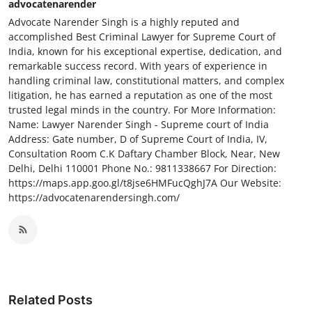
advocatenarender
Advocate Narender Singh is a highly reputed and
accomplished Best Criminal Lawyer for Supreme Court of
India, known for his exceptional expertise, dedication, and
remarkable success record. With years of experience in
handling criminal law, constitutional matters, and complex
litigation, he has earned a reputation as one of the most
trusted legal minds in the country. For More Information:
Name: Lawyer Narender Singh - Supreme court of India
Address: Gate number, D of Supreme Court of India, IV,
Consultation Room C.K Daftary Chamber Block, Near, New
Delhi, Delhi 110001 Phone No.: 9811338667 For Direction:
https://maps.app.goo.gl/t8jse6HMFucQghJ7A Our Website:
https://advocatenarendersingh.com/
Related Posts