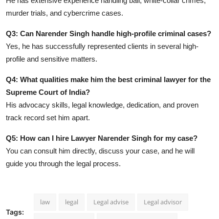
He has extensive experience handling bail, white-collar crimes,
murder trials, and cybercrime cases.
Q3: Can Narender Singh handle high-profile criminal cases?
Yes, he has successfully represented clients in several high-
profile and sensitive matters.
Q4: What qualities make him the best criminal lawyer for the
Supreme Court of India?
His advocacy skills, legal knowledge, dedication, and proven
track record set him apart.
Q5: How can I hire Lawyer Narender Singh for my case?
You can consult him directly, discuss your case, and he will
guide you through the legal process.
law
legal
Legal advise
Legal advisor
Tags: