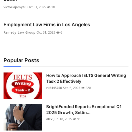
victoriajamy16
Oct 31, 2025
10
Employment Law Firms in Los Angeles
Remedy_Law_Group
Oct 31, 2025
6
Popular Posts
How to Approach IELTS General Writing
Task 2 Effectively
rk5445750
Sep 6, 2025
220
BrightFunded Reports Exceptional Q1
2025 Growth, Settin...
alex
Jun 18, 2025
91