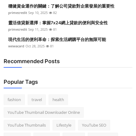
穩健資金運作的關鍵：了解公司貸款對企業發展的重要性
primecredit
Sep 10, 2025
82
靈活借貸新選擇：掌握7x24網上貸款的便利與安全性
primecredit
Sep 11, 2025
81
現代生活的便利革命：探索生活網購平台的無限可能
wewacard
Oct 28, 2025
81
Recommended Posts
Popular Tags
fashion
travel
health
YouTube Thumbnail Downloader Online
YouTube Thumbnails
Lifestyle
YouTube SEO