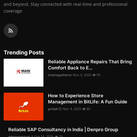
and beyond. Stay connected with real-time and professional
coverage.
Trending Posts
Reliable Appliance Repairs That Bring
Comfort Back to E...
mainappliance
Nov 4, 2025
95
How to Experience Store
Management in BitLife: A Fun Guide
pollak12
Nov 4, 2025
80
Reliable SAP Consultancy in India | Denpro Group
denprogroup-1
Oct 15, 2025
73