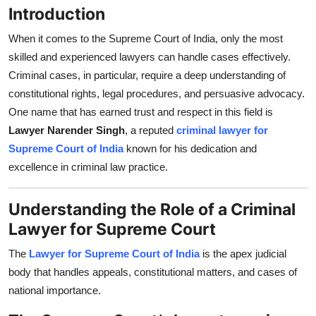
Introduction
Top 10
When it comes to the Supreme Court of India, only the most
How To
skilled and experienced lawyers can handle cases effectively.
Criminal cases, in particular, require a deep understanding of
Support Number
constitutional rights, legal procedures, and persuasive advocacy.
One name that has earned trust and respect in this field is
Lawyer Narender Singh
, a reputed
criminal lawyer for
Supreme Court of India
known for his dedication and
excellence in criminal law practice.
Understanding the Role of a Criminal
Lawyer for Supreme Court
The
Lawyer for Supreme Court of India
is the apex judicial
body that handles appeals, constitutional matters, and cases of
national importance.