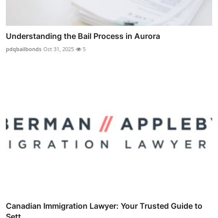
Understanding the Bail Process in Aurora
pdqbailbonds
Oct 31, 2025
5
Canadian Immigration Lawyer: Your Trusted Guide to
Sett...