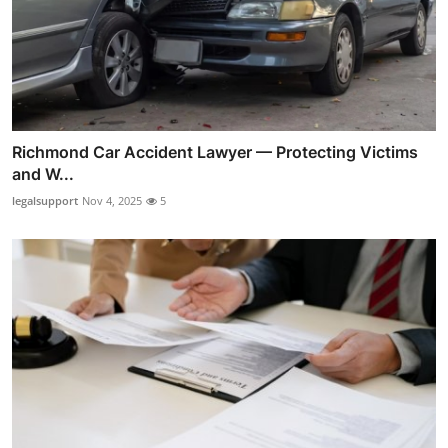
Richmond Car Accident Lawyer — Protecting Victims
and W...
legalsupport
Nov 4, 2025
5