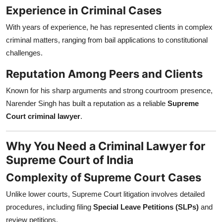
Experience in Criminal Cases
With years of experience, he has represented clients in complex
criminal matters, ranging from bail applications to constitutional
challenges.
Reputation Among Peers and Clients
Known for his sharp arguments and strong courtroom presence,
Narender Singh has built a reputation as a reliable
Supreme
Court criminal lawyer
.
Why You Need a Criminal Lawyer for
Supreme Court of India
Complexity of Supreme Court Cases
Unlike lower courts, Supreme Court litigation involves detailed
procedures, including filing
Special Leave Petitions (SLPs)
and
review petitions.