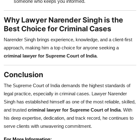
someone who keeps you informed.
Why Lawyer Narender Singh is the
Best Choice for Criminal Cases
Narender Singh brings experience, knowledge, and a client-first
approach, making him a top choice for anyone seeking a
criminal lawyer for Supreme Court of India
.
Conclusion
The Supreme Court of India demands the highest standards of
legal practice, especially in criminal cases. Lawyer Narender
Singh has established himself as one of the most reliable, skilled,
and trusted
criminal lawyer for Supreme Court of India
. With
his deep expertise, dedication, and track record, he continues to
serve clients with unwavering commitment.
For More Information: