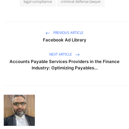
legal compliance
criminal defense lawyer
PREVIOUS ARTICLE
Facebook Ad Library
NEXT ARTICLE
Accounts Payable Services Providers in the Finance
Industry: Optimizing Payables...