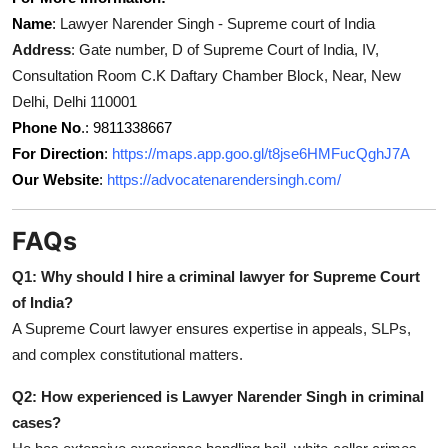
Name
:
Lawyer Narender Singh - Supreme court of India
Address
: Gate number, D of Supreme Court of India, IV,
Consultation Room C.K Daftary Chamber Block, Near, New
Delhi, Delhi 110001
Phone No
.: 9811338667
For Direction
:
https://maps.app.goo.gl/t8jse6HMFucQghJ7A
Our Website
:
https://advocatenarendersingh.com/
FAQs
Q1: Why should I hire a criminal lawyer for Supreme Court
of India?
A Supreme Court lawyer ensures expertise in appeals, SLPs,
and complex constitutional matters.
Q2: How experienced is Lawyer Narender Singh in criminal
cases?