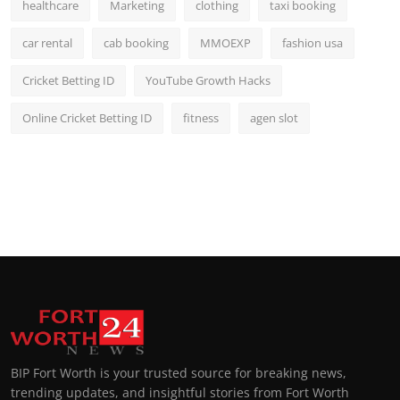
healthcare
Marketing
clothing
taxi booking
car rental
cab booking
MMOEXP
fashion usa
Cricket Betting ID
YouTube Growth Hacks
Online Cricket Betting ID
fitness
agen slot
BIP Fort Worth is your trusted source for breaking news,
trending updates, and insightful stories from Fort Worth