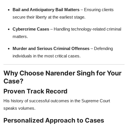
Bail and Anticipatory Bail Matters
– Ensuring clients
secure their liberty at the earliest stage.
Cybercrime Cases
– Handling technology-related criminal
matters.
Murder and Serious Criminal Offenses
– Defending
individuals in the most critical cases.
Why Choose Narender Singh for Your
Case?
Proven Track Record
His history of successful outcomes in the Supreme Court
speaks volumes.
Personalized Approach to Cases