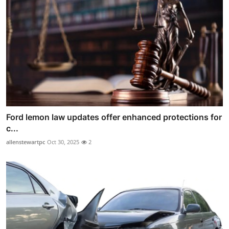
Ford lemon law updates offer enhanced protections for
c...
allenstewartpc
Oct 30, 2025
2