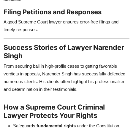
Filing Petitions and Responses
A good Supreme Court lawyer ensures error-free filings and
timely responses.
Success Stories of Lawyer Narender
Singh
From securing bail in high-profile cases to getting favorable
verdicts in appeals, Narender Singh has successfully defended
numerous clients. His clients often highlight his professionalism
and determination in their testimonials.
How a Supreme Court Criminal
Lawyer Protects Your Rights
Safeguards
fundamental rights
under the Constitution.