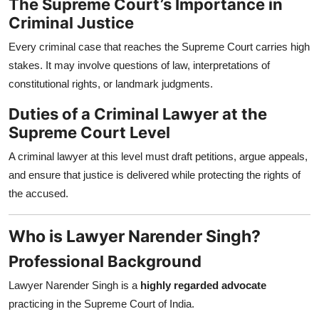
The Supreme Court’s Importance in
Criminal Justice
Every criminal case that reaches the Supreme Court carries high
stakes. It may involve questions of law, interpretations of
constitutional rights, or landmark judgments.
Duties of a Criminal Lawyer at the
Supreme Court Level
A criminal lawyer at this level must draft petitions, argue appeals,
and ensure that justice is delivered while protecting the rights of
the accused.
Who is Lawyer Narender Singh?
Professional Background
Lawyer Narender Singh is a
highly regarded advocate
practicing in the Supreme Court of India.