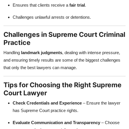
Ensures that clients receive a
fair trial
.
Challenges unlawful arrests or detentions.
Challenges in Supreme Court Criminal
Practice
Handling
landmark judgments
, dealing with intense pressure,
and ensuring timely results are some of the biggest challenges
that only the best lawyers can manage.
Tips for Choosing the Right Supreme
Court Lawyer
Check Credentials and Experience
– Ensure the lawyer
has Supreme Court practice rights.
Evaluate Communication and Transparency
– Choose