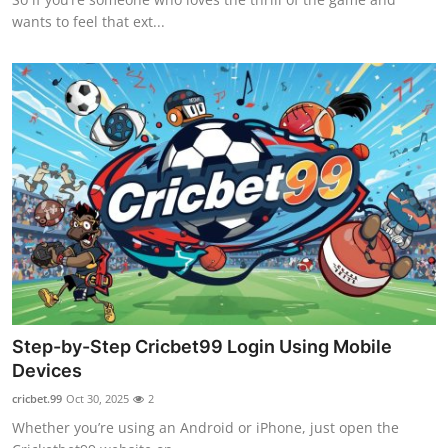
wants to feel that ext...
Step-by-Step Cricbet99 Login Using Mobile
Devices
cricbet.99
Oct 30, 2025
2
Whether you’re using an Android or iPhone, just open the