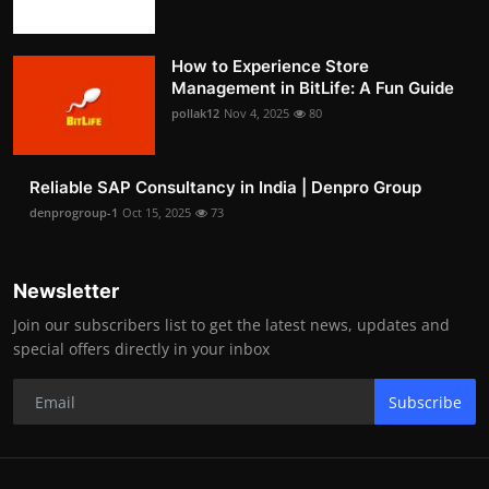
How to Experience Store
Management in BitLife: A Fun Guide
pollak12
Nov 4, 2025
80
Reliable SAP Consultancy in India | Denpro Group
denprogroup-1
Oct 15, 2025
73
Newsletter
Join our subscribers list to get the latest news, updates and
special offers directly in your inbox
Subscribe