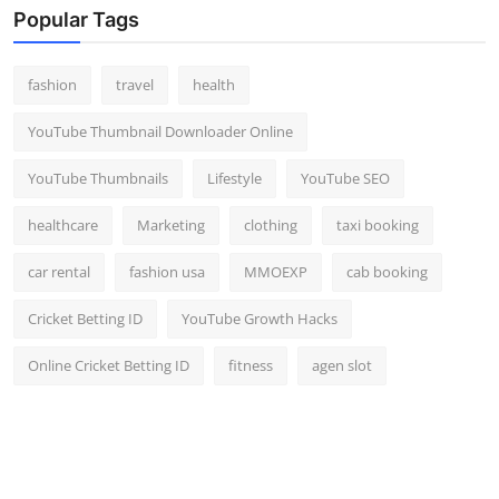
Popular Tags
fashion
travel
health
YouTube Thumbnail Downloader Online
YouTube Thumbnails
Lifestyle
YouTube SEO
healthcare
Marketing
clothing
taxi booking
car rental
fashion usa
MMOEXP
cab booking
Cricket Betting ID
YouTube Growth Hacks
Online Cricket Betting ID
fitness
agen slot