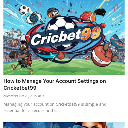
How to Manage Your Account Settings on
Cricketbet99
cricbet.99
Oct 23, 2025
3
Managing your account on Cricketbet99 is simple and
essential for a secure and s...