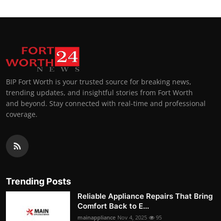
BIP Fort Worth is your trusted source for breaking news,
trending updates, and insightful stories from Fort Worth
and beyond. Stay connected with real-time and professional
coverage.
Trending Posts
Reliable Appliance Repairs That Bring
Comfort Back to E...
mainappliance
Nov 4, 2025
95