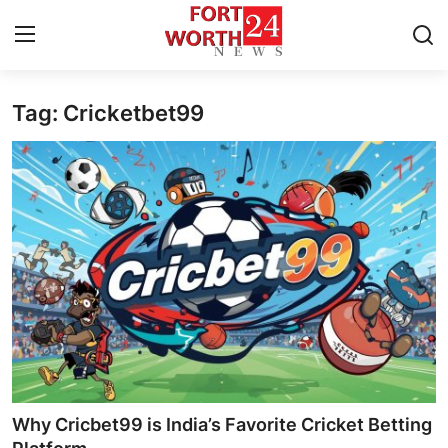
Tag: Cricketbet99
Home
Press Release
Contact
Privacy Policy
About
News Network
Health
Why Cricbet99 is India’s Favorite Cricket Betting