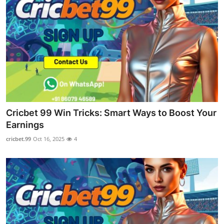
Cricbet 99 Win Tricks: Smart Ways to Boost Your
Earnings
cricbet.99
Oct 16, 2025
4