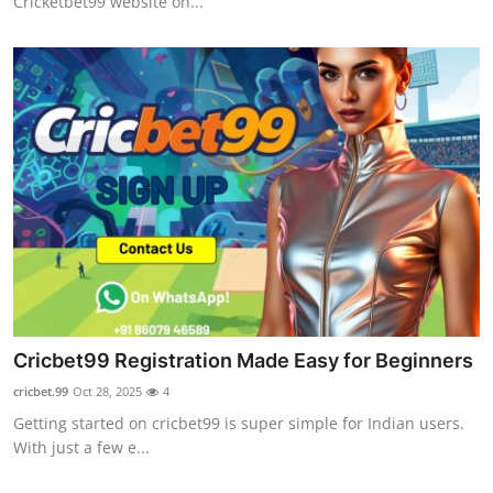
Cricketbet99 website on...
Cricbet99 Registration Made Easy for Beginners
cricbet.99
Oct 28, 2025
4
Getting started on cricbet99 is super simple for Indian users.
With just a few e...