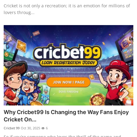
Cricket is not only a recreation; it is an emotion for millions of
lovers throug...
Why Cricbet99 Is Changing the Way Fans Enjoy
Cricket On...
Cricbet 99
Oct 30, 2025
6
So if you’re someone who loves the thrill of the game and