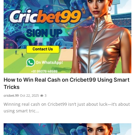
How to Win Real Cash on Cricbet99 Using Smart
Tricks
cricbet.99
Oct 22, 2025
3
Winning real cash on Cricbet99 isn’t just about luck—it’s about
using smart tric...