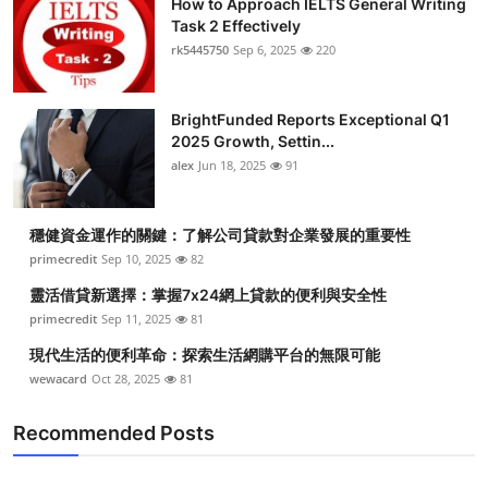
How to Approach IELTS General Writing
Task 2 Effectively
rk5445750
Sep 6, 2025
220
BrightFunded Reports Exceptional Q1
2025 Growth, Settin...
alex
Jun 18, 2025
91
穩健資金運作的關鍵：了解公司貸款對企業發展的重要性
primecredit
Sep 10, 2025
82
靈活借貸新選擇：掌握7x24網上貸款的便利與安全性
primecredit
Sep 11, 2025
81
現代生活的便利革命：探索生活網購平台的無限可能
wewacard
Oct 28, 2025
81
Recommended Posts