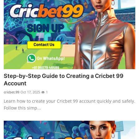
Step-by-Step Guide to Creating a Cricbet 99
Account
cricbet.99
Oct 17, 2025
1
Learn how to create your Cricbet 99 account quickly and safely.
Follow this simp...