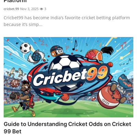
Platform
Submit Press Release
cricbet.99
Nov 3, 2025
3
Cricbet99 has become India’s favorite cricket betting platform
Guest Posting
because it’s simp...
Crypto
Advertise with US
Business
Finance
Tech
Real Estate
Guide to Understanding Cricket Odds on Cricket
General
99 Bet