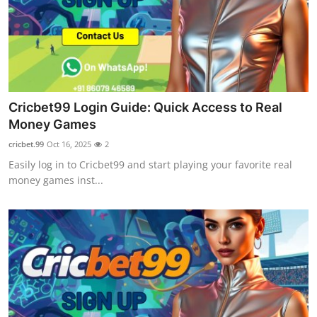
Cricbet99 Login Guide: Quick Access to Real
Money Games
cricbet.99
Oct 16, 2025
2
Easily log in to Cricbet99 and start playing your favorite real
money games inst...