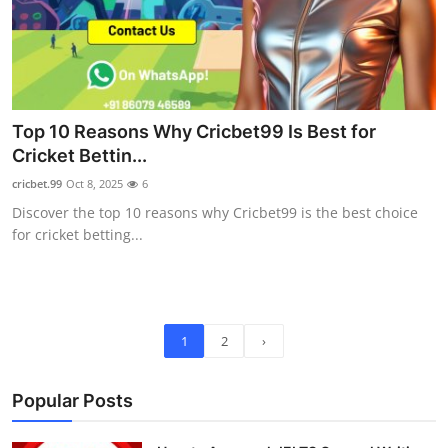
Top 10 Reasons Why Cricbet99 Is Best for
Cricket Bettin...
cricbet.99
Oct 8, 2025
6
Discover the top 10 reasons why Cricbet99 is the best choice
for cricket betting...
1
2
›
Popular Posts