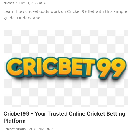
cricbet.99
Oct 31, 2025
4
Top 10
Learn how cricket odds work on Cricket 99 Bet with this simple
guide. Understand...
How To
Support Number
Cricbet99 – Your Trusted Online Cricket Betting
Platform
Cricbet99india
Oct 31, 2025
2