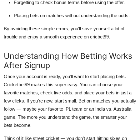
Forgetting to check bonus terms before using the offer.
Placing bets on matches without understanding the odds.
By avoiding these simple errors, you’ll save yourself a lot of
trouble and enjoy a smooth experience on cricbet99.
Understanding How Betting Works
After Signup
Once your account is ready, you’ll want to start placing bets.
Cricketbet99 makes this super easy. You can choose your
favorite matches, check live odds, and place your bets in just a
few clicks. If you’re new, start small. Bet on matches you actually
follow — maybe your favorite IPL team or an India vs. Australia
game. The more you understand the game, the smarter your
bets become.
Think of it like street cricket — you don’t start hitting sixes on