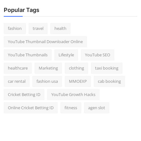
Popular Tags
fashion
travel
health
YouTube Thumbnail Downloader Online
YouTube Thumbnails
Lifestyle
YouTube SEO
healthcare
Marketing
clothing
taxi booking
car rental
fashion usa
MMOEXP
cab booking
Cricket Betting ID
YouTube Growth Hacks
Online Cricket Betting ID
fitness
agen slot