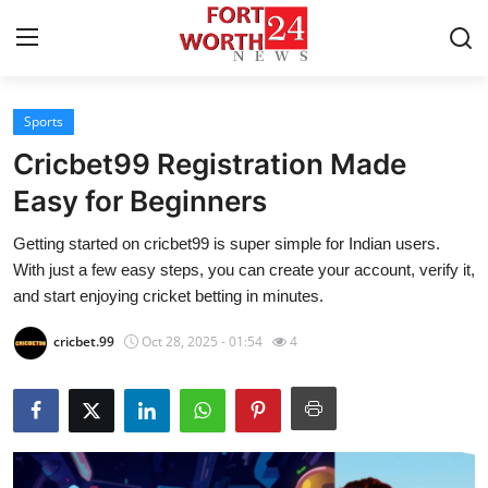
Sports
Home
Cricbet99 Registration Made
Contact
Easy for Beginners
Getting started on cricbet99 is super simple for Indian users.
Press Release
With just a few easy steps, you can create your account, verify it,
and start enjoying cricket betting in minutes.
Privacy Policy
cricbet.99
Oct 28, 2025 - 01:54
4
About
News Network
Submit Press Release