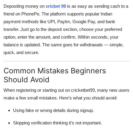
Depositing money on
cricbet 99
is as easy as sending cash to a
friend on PhonePe. The platform supports popular Indian
payment methods like UPI, Paytm, Google Pay, and bank
transfer. Just go to the deposit section, choose your preferred
option, enter the amount, and confirm. Within seconds, your
balance is updated. The same goes for withdrawals — simple,
quick, and secure.
Common Mistakes Beginners
Should Avoid
When registering or starting out on cricketbet99, many new users
make a few small mistakes. Here’s what you should avoid:
Using fake or wrong details during signup.
Skipping verification thinking it’s not important.