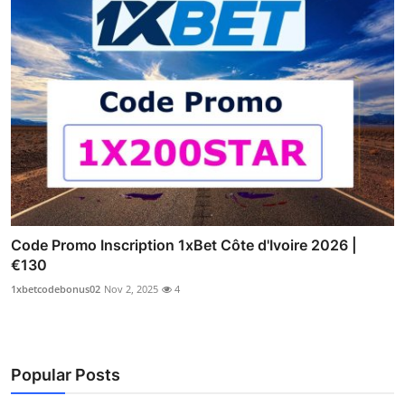
Code Promo Inscription 1xBet Côte d'Ivoire 2026 |
€130
1xbetcodebonus02
Nov 2, 2025
4
Popular Posts