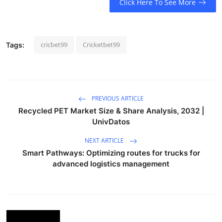
Click Here To See More
cricbet99
Cricketbet99
Tags:
PREVIOUS ARTICLE
Recycled PET Market Size & Share Analysis, 2032 |
UnivDatos
NEXT ARTICLE
Smart Pathways: Optimizing routes for trucks for
advanced logistics management