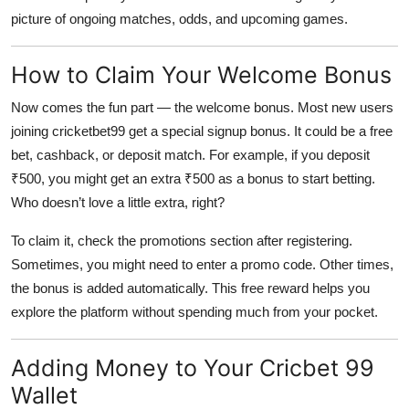
picture of ongoing matches, odds, and upcoming games.
How to Claim Your Welcome Bonus
Now comes the fun part — the welcome bonus. Most new users
joining cricketbet99 get a special signup bonus. It could be a free
bet, cashback, or deposit match. For example, if you deposit
₹500, you might get an extra ₹500 as a bonus to start betting.
Who doesn’t love a little extra, right?
To claim it, check the promotions section after registering.
Sometimes, you might need to enter a promo code. Other times,
the bonus is added automatically. This free reward helps you
explore the platform without spending much from your pocket.
Adding Money to Your Cricbet 99
Wallet