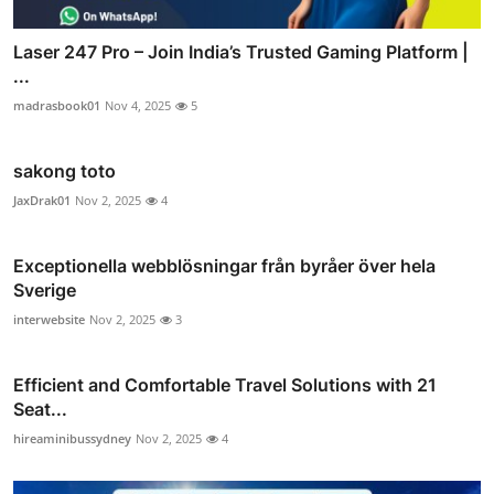
Laser 247 Pro – Join India’s Trusted Gaming Platform |
...
madrasbook01
Nov 4, 2025
5
sakong toto
JaxDrak01
Nov 2, 2025
4
Exceptionella webblösningar från byråer över hela
Sverige
interwebsite
Nov 2, 2025
3
Efficient and Comfortable Travel Solutions with 21
Seat...
hireaminibussydney
Nov 2, 2025
4