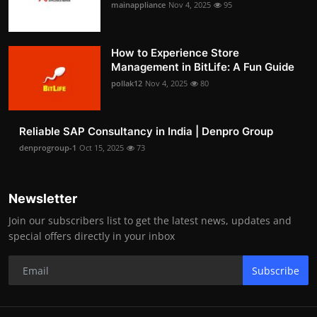
mainappliance
Nov 4, 2025
95
How to Experience Store
Management in BitLife: A Fun Guide
pollak12
Nov 4, 2025
80
Reliable SAP Consultancy in India | Denpro Group
denprogroup-1
Oct 15, 2025
73
Newsletter
Join our subscribers list to get the latest news, updates and
special offers directly in your inbox
Subscribe