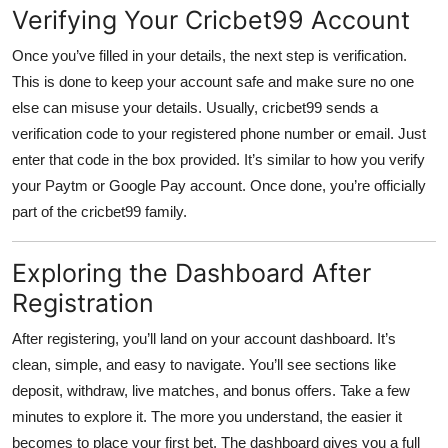
Verifying Your Cricbet99 Account
Once you’ve filled in your details, the next step is verification.
This is done to keep your account safe and make sure no one
else can misuse your details. Usually, cricbet99 sends a
verification code to your registered phone number or email. Just
enter that code in the box provided. It’s similar to how you verify
your Paytm or Google Pay account. Once done, you’re officially
part of the cricbet99 family.
Exploring the Dashboard After
Registration
After registering, you’ll land on your account dashboard. It’s
clean, simple, and easy to navigate. You’ll see sections like
deposit, withdraw, live matches, and bonus offers. Take a few
minutes to explore it. The more you understand, the easier it
becomes to place your first bet. The dashboard gives you a full