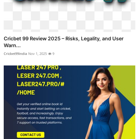
Cricbet 99 Review 2025 – Risks, Legality, and User
Warn...
Cricbet99india
Nov 1, 2025
9