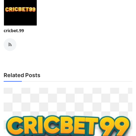
cricbet.99
Related Posts