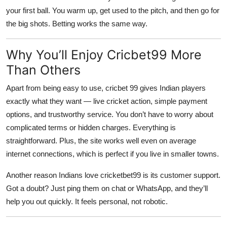
your first ball. You warm up, get used to the pitch, and then go for
the big shots. Betting works the same way.
Why You’ll Enjoy Cricbet99 More
Than Others
Apart from being easy to use, cricbet 99 gives Indian players
exactly what they want — live cricket action, simple payment
options, and trustworthy service. You don’t have to worry about
complicated terms or hidden charges. Everything is
straightforward. Plus, the site works well even on average
internet connections, which is perfect if you live in smaller towns.
Another reason Indians love cricketbet99 is its customer support.
Got a doubt? Just ping them on chat or WhatsApp, and they’ll
help you out quickly. It feels personal, not robotic.