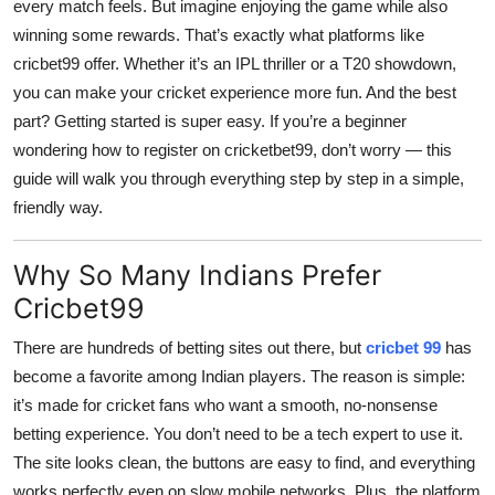
every match feels. But imagine enjoying the game while also
Top 10
winning some rewards. That’s exactly what platforms like
cricbet99 offer. Whether it’s an IPL thriller or a T20 showdown,
How To
you can make your cricket experience more fun. And the best
part? Getting started is super easy. If you’re a beginner
Support Number
wondering how to register on cricketbet99, don’t worry — this
guide will walk you through everything step by step in a simple,
friendly way.
Why So Many Indians Prefer
Cricbet99
There are hundreds of betting sites out there, but
cricbet 99
has
become a favorite among Indian players. The reason is simple:
it’s made for cricket fans who want a smooth, no-nonsense
betting experience. You don’t need to be a tech expert to use it.
The site looks clean, the buttons are easy to find, and everything
works perfectly even on slow mobile networks. Plus, the platform