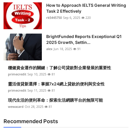
How to Approach IELTS General Writing
Task 2 Effectively
rk5445750
Sep 6, 2025
220
BrightFunded Reports Exceptional Q1
2025 Growth, Settin...
alex
Jun 18, 2025
91
穩健資金運作的關鍵：了解公司貸款對企業發展的重要性
primecredit
Sep 10, 2025
81
靈活借貸新選擇：掌握7x24網上貸款的便利與安全性
primecredit
Sep 11, 2025
81
現代生活的便利革命：探索生活網購平台的無限可能
wewacard
Oct 28, 2025
81
Recommended Posts