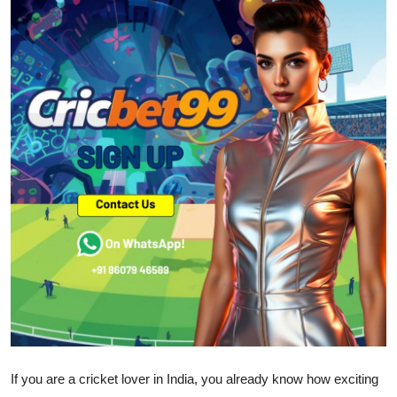
Health
Guest Posting
Advertise with US
Crypto
Business
Finance
Tech
Real Estate
General
If you are a cricket lover in India, you already know how exciting