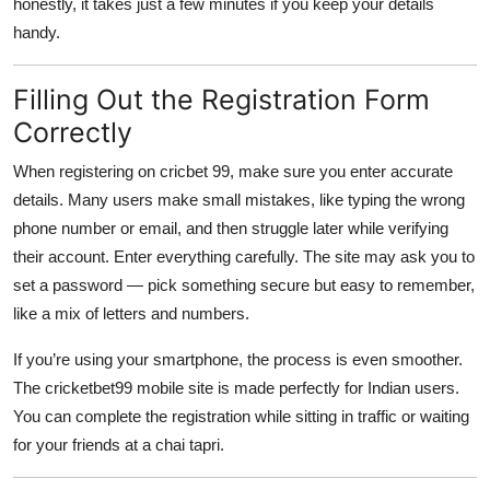
honestly, it takes just a few minutes if you keep your details
handy.
Filling Out the Registration Form
Correctly
When registering on cricbet 99, make sure you enter accurate
details. Many users make small mistakes, like typing the wrong
phone number or email, and then struggle later while verifying
their account. Enter everything carefully. The site may ask you to
set a password — pick something secure but easy to remember,
like a mix of letters and numbers.
If you’re using your smartphone, the process is even smoother.
The cricketbet99 mobile site is made perfectly for Indian users.
You can complete the registration while sitting in traffic or waiting
for your friends at a chai tapri.