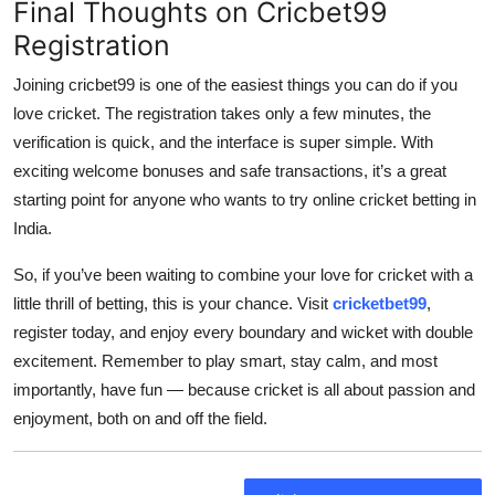
Final Thoughts on Cricbet99
Registration
Joining cricbet99 is one of the easiest things you can do if you
love cricket. The registration takes only a few minutes, the
verification is quick, and the interface is super simple. With
exciting welcome bonuses and safe transactions, it’s a great
starting point for anyone who wants to try online cricket betting in
India.
So, if you’ve been waiting to combine your love for cricket with a
little thrill of betting, this is your chance. Visit
cricketbet99
,
register today, and enjoy every boundary and wicket with double
excitement. Remember to play smart, stay calm, and most
importantly, have fun — because cricket is all about passion and
enjoyment, both on and off the field.