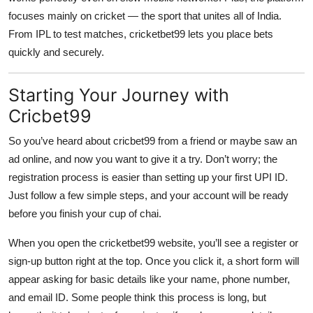
focuses mainly on cricket — the sport that unites all of India.
From IPL to test matches, cricketbet99 lets you place bets
quickly and securely.
Starting Your Journey with
Cricbet99
So you’ve heard about cricbet99 from a friend or maybe saw an
ad online, and now you want to give it a try. Don’t worry; the
registration process is easier than setting up your first UPI ID.
Just follow a few simple steps, and your account will be ready
before you finish your cup of chai.
When you open the cricketbet99 website, you’ll see a register or
sign-up button right at the top. Once you click it, a short form will
appear asking for basic details like your name, phone number,
and email ID. Some people think this process is long, but