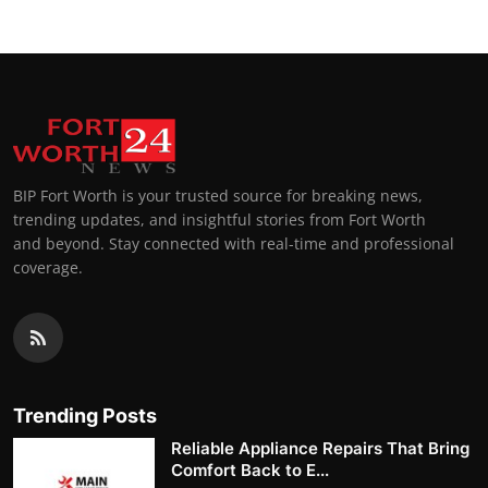
BIP Fort Worth is your trusted source for breaking news,
trending updates, and insightful stories from Fort Worth
and beyond. Stay connected with real-time and professional
coverage.
Trending Posts
Reliable Appliance Repairs That Bring
Comfort Back to E...