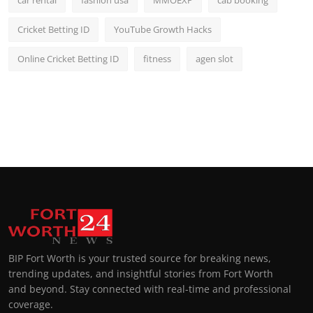
car rental
fashion usa
MMOEXP
cab booking
Cricket Betting ID
YouTube Growth Hacks
Online Cricket Betting ID
fitness
agen slot
BIP Fort Worth is your trusted source for breaking news,
trending updates, and insightful stories from Fort Worth
and beyond. Stay connected with real-time and professional
coverage.