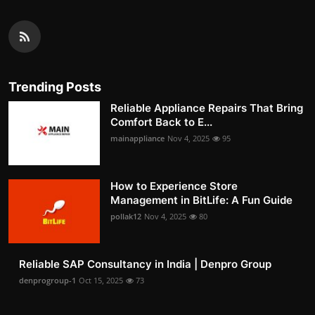
Trending Posts
Reliable Appliance Repairs That Bring
Comfort Back to E...
mainappliance
Nov 4, 2025
95
How to Experience Store
Management in BitLife: A Fun Guide
pollak12
Nov 4, 2025
80
Reliable SAP Consultancy in India | Denpro Group
denprogroup-1
Oct 15, 2025
73