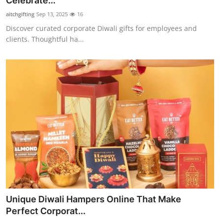
Celebrate...
Health
aitchgifting
Sep 13, 2025
16
Discover curated corporate Diwali gifts for employees and
Guest Posting
clients. Thoughtful ha...
Advertise with US
Crypto
Business
Finance
Tech
Real Estate
Unique Diwali Hampers Online That Make
General
Perfect Corporat...