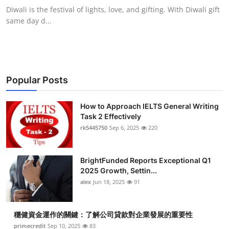
Diwali is the festival of lights, love, and gifting. With Diwali gift
same day d...
Popular Posts
How to Approach IELTS General Writing
Task 2 Effectively
rk5445750
Sep 6, 2025
220
BrightFunded Reports Exceptional Q1
2025 Growth, Settin...
alex
Jun 18, 2025
91
穩健資金運作的關鍵：了解公司貸款對企業發展的重要性
primecredit
Sep 10, 2025
83