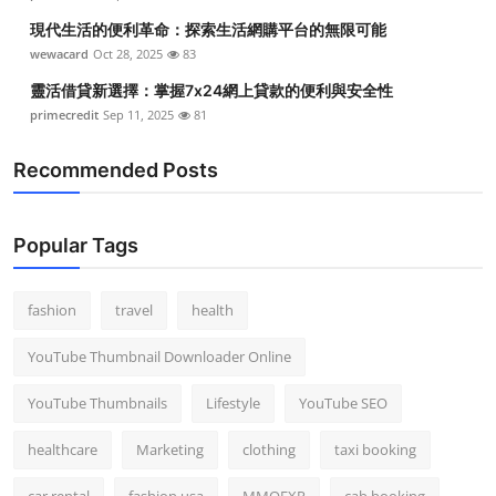
現代生活的便利革命：探索生活網購平台的無限可能
wewacard
Oct 28, 2025
83
靈活借貸新選擇：掌握7x24網上貸款的便利與安全性
primecredit
Sep 11, 2025
81
Recommended Posts
Popular Tags
fashion
travel
health
YouTube Thumbnail Downloader Online
YouTube Thumbnails
Lifestyle
YouTube SEO
healthcare
Marketing
clothing
taxi booking