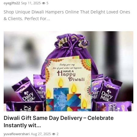
oyegifts22
Sep 11, 2025
5
Top 10
Shop Unique Diwali Hampers Online That Delight Loved Ones
& Clients. Perfect For...
How To
Support Number
Diwali Gift Same Day Delivery – Celebrate
Instantly wit...
yuvaflowershari
Aug 27, 2025
2