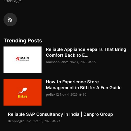
coverage.
Trending Posts
Reliable Appliance Repairs That Bring
Comfort Back to E...
mainappliance
Nov 4, 2025
95
How to Experience Store
Management in BitLife: A Fun Guide
pollak12
Nov 4, 2025
80
Reliable SAP Consultancy in India | Denpro Group
denprogroup-1
Oct 15, 2025
73