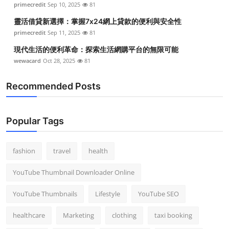
primecredit
Sep 10, 2025
81
Top 10
靈活借貸新選擇：掌握7x24網上貸款的便利與安全性
How To
primecredit
Sep 11, 2025
81
現代生活的便利革命：探索生活網購平台的無限可能
Support Number
wewacard
Oct 28, 2025
81
Recommended Posts
Popular Tags
fashion
travel
health
YouTube Thumbnail Downloader Online
YouTube Thumbnails
Lifestyle
YouTube SEO
healthcare
Marketing
clothing
taxi booking