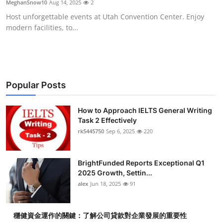
MeghanSnow10
Aug 14, 2025
2
Submit Press Release
Host unforgettable events at Utah Convention Center. Enjoy
modern facilities, to...
Guest Posting
Crypto
Advertise with US
Popular Posts
Business
How to Approach IELTS General Writing
Task 2 Effectively
rk5445750
Sep 6, 2025
220
Finance
Tech
BrightFunded Reports Exceptional Q1
2025 Growth, Settin...
Real Estate
alex
Jun 18, 2025
91
General
穩健資金運作的關鍵：了解公司貸款對企業發展的重要性