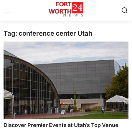
Tag: conference center Utah
Home
Press Release
Contact
Privacy Policy
About
News Network
Health
Discover Premier Events at Utah’s Top Venue