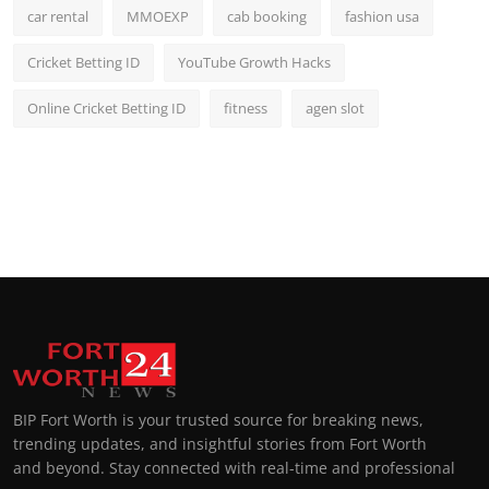
car rental
MMOEXP
cab booking
fashion usa
Cricket Betting ID
YouTube Growth Hacks
Online Cricket Betting ID
fitness
agen slot
BIP Fort Worth is your trusted source for breaking news,
trending updates, and insightful stories from Fort Worth
and beyond. Stay connected with real-time and professional