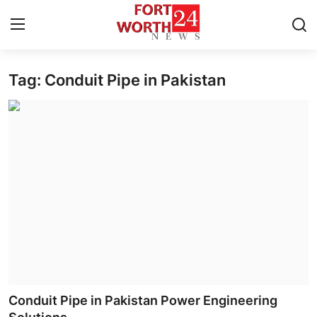
Tag: Conduit Pipe in Pakistan
Home
Press Release
Contact
Privacy Policy
About
News Network
Health
Conduit Pipe in Pakistan Power Engineering