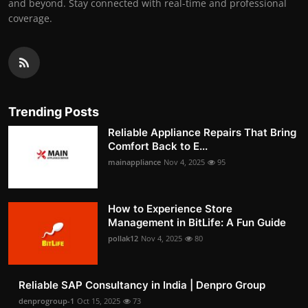
and beyond. Stay connected with real-time and professional
coverage.
Trending Posts
Reliable Appliance Repairs That Bring
Comfort Back to E...
mainappliance
Nov 4, 2025
95
How to Experience Store
Management in BitLife: A Fun Guide
pollak12
Nov 4, 2025
80
Reliable SAP Consultancy in India | Denpro Group
denprogroup-1
Oct 15, 2025
73