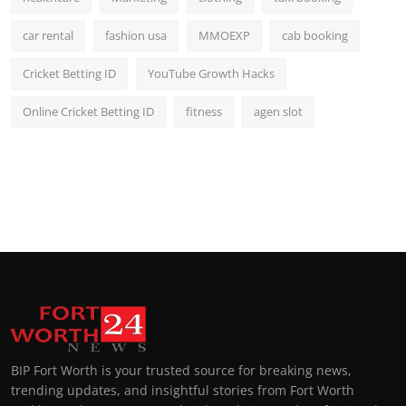
car rental
fashion usa
MMOEXP
cab booking
Cricket Betting ID
YouTube Growth Hacks
Online Cricket Betting ID
fitness
agen slot
BIP Fort Worth is your trusted source for breaking news,
trending updates, and insightful stories from Fort Worth