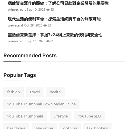
穩健資金運作的關鍵：了解公司貸款對企業發展的重要性
Top 10
primecredit
Sep 10, 2025
83
How To
現代生活的便利革命：探索生活網購平台的無限可能
wewacard
Oct 28, 2025
82
Support Number
靈活借貸新選擇：掌握7x24網上貸款的便利與安全性
primecredit
Sep 11, 2025
81
Recommended Posts
Popular Tags
fashion
travel
health
YouTube Thumbnail Downloader Online
YouTube Thumbnails
Lifestyle
YouTube SEO
healthcare
Marketing
clothing
taxi booking