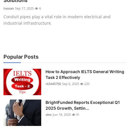
Solutions
Submit Press Release
hassan
Sep 17, 2025
6
Conduit pipes play a vital role in modern electrical and
Guest Posting
industrial infrastructure.
Crypto
Advertise with US
Popular Posts
Business
How to Approach IELTS General Writing
Task 2 Effectively
Finance
rk5445750
Sep 6, 2025
220
Tech
BrightFunded Reports Exceptional Q1
Real Estate
2025 Growth, Settin...
alex
Jun 18, 2025
91
General