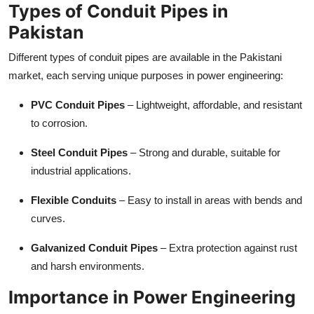
Types of Conduit Pipes in
Top 10
Pakistan
How To
Different types of conduit pipes are available in the Pakistani
market, each serving unique purposes in power engineering:
Support Number
PVC Conduit Pipes
– Lightweight, affordable, and resistant
to corrosion.
Steel Conduit Pipes
– Strong and durable, suitable for
industrial applications.
Flexible Conduits
– Easy to install in areas with bends and
curves.
Galvanized Conduit Pipes
– Extra protection against rust
and harsh environments.
Importance in Power Engineering