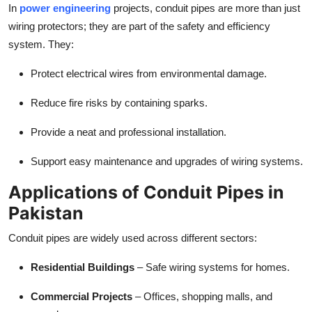
In
power engineering
projects, conduit pipes are more than just
wiring protectors; they are part of the safety and efficiency
system. They:
Protect electrical wires from environmental damage.
Reduce fire risks by containing sparks.
Provide a neat and professional installation.
Support easy maintenance and upgrades of wiring systems.
Applications of Conduit Pipes in
Pakistan
Conduit pipes are widely used across different sectors:
Residential Buildings
– Safe wiring systems for homes.
Commercial Projects
– Offices, shopping malls, and