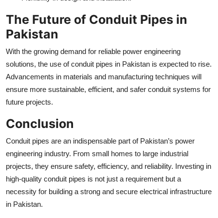
The Future of Conduit Pipes in
Pakistan
With the growing demand for reliable power engineering
solutions, the use of conduit pipes in Pakistan is expected to rise.
Advancements in materials and manufacturing techniques will
ensure more sustainable, efficient, and safer conduit systems for
future projects.
Conclusion
Conduit pipes are an indispensable part of Pakistan’s power
engineering industry. From small homes to large industrial
projects, they ensure safety, efficiency, and reliability. Investing in
high-quality conduit pipes is not just a requirement but a
necessity for building a strong and secure electrical infrastructure
in Pakistan.