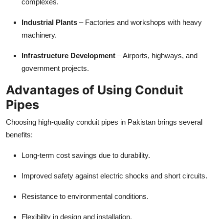
complexes.
Industrial Plants
– Factories and workshops with heavy
machinery.
Infrastructure Development
– Airports, highways, and
government projects.
Advantages of Using Conduit
Pipes
Choosing high-quality conduit pipes in Pakistan brings several
benefits:
Long-term cost savings due to durability.
Improved safety against electric shocks and short circuits.
Resistance to environmental conditions.
Flexibility in design and installation.