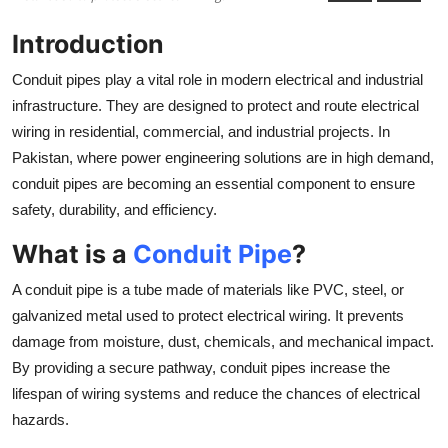
Submit Press Release
Introduction
Guest Posting
Conduit pipes play a vital role in modern electrical and industrial
infrastructure. They are designed to protect and route electrical
Crypto
wiring in residential, commercial, and industrial projects. In
Pakistan, where power engineering solutions are in high demand,
Advertise with US
conduit pipes are becoming an essential component to ensure
safety, durability, and efficiency.
Business
What is a
Conduit Pipe
?
Finance
A conduit pipe is a tube made of materials like PVC, steel, or
galvanized metal used to protect electrical wiring. It prevents
Tech
damage from moisture, dust, chemicals, and mechanical impact.
Real Estate
By providing a secure pathway, conduit pipes increase the
lifespan of wiring systems and reduce the chances of electrical
General
hazards.