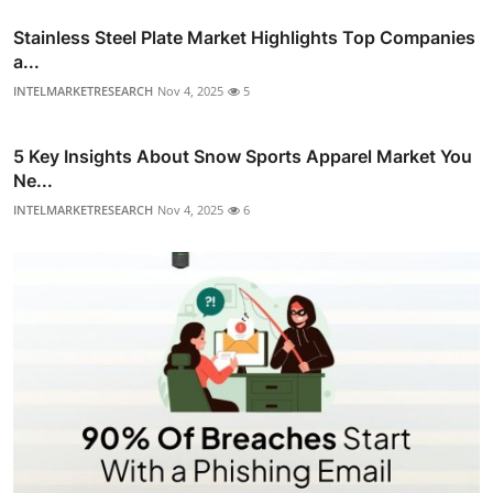
Stainless Steel Plate Market Highlights Top Companies
a...
INTELMARKETRESEARCH
Nov 4, 2025
5
5 Key Insights About Snow Sports Apparel Market You
Ne...
INTELMARKETRESEARCH
Nov 4, 2025
6