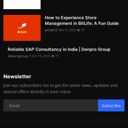
How to Experience Store
Management in BitLife: A Fun Guide
pollak12
Nov 4, 2025
79
Reliable SAP Consultancy in India | Denpro Group
denprogroup-1
Oct 15, 2025
73
Newsletter
Join our subscribers list to get the latest news, updates and
special offers directly in your inbox
Subscribe