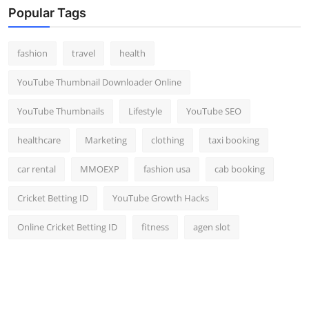
Popular Tags
fashion
travel
health
YouTube Thumbnail Downloader Online
YouTube Thumbnails
Lifestyle
YouTube SEO
healthcare
Marketing
clothing
taxi booking
car rental
MMOEXP
fashion usa
cab booking
Cricket Betting ID
YouTube Growth Hacks
Online Cricket Betting ID
fitness
agen slot