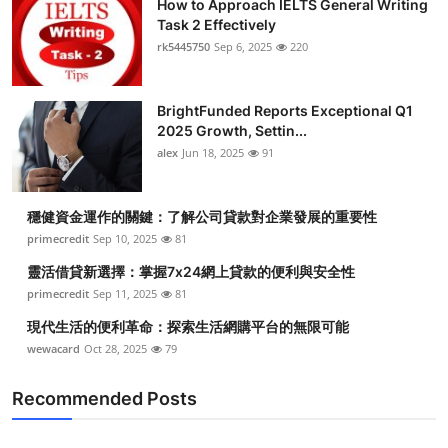
How to Approach IELTS General Writing
Task 2 Effectively
rk5445750
Sep 6, 2025
220
BrightFunded Reports Exceptional Q1
2025 Growth, Settin...
alex
Jun 18, 2025
91
穩健資金運作的關鍵：了解公司貸款對企業發展的重要性
primecredit
Sep 10, 2025
81
靈活借貸新選擇：掌握7x24網上貸款的便利與安全性
primecredit
Sep 11, 2025
81
現代生活的便利革命：探索生活網購平台的無限可能
wewacard
Oct 28, 2025
79
Recommended Posts