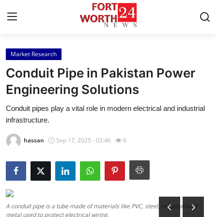
Market Research
Home
Conduit Pipe in Pakistan Power
Press Release
Engineering Solutions
Conduit pipes play a vital role in modern electrical and industrial
Contact
infrastructure.
Privacy Policy
hassan
Sep 17, 2025 - 02:46
6
About
News Network
Health
A conduit pipe is a tube made of materials like PVC, steel, or galvanized
metal used to protect electrical wiring.