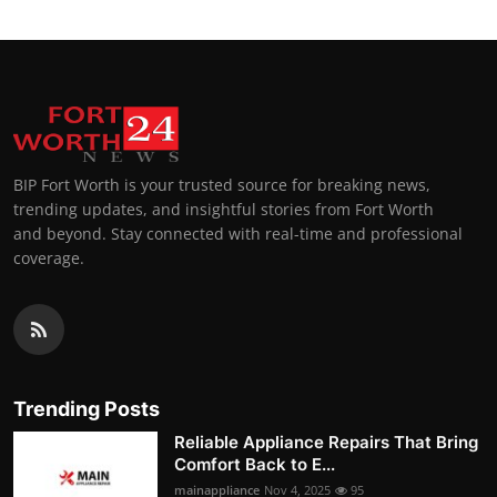
BIP Fort Worth is your trusted source for breaking news,
trending updates, and insightful stories from Fort Worth
and beyond. Stay connected with real-time and professional
coverage.
Trending Posts
Reliable Appliance Repairs That Bring
Comfort Back to E...
mainappliance
Nov 4, 2025
95