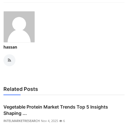
hassan
Related Posts
Vegetable Protein Market Trends Top 5 Insights
Shaping ...
INTELMARKETRESEARCH
Nov 4, 2025
6