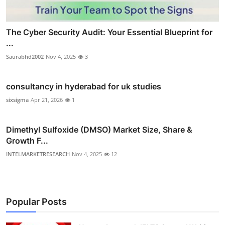
The Cyber Security Audit: Your Essential Blueprint for
...
Saurabhd2002
Nov 4, 2025
3
consultancy in hyderabad for uk studies
sixsigma
Apr 21, 2026
1
Dimethyl Sulfoxide (DMSO) Market Size, Share &
Growth F...
INTELMARKETRESEARCH
Nov 4, 2025
12
Popular Posts