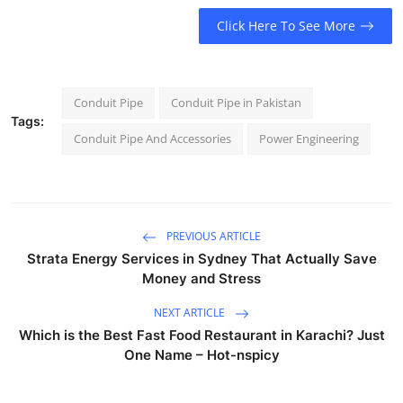
Click Here To See More
Conduit Pipe
Conduit Pipe in Pakistan
Tags:
Conduit Pipe And Accessories
Power Engineering
PREVIOUS ARTICLE
Strata Energy Services in Sydney That Actually Save
Money and Stress
NEXT ARTICLE
Which is the Best Fast Food Restaurant in Karachi? Just
One Name – Hot-nspicy