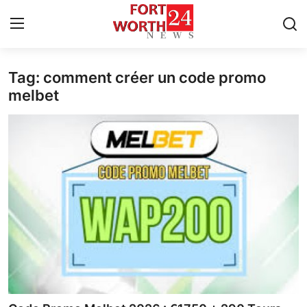
Tag: comment créer un code promo
Home
melbet
Press Release
Contact
Privacy Policy
About
News Network
Health