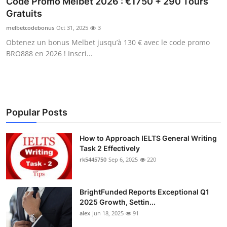
Code Promo Melbet 2026 : €1750 + 290 Tours
Submit Press Release
Gratuits
melbetcodebonus
Oct 31, 2025
3
Guest Posting
Obtenez un bonus Melbet jusqu’à 130 € avec le code promo
BRO888 en 2026 ! Inscri...
Crypto
Advertise with US
Business
Popular Posts
Finance
How to Approach IELTS General Writing
Task 2 Effectively
rk5445750
Sep 6, 2025
220
Tech
Real Estate
BrightFunded Reports Exceptional Q1
2025 Growth, Settin...
General
alex
Jun 18, 2025
91