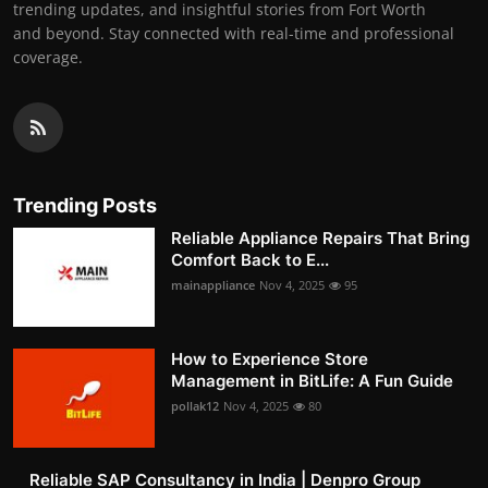
trending updates, and insightful stories from Fort Worth
and beyond. Stay connected with real-time and professional
coverage.
Trending Posts
Reliable Appliance Repairs That Bring
Comfort Back to E...
mainappliance
Nov 4, 2025
95
How to Experience Store
Management in BitLife: A Fun Guide
pollak12
Nov 4, 2025
80
Reliable SAP Consultancy in India | Denpro Group