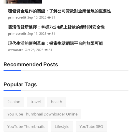
Top 10
穩健資金運作的關鍵：了解公司貸款對企業發展的重要性
primecredit
Sep 10, 2025
81
How To
靈活借貸新選擇：掌握7x24網上貸款的便利與安全性
Support Number
primecredit
Sep 11, 2025
81
現代生活的便利革命：探索生活網購平台的無限可能
wewacard
Oct 28, 2025
81
Recommended Posts
Popular Tags
fashion
travel
health
YouTube Thumbnail Downloader Online
YouTube Thumbnails
Lifestyle
YouTube SEO