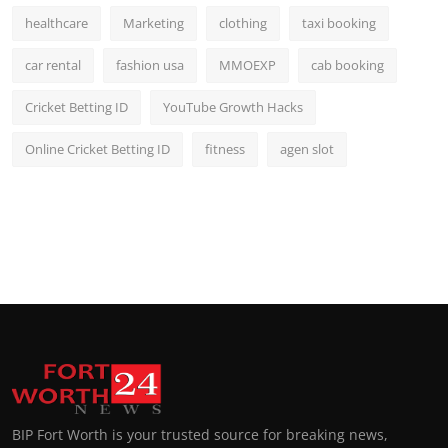
healthcare
Marketing
clothing
taxi booking
car rental
fashion usa
MMOEXP
cab booking
Cricket Betting ID
YouTube Growth Hacks
Online Cricket Betting ID
fitness
agen slot
BIP Fort Worth is your trusted source for breaking news,