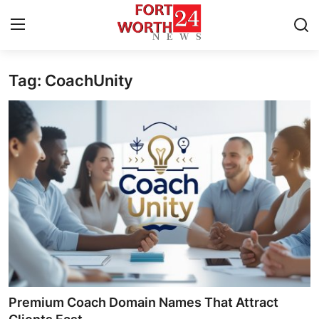
Tag: CoachUnity
Home
Press Release
Contact
Privacy Policy
About
News Network
Health
Premium Coach Domain Names That Attract