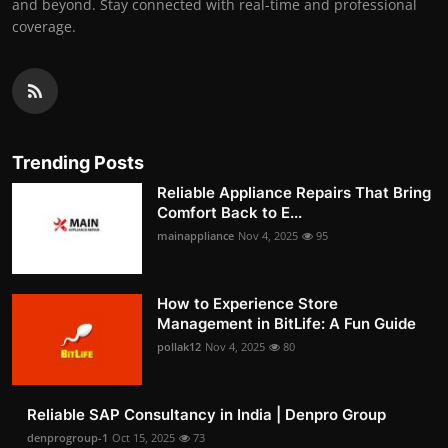
and beyond. Stay connected with real-time and professional
coverage.
Trending Posts
Reliable Appliance Repairs That Bring
Comfort Back to E...
mainappliance
Nov 4, 2025
95
How to Experience Store
Management in BitLife: A Fun Guide
pollak12
Nov 4, 2025
80
Reliable SAP Consultancy in India | Denpro Group
denprogroup-1
Oct 15, 2025
73