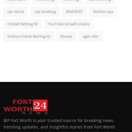
car rental
cab booking
MMOEXP
fashion usa
Cricket Betting ID
YouTube Growth Hacks
Online Cricket Betting ID
fitness
agen slot
BIP Fort Worth is your trusted source for breaking news,
trending updates, and insightful stories from Fort Worth