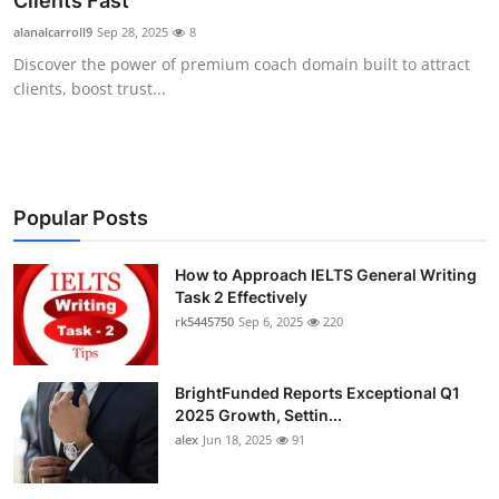
Clients Fast
Submit Press Release
alanalcarroll9
Sep 28, 2025
8
Discover the power of premium coach domain built to attract
Guest Posting
clients, boost trust...
Crypto
Advertise with US
Popular Posts
Business
How to Approach IELTS General Writing
Task 2 Effectively
Finance
rk5445750
Sep 6, 2025
220
Tech
BrightFunded Reports Exceptional Q1
Real Estate
2025 Growth, Settin...
alex
Jun 18, 2025
91
General