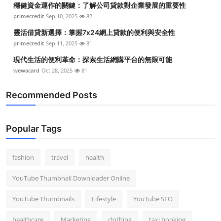
穩健資金運作的關鍵：了解公司貸款對企業發展的重要性
Top 10
primecredit
Sep 10, 2025
82
How To
靈活借貸新選擇：掌握7x24網上貸款的便利與安全性
primecredit
Sep 11, 2025
81
Support Number
現代生活的便利革命：探索生活網購平台的無限可能
wewacard
Oct 28, 2025
81
Recommended Posts
Popular Tags
fashion
travel
health
YouTube Thumbnail Downloader Online
YouTube Thumbnails
Lifestyle
YouTube SEO
healthcare
Marketing
clothing
taxi booking