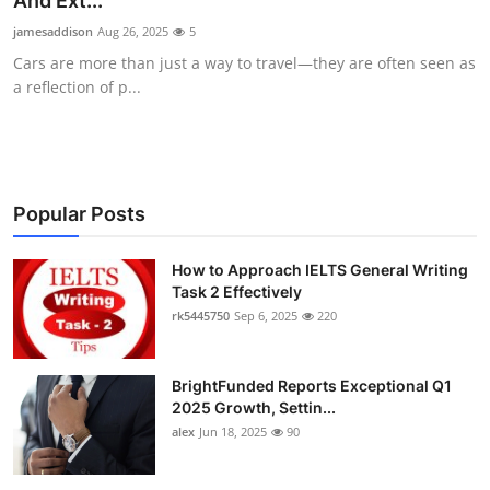
And Ext...
Submit Press Release
jamesaddison
Aug 26, 2025
5
Cars are more than just a way to travel—they are often seen as
Guest Posting
a reflection of p...
Crypto
Advertise with US
Popular Posts
Business
How to Approach IELTS General Writing
Task 2 Effectively
Finance
rk5445750
Sep 6, 2025
220
Tech
BrightFunded Reports Exceptional Q1
Real Estate
2025 Growth, Settin...
alex
Jun 18, 2025
90
General