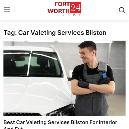
Tag: Car Valeting Services Bilston
Home
Press Release
Contact
Privacy Policy
About
News Network
Health
Best Car Valeting Services Bilston For Interior