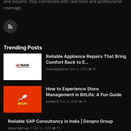
and beyond. Stay connected with real-time and professional
coverage.
Trending Posts
Reliable Appliance Repairs That Bring
Comfort Back to E...
mainappliance
Nov 4, 2025
95
How to Experience Store
Management in BitLife: A Fun Guide
pollak12
Nov 4, 2025
79
Reliable SAP Consultancy in India | Denpro Group
denprogroup-1
Oct 15, 2025
73