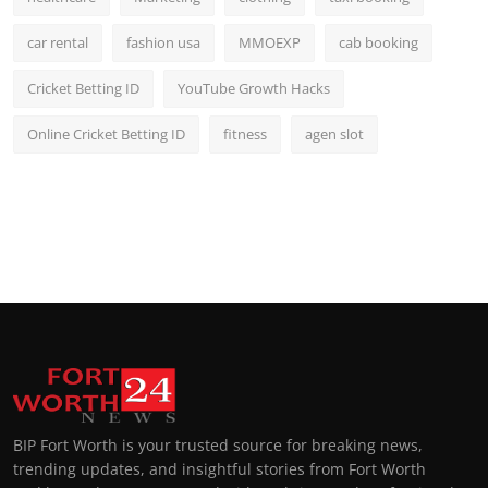
car rental
fashion usa
MMOEXP
cab booking
Cricket Betting ID
YouTube Growth Hacks
Online Cricket Betting ID
fitness
agen slot
BIP Fort Worth is your trusted source for breaking news,
trending updates, and insightful stories from Fort Worth