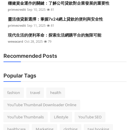
穩健資金運作的關鍵：了解公司貸款對企業發展的重要性
Top 10
primecredit
Sep 10, 2025
81
How To
靈活借貸新選擇：掌握7x24網上貸款的便利與安全性
primecredit
Sep 11, 2025
81
Support Number
現代生活的便利革命：探索生活網購平台的無限可能
wewacard
Oct 28, 2025
79
Recommended Posts
Popular Tags
fashion
travel
health
YouTube Thumbnail Downloader Online
YouTube Thumbnails
Lifestyle
YouTube SEO
healthcare
Marketing
clothing
taxi booking