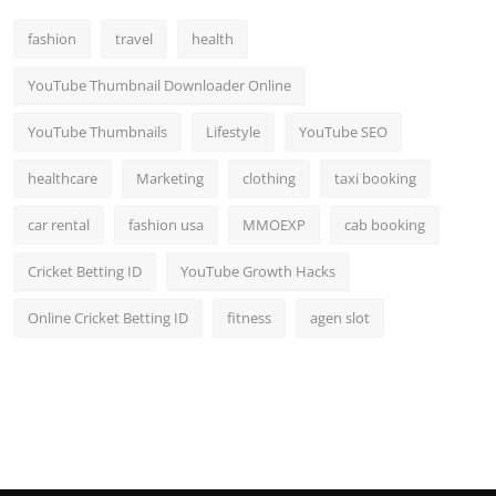
Top 10
fashion
travel
health
How To
YouTube Thumbnail Downloader Online
Support Number
YouTube Thumbnails
Lifestyle
YouTube SEO
healthcare
Marketing
clothing
taxi booking
car rental
fashion usa
MMOEXP
cab booking
Cricket Betting ID
YouTube Growth Hacks
Online Cricket Betting ID
fitness
agen slot