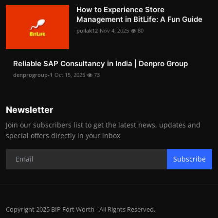
How to Experience Store
Management in BitLife: A Fun Guide
pollak12
Nov 4, 2025
80
Reliable SAP Consultancy in India | Denpro Group
denprogroup-1
Oct 15, 2025
73
Newsletter
Join our subscribers list to get the latest news, updates and
special offers directly in your inbox
Subscribe
Copyright 2025 BIP Fort Worth - All Rights Reserved.