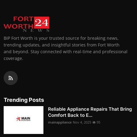
BIP Fort Worth is your trusted source for breaking news,
trending updates, and insightful stories from Fort Worth
and beyond. Stay connected with real-time and professional
coverage.
Trending Posts
Reliable Appliance Repairs That Bring
Comfort Back to E...
mainappliance
Nov 4, 2025
95