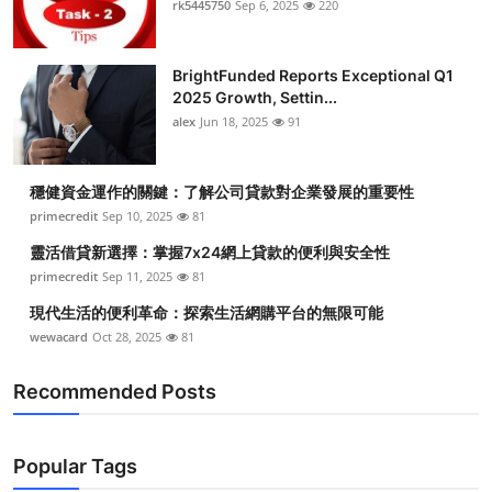
rk5445750
Sep 6, 2025
220
Submit Press Release
BrightFunded Reports Exceptional Q1
Guest Posting
2025 Growth, Settin...
alex
Jun 18, 2025
91
Crypto
Advertise with US
穩健資金運作的關鍵：了解公司貸款對企業發展的重要性
primecredit
Sep 10, 2025
81
Business
靈活借貸新選擇：掌握7x24網上貸款的便利與安全性
primecredit
Sep 11, 2025
81
Finance
現代生活的便利革命：探索生活網購平台的無限可能
wewacard
Oct 28, 2025
81
Tech
Recommended Posts
Real Estate
General
Popular Tags