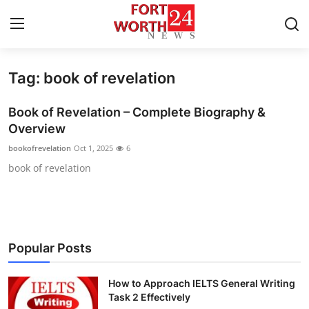
Tag: book of revelation
Home
Book of Revelation – Complete Biography &
Press Release
Overview
bookofrevelation
Oct 1, 2025
6
Contact
book of revelation
Privacy Policy
About
Popular Posts
News Network
How to Approach IELTS General Writing
Health
Task 2 Effectively