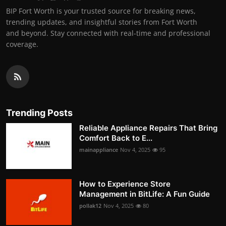
BIP Fort Worth is your trusted source for breaking news,
trending updates, and insightful stories from Fort Worth
and beyond. Stay connected with real-time and professional
coverage.
Trending Posts
Reliable Appliance Repairs That Bring
Comfort Back to E...
mainappliance
Nov 4, 2025
95
How to Experience Store
Management in BitLife: A Fun Guide
pollak12
Nov 4, 2025
80