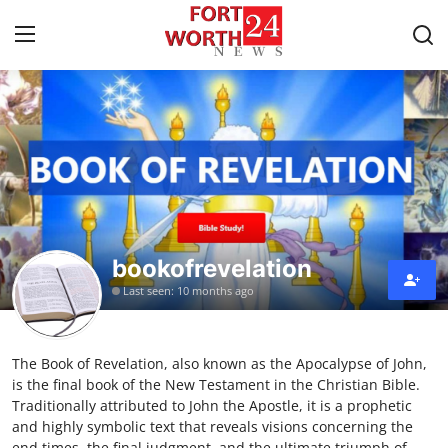
Home
Press Release
Contact
bookofrevelation
Privacy Policy
Last seen: 10 months ago
About
The Book of Revelation, also known as the Apocalypse of John,
News Network
is the final book of the New Testament in the Christian Bible.
Traditionally attributed to John the Apostle, it is a prophetic
Health
and highly symbolic text that reveals visions concerning the
end times, the final judgment, and the ultimate triumph of