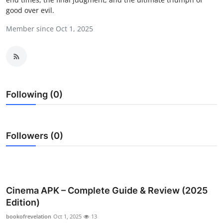
good over evil.
Submit Press Release
Member since Oct 1, 2025
Guest Posting
Crypto
Advertise with US
Following (0)
Business
Finance
Followers (0)
Tech
Real Estate
Cinema APK – Complete Guide & Review (2025
Edition)
General
bookofrevelation
Oct 1, 2025
13