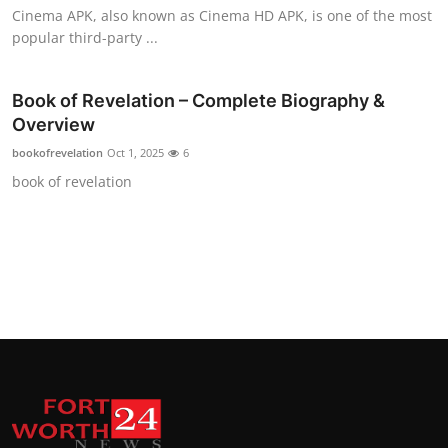
Cinema APK, also known as Cinema HD APK, is one of the most
Top 10
popular third-party ...
How To
Book of Revelation – Complete Biography &
Support Number
Overview
bookofrevelation
Oct 1, 2025
6
book of revelation