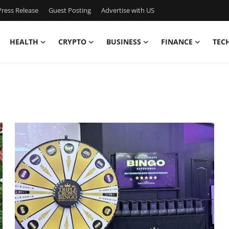
ress Release
Guest Posting
Advertise with US
HEALTH
CRYPTO
BUSINESS
FINANCE
TEC