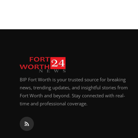
BIP Fort Worth is your trusted source for breaking
news, trending updates, and insightful stories from
Fort Worth and beyond. Stay connected with real-
time and professional coverage.