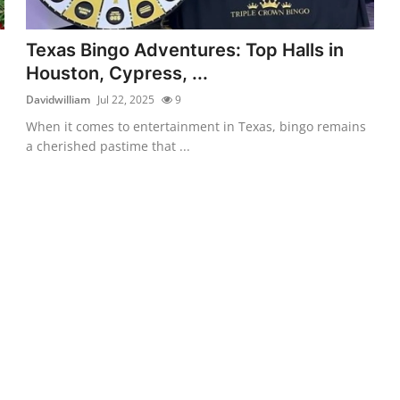
Texas Bingo Adventures: Top Halls in
Houston, Cypress, ...
Davidwilliam
Jul 22, 2025
9
When it comes to entertainment in Texas, bingo remains
a cherished pastime that ...