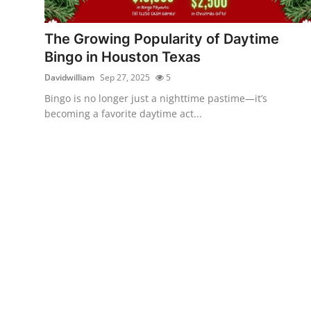
Health
The Growing Popularity of Daytime
Guest Posting
Bingo in Houston Texas
Davidwilliam
Sep 27, 2025
5
Advertise with US
Bingo is no longer just a nighttime pastime—it’s
becoming a favorite daytime act...
Crypto
Business
Finance
Tech
Real Estate
General