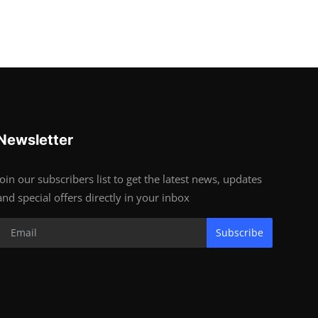
Newsletter
Join our subscribers list to get the latest news, updates
and special offers directly in your inbox
Subscribe