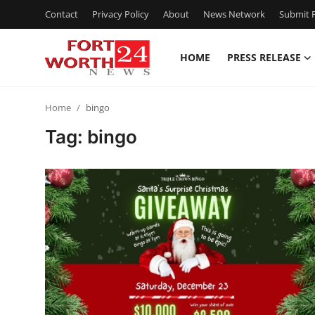
Contact
Privacy Policy
About
News Network
Submit P
HOME
PRESS RELEASE
Home
Home
bingo
Contact
Tag: bingo
Press Release
Privacy Policy
About
News Network
Submit Press Release