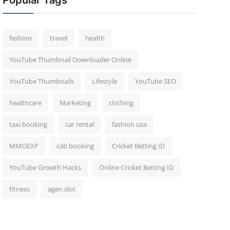
Popular Tags
fashion
travel
health
YouTube Thumbnail Downloader Online
YouTube Thumbnails
Lifestyle
YouTube SEO
healthcare
Marketing
clothing
taxi booking
car rental
fashion usa
MMOEXP
cab booking
Cricket Betting ID
YouTube Growth Hacks
Online Cricket Betting ID
fitness
agen slot