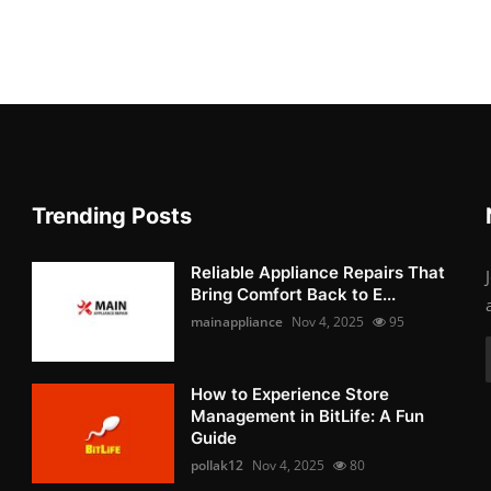
Trending Posts
Reliable Appliance Repairs That
Bring Comfort Back to E...
mainappliance
Nov 4, 2025
95
How to Experience Store
Management in BitLife: A Fun
Guide
pollak12
Nov 4, 2025
80