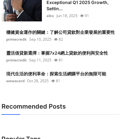
Exceptional Q1 2025 Growth,
Settin...
alex
Jun 18, 2025
91
穩健資金運作的關鍵：了解公司貸款對企業發展的重要性
primecredit
Sep 10, 2025
82
靈活借貸新選擇：掌握7x24網上貸款的便利與安全性
primecredit
Sep 11, 2025
81
現代生活的便利革命：探索生活網購平台的無限可能
wewacard
Oct 28, 2025
81
Recommended Posts