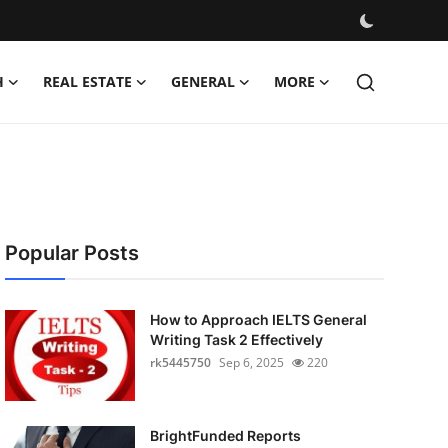
H
REAL ESTATE
GENERAL
MORE
Popular Posts
How to Approach IELTS General
Writing Task 2 Effectively
rk5445750
Sep 6, 2025
220
BrightFunded Reports