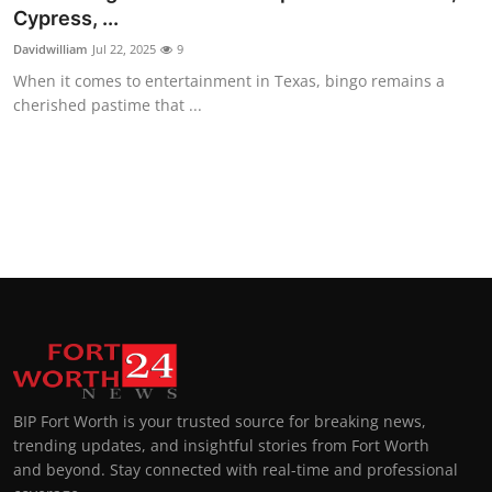
Cypress, ...
Davidwilliam
Jul 22, 2025
9
When it comes to entertainment in Texas, bingo remains a
cherished pastime that ...
BIP Fort Worth is your trusted source for breaking news,
trending updates, and insightful stories from Fort Worth
and beyond. Stay connected with real-time and professional