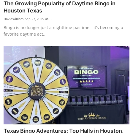
The Growing Popularity of Daytime Bingo in
Top 10
Houston Texas
How To
Davidwilliam
Sep 27, 2025
5
Bingo is no longer just a nighttime pastime—it’s becoming a
Support Number
favorite daytime act...
Texas Bingo Adventures: Top Halls in Houston,