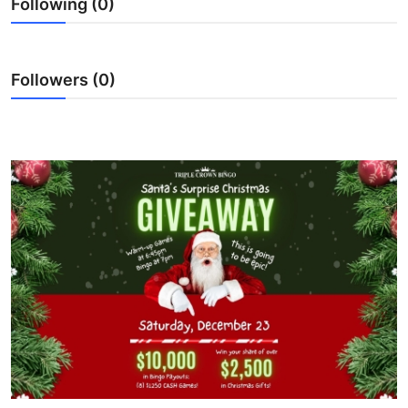
Following (0)
Submit Press Release
Guest Posting
Followers (0)
Crypto
Advertise with US
Business
Finance
Tech
Real Estate
General