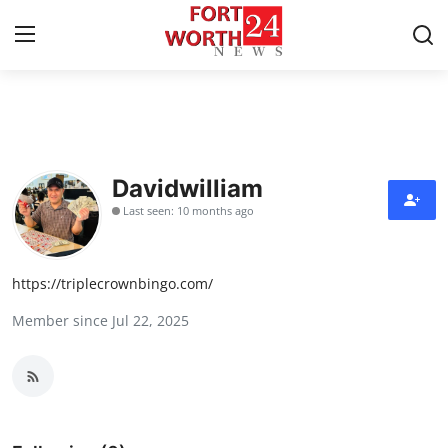
Home
Press Release
Davidwilliam
Last seen: 10 months ago
Contact
Privacy Policy
https://triplecrownbingo.com/
Member since Jul 22, 2025
About
News Network
Health