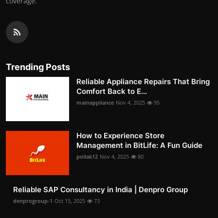
coverage.
Trending Posts
Reliable Appliance Repairs That Bring
Comfort Back to E...
mainappliance
Nov 4, 2025
95
How to Experience Store
Management in BitLife: A Fun Guide
pollak12
Nov 4, 2025
80
Reliable SAP Consultancy in India | Denpro Group
denprogroup-1
Oct 15, 2025
73