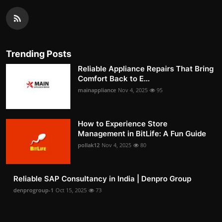
Trending Posts
Reliable Appliance Repairs That Bring
Comfort Back to E...
mainappliance
Nov 4, 2025
95
How to Experience Store
Management in BitLife: A Fun Guide
pollak12
Nov 4, 2025
80
Reliable SAP Consultancy in India | Denpro Group
denprogroup-1
Oct 15, 2025
73