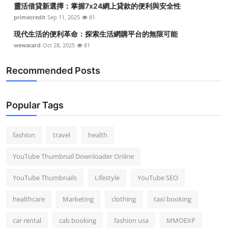
靈活借貸新選擇：掌握7x24網上貸款的便利與安全性
Top 10
primecredit
Sep 11, 2025
81
How To
現代生活的便利革命：探索生活網購平台的無限可能
wewacard
Oct 28, 2025
81
Support Number
Recommended Posts
Popular Tags
fashion
travel
health
YouTube Thumbnail Downloader Online
YouTube Thumbnails
Lifestyle
YouTube SEO
healthcare
Marketing
clothing
taxi booking
car rental
cab booking
fashion usa
MMOEXP