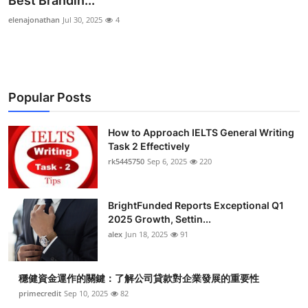
Best Brandin...
Health
elenajonathan
Jul 30, 2025
4
Guest Posting
Advertise with US
Popular Posts
Crypto
How to Approach IELTS General Writing
Task 2 Effectively
Business
rk5445750
Sep 6, 2025
220
Finance
BrightFunded Reports Exceptional Q1
Tech
2025 Growth, Settin...
alex
Jun 18, 2025
91
Real Estate
穩健資金運作的關鍵：了解公司貸款對企業發展的重要性
General
primecredit
Sep 10, 2025
82