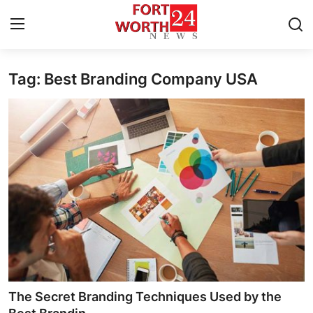
Tag: Best Branding Company USA
Home
Contact
Press Release
Privacy Policy
About
News Network
Submit Press Release
The Secret Branding Techniques Used by the