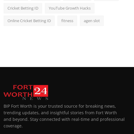
Cricket Betting ID
YouTube Growth Hacks
Online Cricket Betting ID
fitness
agen slot
BIP Fort Worth is your trusted source for breaking news,
trending updates, and insightful stories from Fort Worth
and beyond. Stay connected with real-time and professional
coverage.