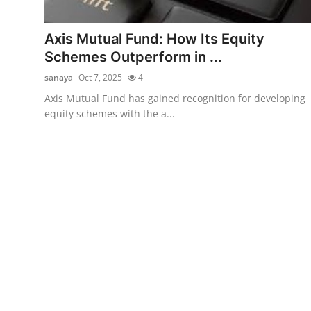
Submit Press Release
Axis Mutual Fund: How Its Equity
Guest Posting
Schemes Outperform in ...
sanaya
Oct 7, 2025
4
Crypto
Axis Mutual Fund has gained recognition for developing
equity schemes with the a...
Advertise with US
Business
Finance
Tech
Real Estate
General