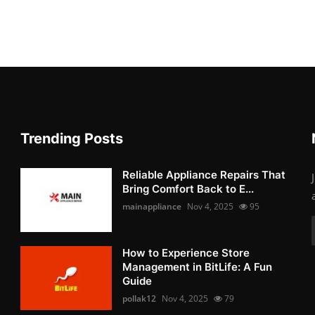
Trending Posts
Reliable Appliance Repairs That
Bring Comfort Back to E...
mainappliance
Nov 4, 2025
95
How to Experience Store
Management in BitLife: A Fun
Guide
pollak12
Nov 4, 2025
79