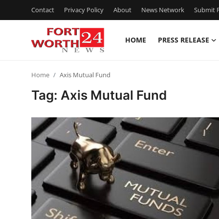
Contact
Privacy Policy
About
News Network
Submit P
HOME
PRESS RELEASE
Home
Home
Axis Mutual Fund
Press Release
Tag: Axis Mutual Fund
Contact
Privacy Policy
About
News Network
Health