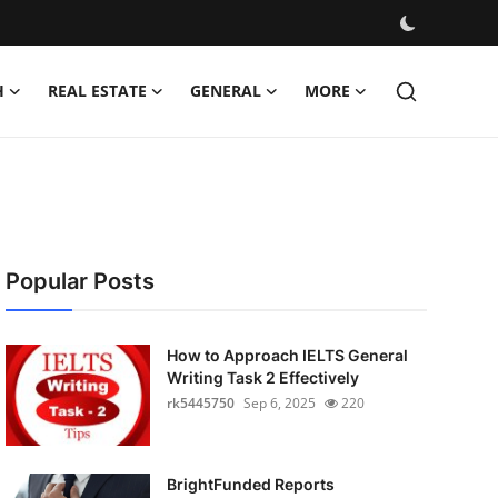
H
REAL ESTATE
GENERAL
MORE
Popular Posts
How to Approach IELTS General
Writing Task 2 Effectively
rk5445750
Sep 6, 2025
220
BrightFunded Reports