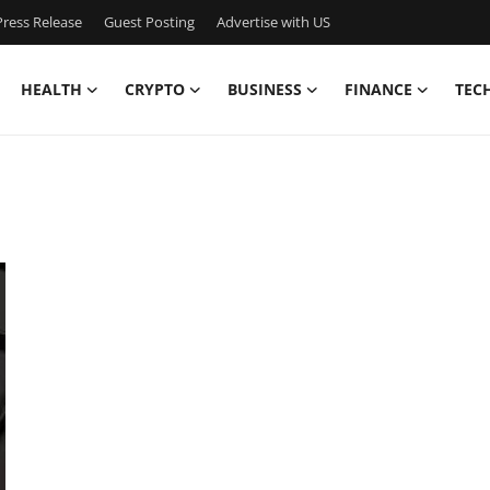
ress Release
Guest Posting
Advertise with US
HEALTH
CRYPTO
BUSINESS
FINANCE
TEC