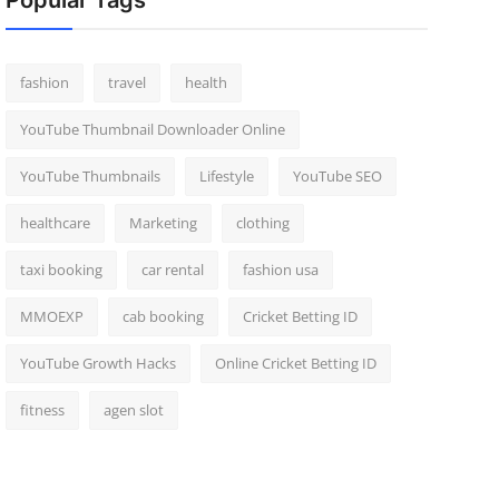
Popular Tags
fashion
travel
health
YouTube Thumbnail Downloader Online
YouTube Thumbnails
Lifestyle
YouTube SEO
healthcare
Marketing
clothing
taxi booking
car rental
fashion usa
MMOEXP
cab booking
Cricket Betting ID
YouTube Growth Hacks
Online Cricket Betting ID
fitness
agen slot