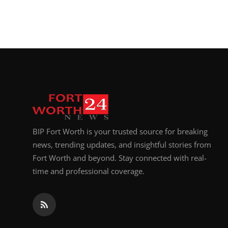
BIP Fort Worth is your trusted source for breaking
news, trending updates, and insightful stories from
Fort Worth and beyond. Stay connected with real-
time and professional coverage.