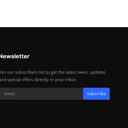
Newsletter
Join our subscribers list to get the latest news, updates
and special offers directly in your inbox
Subscribe