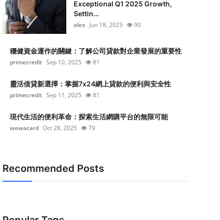
Exceptional Q1 2025 Growth,
Settin...
alex
Jun 18, 2025
90
穩健資金運作的關鍵：了解公司貸款對企業發展的重要性
primecredit
Sep 10, 2025
81
靈活借貸新選擇：掌握7x24網上貸款的便利與安全性
primecredit
Sep 11, 2025
81
現代生活的便利革命：探索生活網購平台的無限可能
wewacard
Oct 28, 2025
79
Recommended Posts