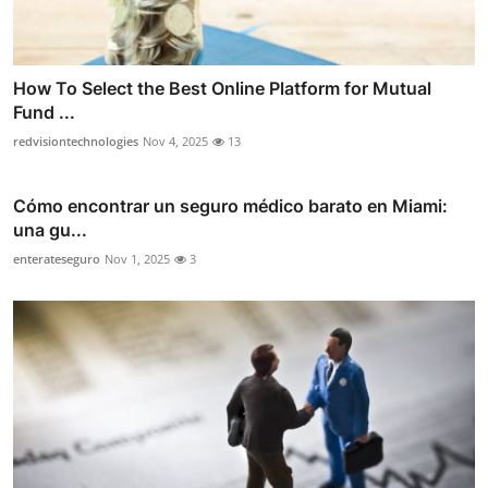
How To Select the Best Online Platform for Mutual
Fund ...
redvisiontechnologies
Nov 4, 2025
13
Cómo encontrar un seguro médico barato en Miami:
una gu...
enterateseguro
Nov 1, 2025
3