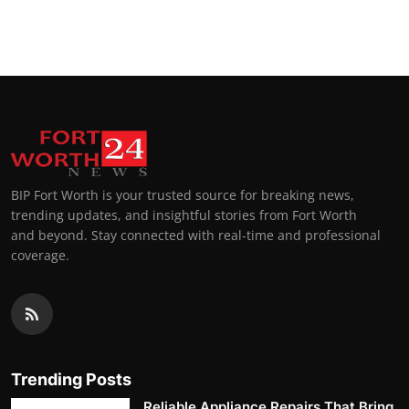
BIP Fort Worth is your trusted source for breaking news,
trending updates, and insightful stories from Fort Worth
and beyond. Stay connected with real-time and professional
coverage.
Trending Posts
Reliable Appliance Repairs That Bring