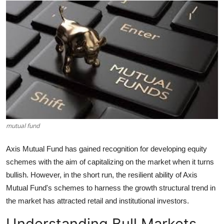
Health
Guest Posting
Advertise with US
Crypto
Business
mutual fund
Finance
Axis Mutual Fund has gained recognition for developing equity
Tech
schemes with the aim of capitalizing on the market when it turns
bullish. However, in the short run, the resilient ability of Axis
Real Estate
Mutual Fund's schemes to harness the growth structural trend in
the market has attracted retail and institutional investors.
General
Understanding Bull Markets