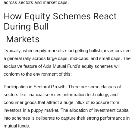
across sectors and market caps.
How Equity Schemes React
During Bull
Markets
Typically, when equity markets start getting bullish, investors see
a general rally across large caps, mid-caps, and small caps. The
exclusive feature of Axis Mutual Fund's equity schemes will
conform to the environment of this:
Participation in Sectoral Growth- There are some classes of
sectors like financial services, information technology, and
consumer goods that attract a huge influx of exposure from
investors in a puppy market. The allocation of investment capital
into schemes is deliberate to capture their strong performance in
mutual funds.