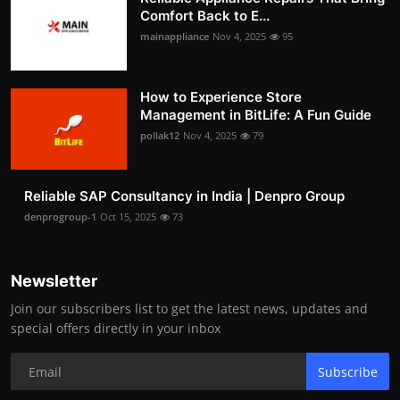
Comfort Back to E...
mainappliance
Nov 4, 2025
95
How to Experience Store
Management in BitLife: A Fun Guide
pollak12
Nov 4, 2025
79
Reliable SAP Consultancy in India | Denpro Group
denprogroup-1
Oct 15, 2025
73
Newsletter
Join our subscribers list to get the latest news, updates and
special offers directly in your inbox
Subscribe