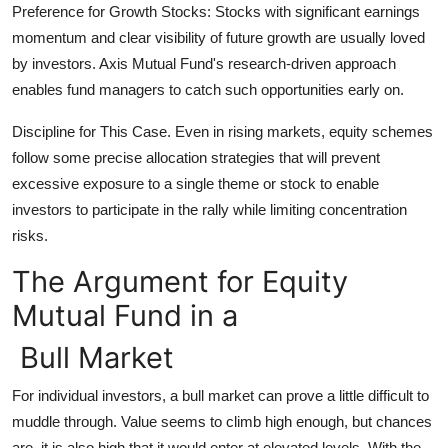
Preference for Growth Stocks: Stocks with significant earnings
momentum and clear visibility of future growth are usually loved
by investors. Axis Mutual Fund's research-driven approach
enables fund managers to catch such opportunities early on.
Discipline for This Case. Even in rising markets, equity schemes
follow some precise allocation strategies that will prevent
excessive exposure to a single theme or stock to enable
investors to participate in the rally while limiting concentration
risks.
The Argument for Equity
Mutual Fund in a
Bull Market
For individual investors, a bull market can prove a little difficult to
muddle through. Value seems to climb high enough, but chances
are, it is also high that it would enter at elevated levels. With the