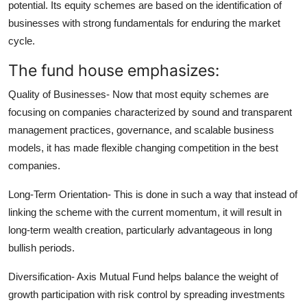
potential. Its equity schemes are based on the identification of
businesses with strong fundamentals for enduring the market
cycle.
The fund house emphasizes:
Quality of Businesses-
Now that most equity schemes are
focusing on companies characterized by sound and transparent
management practices, governance, and scalable business
models, it has made flexible changing competition in the best
companies.
Long-Term Orientation-
This is done in such a way that instead of
linking the scheme with the current momentum, it will result in
long-term wealth creation, particularly advantageous in long
bullish periods.
Diversification-
Axis Mutual Fund helps balance the weight of
growth participation with risk control by spreading investments