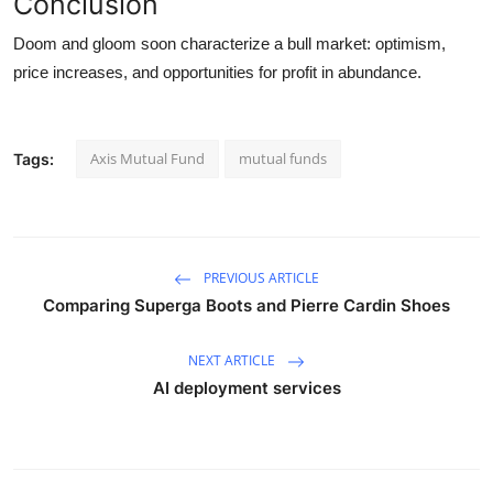
Conclusion
Doom and gloom soon characterize a bull market: optimism,
price increases, and opportunities for profit in abundance.
Axis Mutual Fund
mutual funds
Tags:
PREVIOUS ARTICLE
Comparing Superga Boots and Pierre Cardin Shoes
NEXT ARTICLE
AI deployment services