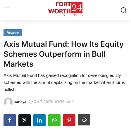
Finance
Home
Axis Mutual Fund: How Its Equity
Contact
Schemes Outperform in Bull
Markets
Press Release
Axis Mutual Fund has gained recognition for developing equity
Privacy Policy
schemes with the aim of capitalizing on the market when it turns
bullish
About
sanaya
Oct 7, 2025 - 03:54
4
News Network
Submit Press Release