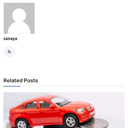
sanaya
Related Posts