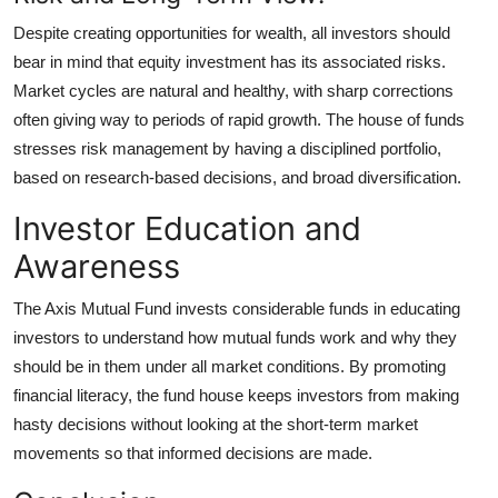
Despite creating opportunities for wealth, all investors should
bear in mind that equity investment has its associated risks.
Market cycles are natural and healthy, with sharp corrections
often giving way to periods of rapid growth. The house of funds
stresses risk management by having a disciplined portfolio,
based on research-based decisions, and broad diversification.
Investor Education and
Awareness
The Axis Mutual Fund invests considerable funds in educating
investors to understand how mutual funds work and why they
should be in them under all market conditions. By promoting
financial literacy, the fund house keeps investors from making
hasty decisions without looking at the short-term market
movements so that informed decisions are made.