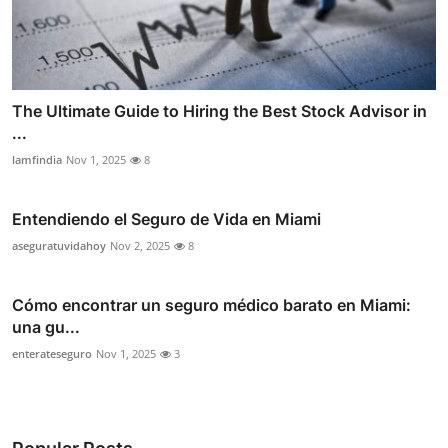
The Ultimate Guide to Hiring the Best Stock Advisor in
...
lamfindia
Nov 1, 2025
8
Entendiendo el Seguro de Vida en Miami
aseguratuvidahoy
Nov 2, 2025
8
Cómo encontrar un seguro médico barato en Miami:
una gu...
enterateseguro
Nov 1, 2025
3