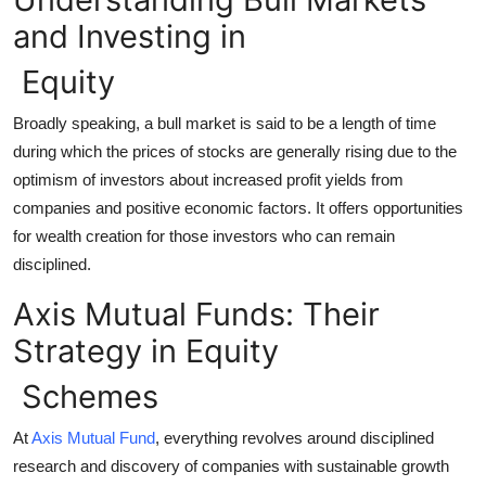
Top 10
and Investing in
How To
Equity
Broadly speaking, a bull market is said to be a length of time
Support Number
during which the prices of stocks are generally rising due to the
optimism of investors about increased profit yields from
companies and positive economic factors. It offers opportunities
for wealth creation for those investors who can remain
disciplined.
Axis Mutual Funds: Their
Strategy in Equity
Schemes
At
Axis Mutual Fund
, everything revolves around disciplined
research and discovery of companies with sustainable growth