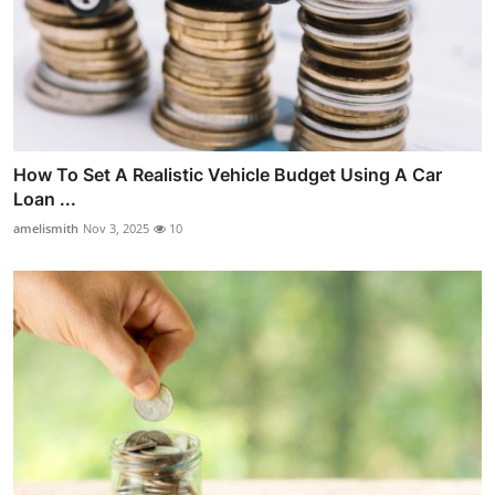
How To Set A Realistic Vehicle Budget Using A Car
Loan ...
amelismith
Nov 3, 2025
10