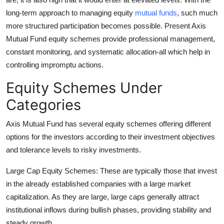
long-term approach to managing equity
mutual funds
, such much
more structured participation becomes possible. Present Axis
Mutual Fund equity schemes provide professional management,
constant monitoring, and systematic allocation-all which help in
controlling impromptu actions.
Equity Schemes Under
Categories
Axis Mutual Fund has several equity schemes offering different
options for the investors according to their investment objectives
and tolerance levels to risky investments.
Large Cap Equity Schemes:
These are typically those that invest
in the already established companies with a large market
capitalization. As they are large, large caps generally attract
institutional inflows during bullish phases, providing stability and
steady growth.