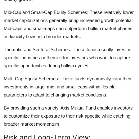
Mid-Cap and Small-Cap Equity Schemes:
These relatively lower
market capitalizations generally bring increased growth potential.
Mid-caps and small-caps can outperform bullish market phases
as liquidity flows into broader markets.
Thematic and Sectoral Schemes:
These funds usually invest in
specific industries or themes for investors who want to capture
specific opportunities during bullish cycles.
Multi-Cap Equity Schemes:
These funds dynamically vary their
investments in large, mid, and small caps within flexible
parameters to adapt to changing market conditions.
By providing such a variety, Axis Mutual Fund enables investors
to customize their exposure to their risk appetite while catching
broader market momentum.
Risk and Long-Term View: