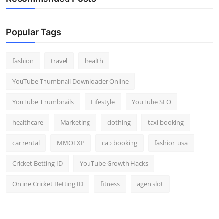
Popular Tags
fashion
travel
health
YouTube Thumbnail Downloader Online
YouTube Thumbnails
Lifestyle
YouTube SEO
healthcare
Marketing
clothing
taxi booking
car rental
MMOEXP
cab booking
fashion usa
Cricket Betting ID
YouTube Growth Hacks
Online Cricket Betting ID
fitness
agen slot