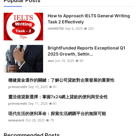
Popular Posts
How to Approach IELTS General Writing
Task 2 Effectively
rk5445750
Sep 6, 2025
220
BrightFunded Reports Exceptional Q1
2025 Growth, Settin...
alex
Jun 18, 2025
90
穩健資金運作的關鍵：了解公司貸款對企業發展的重要性
primecredit
Sep 10, 2025
81
靈活借貸新選擇：掌握7x24網上貸款的便利與安全性
primecredit
Sep 11, 2025
81
現代生活的便利革命：探索生活網購平台的無限可能
wewacard
Oct 28, 2025
79
Recommended Posts