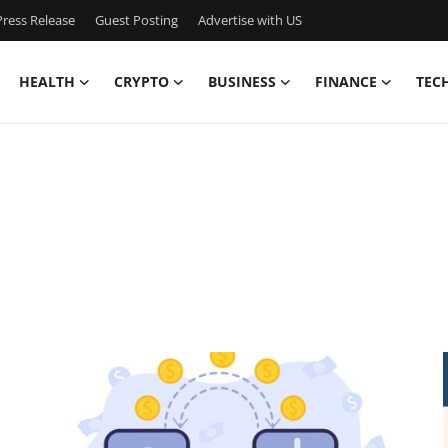
ress Release
Guest Posting
Advertise with US
HEALTH
CRYPTO
BUSINESS
FINANCE
TEC