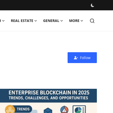
H
REAL ESTATE
GENERAL
MORE
Follow