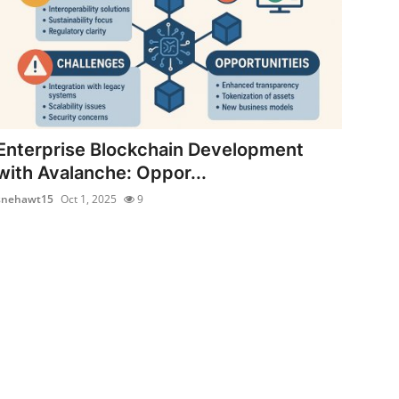
Enterprise Blockchain Development
with Avalanche: Oppor...
snehawt15
Oct 1, 2025
9