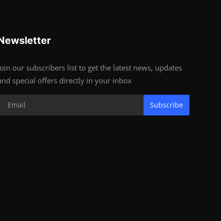
Newsletter
Join our subscribers list to get the latest news, updates
and special offers directly in your inbox
Subscribe