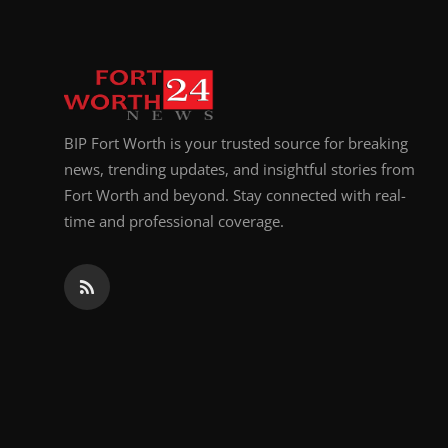
BIP Fort Worth is your trusted source for breaking
news, trending updates, and insightful stories from
Fort Worth and beyond. Stay connected with real-
time and professional coverage.