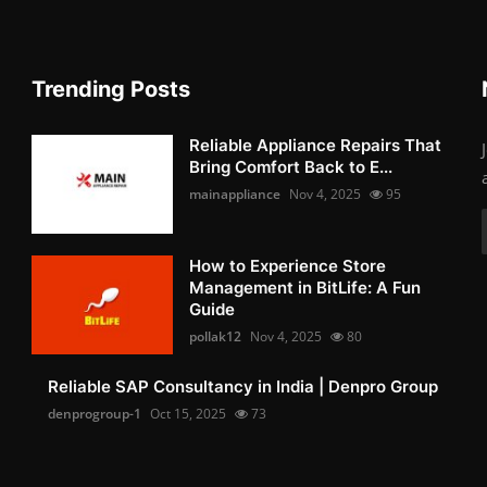
Trending Posts
Reliable Appliance Repairs That
Bring Comfort Back to E...
mainappliance
Nov 4, 2025
95
How to Experience Store
Management in BitLife: A Fun
Guide
pollak12
Nov 4, 2025
80
Reliable SAP Consultancy in India | Denpro Group
denprogroup-1
Oct 15, 2025
73