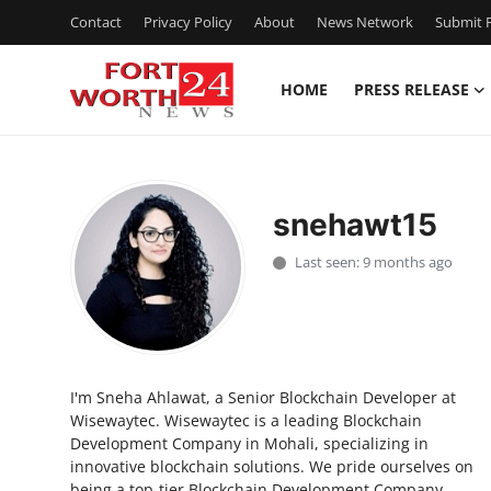
Contact
Privacy Policy
About
News Network
Submit P
HOME
PRESS RELEASE
Home
Press Release
snehawt15
Contact
Last seen: 9 months ago
Privacy Policy
About
I'm Sneha Ahlawat, a Senior Blockchain Developer at
News Network
Wisewaytec. Wisewaytec is a leading Blockchain
Development Company in Mohali, specializing in
Health
innovative blockchain solutions. We pride ourselves on
being a top-tier Blockchain Development Company