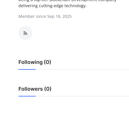
delivering cutting-edge technology.
Submit Press Release
Member since Sep 18, 2025
Guest Posting
Crypto
Advertise with US
Following (0)
Business
Finance
Followers (0)
Tech
Real Estate
General