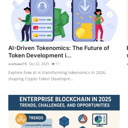
AI-Driven Tokenomics: The Future of
Token Development i...
snehawt15
Oct 22, 2025
11
Explore how AI is transforming tokenomics in 2026,
shaping Crypto Token Developm...