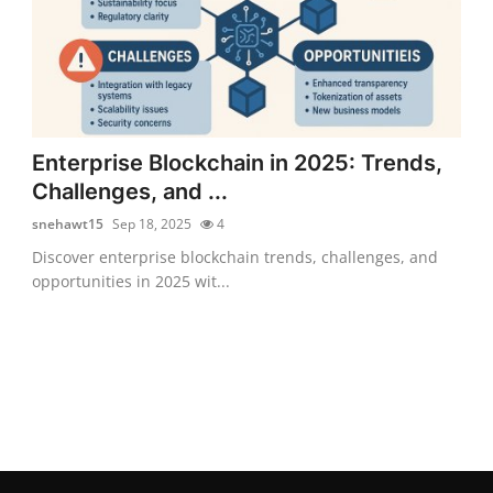
Enterprise Blockchain in 2025: Trends,
Challenges, and ...
snehawt15
Sep 18, 2025
4
Discover enterprise blockchain trends, challenges, and
opportunities in 2025 wit...