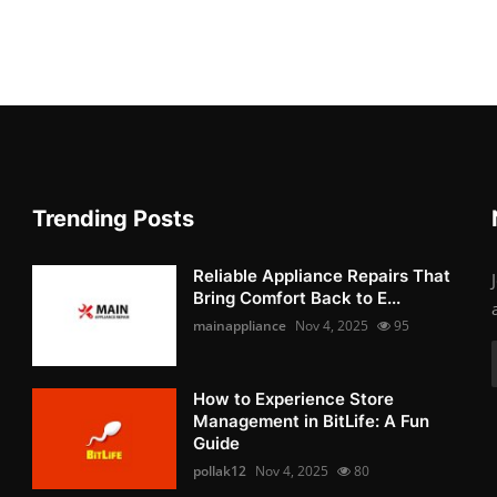
Trending Posts
Reliable Appliance Repairs That
Bring Comfort Back to E...
mainappliance
Nov 4, 2025
95
How to Experience Store
Management in BitLife: A Fun
Guide
pollak12
Nov 4, 2025
80