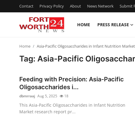
Contact
Privacy Policy
About
News Network
Submit P
HOME
PRESS RELEASE
Home
Home
Asia-Pacific Oligosaccharides in Infant Nutrition Marke
Press Release
Tag: Asia-Pacific Oligosacchar
Contact
Feeding with Precision: Asia-Pacific
Privacy Policy
Oligosaccharides i...
dbmrraaj
Aug 5, 2025
18
About
This Asia-Pacific Oligosaccharides in Infant Nutrition
Market research report pr...
News Network
Health