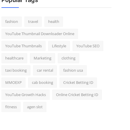
Popular Tags
fashion
travel
health
YouTube Thumbnail Downloader Online
YouTube Thumbnails
Lifestyle
YouTube SEO
healthcare
Marketing
clothing
taxi booking
car rental
fashion usa
MMOEXP
cab booking
Cricket Betting ID
YouTube Growth Hacks
Online Cricket Betting ID
fitness
agen slot