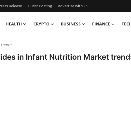
ress Release
Guest Posting
Advertise with US
HEALTH
CRYPTO
BUSINESS
FINANCE
TEC
t trends
ides in Infant Nutrition Market trend