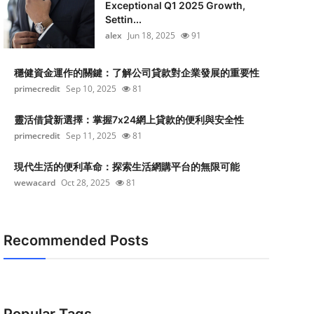
Exceptional Q1 2025 Growth,
Settin...
alex
Jun 18, 2025
91
穩健資金運作的關鍵：了解公司貸款對企業發展的重要性
primecredit
Sep 10, 2025
81
靈活借貸新選擇：掌握7x24網上貸款的便利與安全性
primecredit
Sep 11, 2025
81
現代生活的便利革命：探索生活網購平台的無限可能
wewacard
Oct 28, 2025
81
Recommended Posts