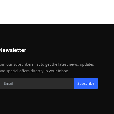
Newsletter
Join our subscribers list to get the latest news, updates
and special offers directly in your inbox
Subscribe