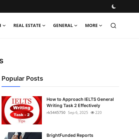
H
REAL ESTATE
GENERAL
MORE
s
Popular Posts
How to Approach IELTS General
Writing Task 2 Effectively
rk5445750
Sep 6, 2025
220
BrightFunded Reports