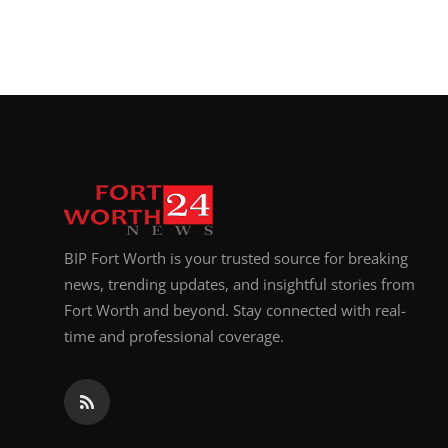
BIP Fort Worth is your trusted source for breaking
news, trending updates, and insightful stories from
Fort Worth and beyond. Stay connected with real-
time and professional coverage.