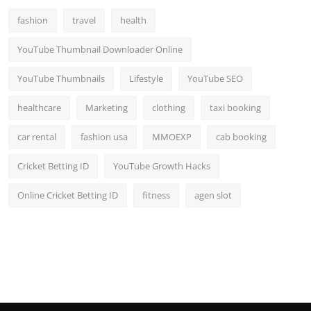
fashion
travel
health
YouTube Thumbnail Downloader Online
YouTube Thumbnails
Lifestyle
YouTube SEO
healthcare
Marketing
clothing
taxi booking
car rental
fashion usa
MMOEXP
cab booking
Cricket Betting ID
YouTube Growth Hacks
Online Cricket Betting ID
fitness
agen slot