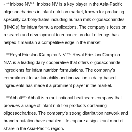
- **Inbiose NV**: Inbiose NV is a key player in the Asia-Pacific
oligosaccharides in infant nutrition market, known for producing
specialty carbohydrates including human milk oligosaccharides
(HMOs) for infant formula applications. The company's focus on
research and development to enhance product offerings has
helped it maintain a competitive edge in the market.
- **Royal FrieslandCampina N.V.**: Royal FrieslandCampina
N.V. is a leading dairy cooperative that offers oligosaccharide
ingredients for infant nutrition formulations. The company's
commitment to sustainability and innovation in dairy-based
ingredients has made it a prominent player in the market.
- **Abbott**: Abbott is a multinational healthcare company that
provides a range of infant nutrition products containing
oligosaccharides. The company's strong distribution network and
brand reputation have enabled it to capture a significant market
share in the Asia-Pacific region.