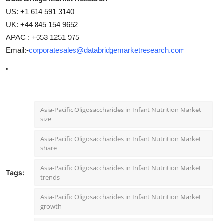
US: +1 614 591 3140
UK: +44 845 154 9652
APAC : +653 1251 975
Email:-
corporatesales@databridgemarketresearch.com
"
Asia-Pacific Oligosaccharides in Infant Nutrition Market
size
Asia-Pacific Oligosaccharides in Infant Nutrition Market
share
Asia-Pacific Oligosaccharides in Infant Nutrition Market
Tags:
trends
Asia-Pacific Oligosaccharides in Infant Nutrition Market
growth