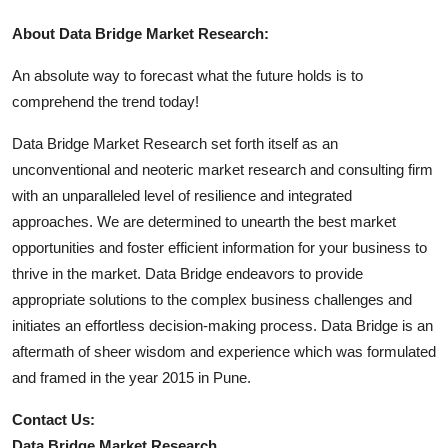
About Data Bridge Market Research:
An absolute way to forecast what the future holds is to
comprehend the trend today!
Data Bridge Market Research set forth itself as an
unconventional and neoteric market research and consulting firm
with an unparalleled level of resilience and integrated
approaches. We are determined to unearth the best market
opportunities and foster efficient information for your business to
thrive in the market. Data Bridge endeavors to provide
appropriate solutions to the complex business challenges and
initiates an effortless decision-making process. Data Bridge is an
aftermath of sheer wisdom and experience which was formulated
and framed in the year 2015 in Pune.
Contact Us:
Data Bridge Market Research