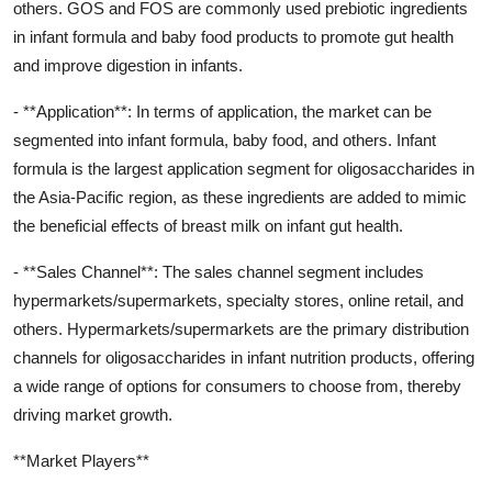
others. GOS and FOS are commonly used prebiotic ingredients
in infant formula and baby food products to promote gut health
and improve digestion in infants.
- **Application**: In terms of application, the market can be
segmented into infant formula, baby food, and others. Infant
formula is the largest application segment for oligosaccharides in
the Asia-Pacific region, as these ingredients are added to mimic
the beneficial effects of breast milk on infant gut health.
- **Sales Channel**: The sales channel segment includes
hypermarkets/supermarkets, specialty stores, online retail, and
others. Hypermarkets/supermarkets are the primary distribution
channels for oligosaccharides in infant nutrition products, offering
a wide range of options for consumers to choose from, thereby
driving market growth.
**Market Players**