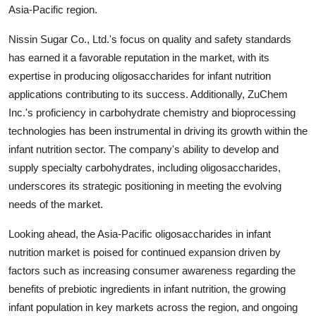
Asia-Pacific region.
Nissin Sugar Co., Ltd.'s focus on quality and safety standards
has earned it a favorable reputation in the market, with its
expertise in producing oligosaccharides for infant nutrition
applications contributing to its success. Additionally, ZuChem
Inc.'s proficiency in carbohydrate chemistry and bioprocessing
technologies has been instrumental in driving its growth within the
infant nutrition sector. The company's ability to develop and
supply specialty carbohydrates, including oligosaccharides,
underscores its strategic positioning in meeting the evolving
needs of the market.
Looking ahead, the Asia-Pacific oligosaccharides in infant
nutrition market is poised for continued expansion driven by
factors such as increasing consumer awareness regarding the
benefits of prebiotic ingredients in infant nutrition, the growing
infant population in key markets across the region, and ongoing