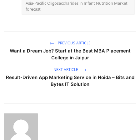
Asia-Pacific Oligosaccharides in Infant Nutrition Market
forecast
PREVIOUS ARTICLE
Want a Dream Job? Start at the Best MBA Placement
College in Jaipur
NEXT ARTICLE
Result-Driven App Marketing Service in Noida – Bits and
Bytes IT Solution