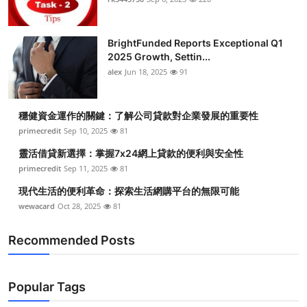
BrightFunded Reports Exceptional Q1
2025 Growth, Settin...
alex
Jun 18, 2025
91
穩健資金運作的關鍵：了解公司貸款對企業發展的重要性
primecredit
Sep 10, 2025
81
靈活借貸新選擇：掌握7x24網上貸款的便利與安全性
primecredit
Sep 11, 2025
81
現代生活的便利革命：探索生活網購平台的無限可能
wewacard
Oct 28, 2025
81
Recommended Posts
Popular Tags