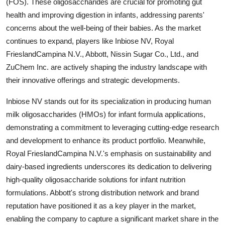
(FOS). These oligosaccharides are crucial for promoting gut
health and improving digestion in infants, addressing parents'
concerns about the well-being of their babies. As the market
continues to expand, players like Inbiose NV, Royal
FrieslandCampina N.V., Abbott, Nissin Sugar Co., Ltd., and
ZuChem Inc. are actively shaping the industry landscape with
their innovative offerings and strategic developments.
Inbiose NV stands out for its specialization in producing human
milk oligosaccharides (HMOs) for infant formula applications,
demonstrating a commitment to leveraging cutting-edge research
and development to enhance its product portfolio. Meanwhile,
Royal FrieslandCampina N.V.'s emphasis on sustainability and
dairy-based ingredients underscores its dedication to delivering
high-quality oligosaccharide solutions for infant nutrition
formulations. Abbott's strong distribution network and brand
reputation have positioned it as a key player in the market,
enabling the company to capture a significant market share in the