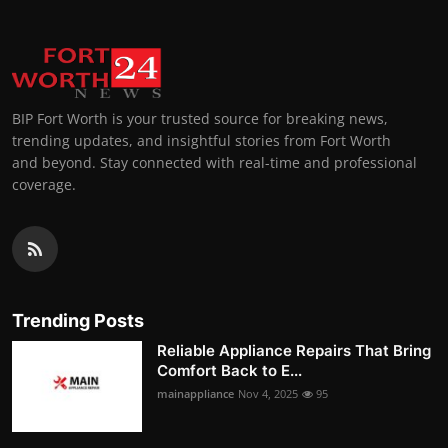
BIP Fort Worth is your trusted source for breaking news,
trending updates, and insightful stories from Fort Worth
and beyond. Stay connected with real-time and professional
coverage.
Trending Posts
Reliable Appliance Repairs That Bring
Comfort Back to E...
mainappliance
Nov 4, 2025
95