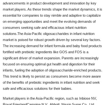
advancements in product development and innovation by key
market players. As these trends shape the market dynamics, it is
essential for companies to stay nimble and adaptive to capitalize
on emerging opportunities and meet the evolving demands of
consumers seeking safe and efficacious infant nutrition
solutions.The Asia-Pacific oligosaccharides in infant nutrition
market is poised for robust growth driven by several key factors.
The increasing demand for infant formula and baby food products
fortified with prebiotic ingredients like GOS and FOS is a
significant driver of market expansion. Parents are increasingly
focused on ensuring optimal gut health and digestion for their
infants, fueling the adoption of oligosaccharide-enriched products.
This trend is likely to persist as consumers become more aware
of the benefits of prebiotic ingredients in infant nutrition and seek
safe and efficacious solutions for their babies.
Market players in the Asia-Pacific region, such as Inbiose NV,
Royal FrieslandCampina N.V., Abbott, Nissin Sugar Co., Ltd.,