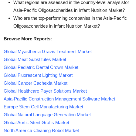
What regions are assessed in the country-level analysisfor
Asia-Pacific Oligosaccharides in Infant Nutrition Market?
Who are the top-performing companies in the Asia-Pacific
Oligosaccharides in Infant Nutrition Market?
Browse More Reports:
Global Myasthenia Gravis Treatment Market
Global Meat Substitutes Market
Global Pediatric Dental Crown Market
Global Fluorescent Lighting Market
Global Cancer Cachexia Market
Global Healthcare Payer Solutions Market
Asia-Pacific Construction Management Software Market
Europe Stem Cell Manufacturing Market
Global Natural Language Generation Market
Global Aortic Stent Grafts Market
North America Cleaning Robot Market