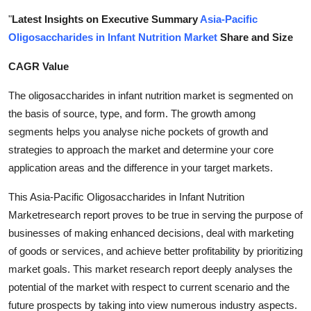
Submit Press Release
"
Latest Insights on Executive Summary
Asia-Pacific
Oligosaccharides in Infant Nutrition Market
Share and Size
Guest Posting
CAGR Value
Crypto
The oligosaccharides in infant nutrition market is segmented on
the basis of source, type, and form. The growth among
Advertise with US
segments helps you analyse niche pockets of growth and
strategies to approach the market and determine your core
Business
application areas and the difference in your target markets.
Finance
This Asia-Pacific Oligosaccharides in Infant Nutrition
Marketresearch report proves to be true in serving the purpose of
Tech
businesses of making enhanced decisions, deal with marketing
of goods or services, and achieve better profitability by prioritizing
Real Estate
market goals. This market research report deeply analyses the
potential of the market with respect to current scenario and the
General
future prospects by taking into view numerous industry aspects.