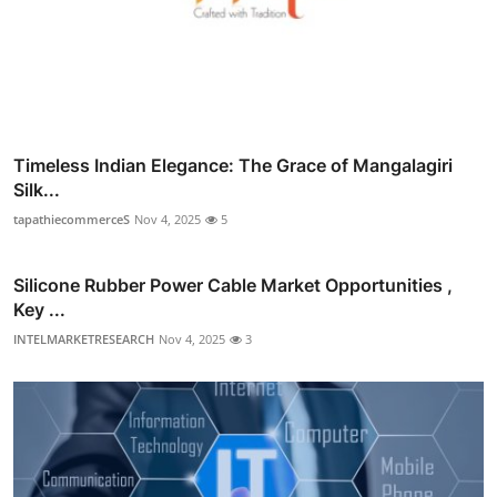
Timeless Indian Elegance: The Grace of Mangalagiri
Silk...
tapathiecommerceS
Nov 4, 2025
5
Silicone Rubber Power Cable Market Opportunities ,
Key ...
INTELMARKETRESEARCH
Nov 4, 2025
3