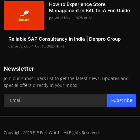
How to Experience Store
Management in BitLife: A Fun Guide
pollak12
Nov 4, 2025
80
Reliable SAP Consultancy in India | Denpro Group
denprogroup-1
Oct 15, 2025
73
Newsletter
Join our subscribers list to get the latest news, updates and
special offers directly in your inbox
Subscribe
Copyright 2025 BIP Fort Worth - All Rights Reserved.