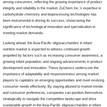
among consumers, reflecting the growing importance of product
integrity and reliability in the market. ZuChem Inc.'s expertise in
carbohydrate chemistry and bioprocessing technologies has
been instrumental in driving its success, showcasing the
significance of technological innovation and specialization in
meeting market demands.
Looking ahead, the Asia-Pacific oligosaccharides in infant
nutrition market is expected to witness continued growth
propelled by factors such as increasing consumer awareness, a
growing infant population, and ongoing advancements in product
development and innovation. These dynamics underscore the
importance of adaptability and responsiveness among market
players to capitalize on emerging opportunities and meet evolving
consumer needs effectively. By staying attuned to market trends
and consumer preferences, companies can position themselves
strategically to navigate the competitive landscape and drive
sustainable growth in the Asia-Pacific oligosaccharides in infant