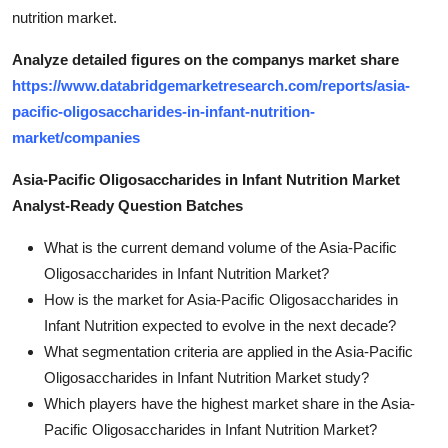
nutrition market.
Analyze detailed figures on the companys market share
https://www.databridgemarketresearch.com/reports/asia-
pacific-oligosaccharides-in-infant-nutrition-
market/companies
Asia-Pacific Oligosaccharides in Infant Nutrition Market
Analyst-Ready Question Batches
What is the current demand volume of the Asia-Pacific
Oligosaccharides in Infant Nutrition Market?
How is the market for Asia-Pacific Oligosaccharides in
Infant Nutrition expected to evolve in the next decade?
What segmentation criteria are applied in the Asia-Pacific
Oligosaccharides in Infant Nutrition Market study?
Which players have the highest market share in the Asia-
Pacific Oligosaccharides in Infant Nutrition Market?