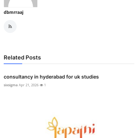
dbmrraaj
Related Posts
consultancy in hyderabad for uk studies
sixsigma
Apr 21, 2026
1