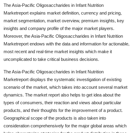
Top 10
The Asia-Pacific Oligosaccharides in Infant Nutrition
Marketreport explains market definition, currency and pricing,
How To
market segmentation, market overview, premium insights, key
insights and company profile of the major market players.
Support Number
Moreover, the Asia-Pacific Oligosaccharides in Infant Nutrition
Marketreport endows with the data and information for actionable,
most recent and real-time market insights which make it
uncomplicated to take critical business decisions.
The Asia-Pacific Oligosaccharides in Infant Nutrition
Marketreport displays the systematic investigation of existing
scenario of the market, which takes into account several market
dynamics. The market report also helps to get idea about the
types of consumers, their reaction and views about particular
products, and their thoughts for the improvement of a product.
Geographical scope of the products is also taken into
consideration comprehensively for the major global areas which