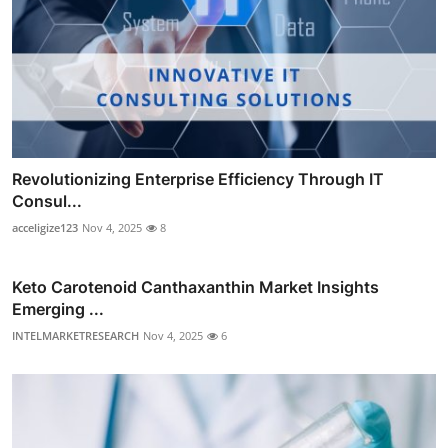
Revolutionizing Enterprise Efficiency Through IT
Consul...
acceligize123
Nov 4, 2025
8
Keto Carotenoid Canthaxanthin Market Insights
Emerging ...
INTELMARKETRESEARCH
Nov 4, 2025
6