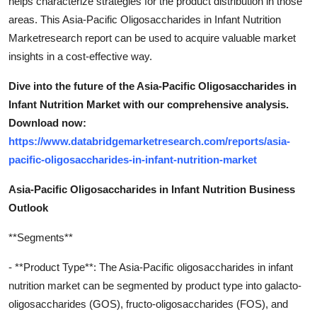
helps characterize strategies for the product distribution in those
areas. This Asia-Pacific Oligosaccharides in Infant Nutrition
Marketresearch report can be used to acquire valuable market
insights in a cost-effective way.
Dive into the future of the Asia-Pacific Oligosaccharides in
Infant Nutrition Market with our comprehensive analysis.
Download now:
https://www.databridgemarketresearch.com/reports/asia-
pacific-oligosaccharides-in-infant-nutrition-market
Asia-Pacific Oligosaccharides in Infant Nutrition Business
Outlook
**Segments**
- **Product Type**: The Asia-Pacific oligosaccharides in infant
nutrition market can be segmented by product type into galacto-
oligosaccharides (GOS), fructo-oligosaccharides (FOS), and