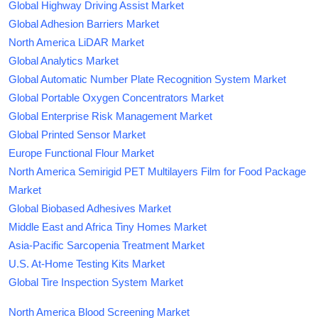
Global Highway Driving Assist Market
Global Adhesion Barriers Market
North America LiDAR Market
Global Analytics Market
Global Automatic Number Plate Recognition System Market
Global Portable Oxygen Concentrators Market
Global Enterprise Risk Management Market
Global Printed Sensor Market
Europe Functional Flour Market
North America Semirigid PET Multilayers Film for Food Package
Market
Global Biobased Adhesives Market
Middle East and Africa Tiny Homes Market
Asia-Pacific Sarcopenia Treatment Market
U.S. At-Home Testing Kits Market
Global Tire Inspection System Market
North America Blood Screening Market