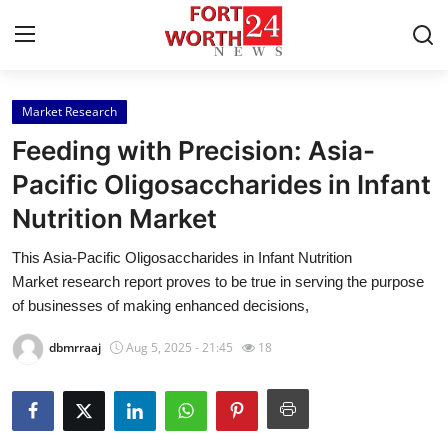
Market Research
Home
Feeding with Precision: Asia-
Press Release
Pacific Oligosaccharides in Infant
Nutrition Market
Contact
This Asia-Pacific Oligosaccharides in Infant Nutrition
Privacy Policy
Market research report proves to be true in serving the purpose
of businesses of making enhanced decisions,
About
dbmrraaj
Aug 5, 2025 - 21:45
18
News Network
Health