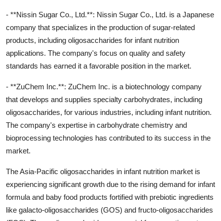
- **Nissin Sugar Co., Ltd.**: Nissin Sugar Co., Ltd. is a Japanese
company that specializes in the production of sugar-related
products, including oligosaccharides for infant nutrition
applications. The company's focus on quality and safety
standards has earned it a favorable position in the market.
- **ZuChem Inc.**: ZuChem Inc. is a biotechnology company
that develops and supplies specialty carbohydrates, including
oligosaccharides, for various industries, including infant nutrition.
The company's expertise in carbohydrate chemistry and
bioprocessing technologies has contributed to its success in the
market.
The Asia-Pacific oligosaccharides in infant nutrition market is
experiencing significant growth due to the rising demand for infant
formula and baby food products fortified with prebiotic ingredients
like galacto-oligosaccharides (GOS) and fructo-oligosaccharides