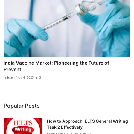
India Vaccine Market: Pioneering the Future of
Preventi...
lalitsen
Nov 4, 2025
3
Popular Posts
How to Approach IELTS General Writing
Task 2 Effectively
rk5445750
Sep 6, 2025
220