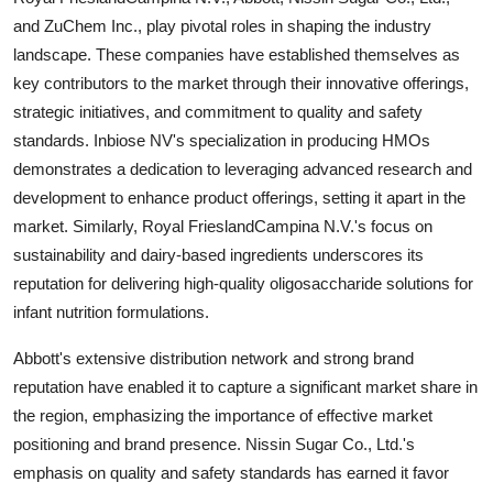
and ZuChem Inc., play pivotal roles in shaping the industry
landscape. These companies have established themselves as
key contributors to the market through their innovative offerings,
strategic initiatives, and commitment to quality and safety
standards. Inbiose NV's specialization in producing HMOs
demonstrates a dedication to leveraging advanced research and
development to enhance product offerings, setting it apart in the
market. Similarly, Royal FrieslandCampina N.V.'s focus on
sustainability and dairy-based ingredients underscores its
reputation for delivering high-quality oligosaccharide solutions for
infant nutrition formulations.
Abbott's extensive distribution network and strong brand
reputation have enabled it to capture a significant market share in
the region, emphasizing the importance of effective market
positioning and brand presence. Nissin Sugar Co., Ltd.'s
emphasis on quality and safety standards has earned it favor