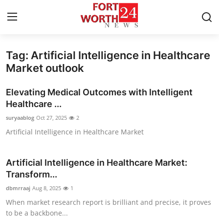
Tag: Artificial Intelligence in Healthcare
Home
Market outlook
Press Release
Elevating Medical Outcomes with Intelligent
Healthcare ...
Contact
suryaablog
Oct 27, 2025
2
Artificial Intelligence in Healthcare Market
Privacy Policy
About
Artificial Intelligence in Healthcare Market:
Transform...
News Network
dbmrraaj
Aug 8, 2025
1
When market research report is brilliant and precise, it proves
Health
to be a backbone...