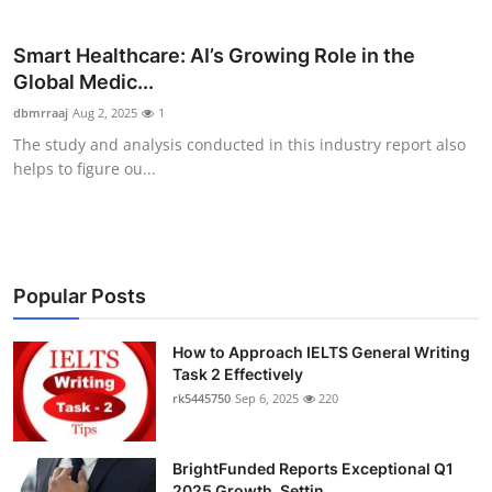
Submit Press Release
Smart Healthcare: AI’s Growing Role in the
Guest Posting
Global Medic...
dbmrraaj
Aug 2, 2025
1
Crypto
The study and analysis conducted in this industry report also
helps to figure ou...
Advertise with US
Business
Popular Posts
Finance
Tech
How to Approach IELTS General Writing
Task 2 Effectively
rk5445750
Sep 6, 2025
220
Real Estate
General
BrightFunded Reports Exceptional Q1
2025 Growth, Settin...