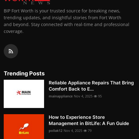
BIP Fort Worth is your trusted source for breaking news,
trending updates, and insightful stories from Fort Worth
and beyond. Stay connected with real-time and professional
coverage.
Trending Posts
Reliable Appliance Repairs That Bring
Comfort Back to E...
mainappliance
Nov 4, 2025
95
How to Experience Store
Management in BitLife: A Fun Guide
pollak12
Nov 4, 2025
79