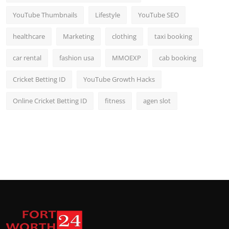
YouTube Thumbnails
Lifestyle
YouTube SEO
healthcare
Marketing
clothing
taxi booking
car rental
fashion usa
MMOEXP
cab booking
Cricket Betting ID
YouTube Growth Hacks
Online Cricket Betting ID
fitness
agen slot