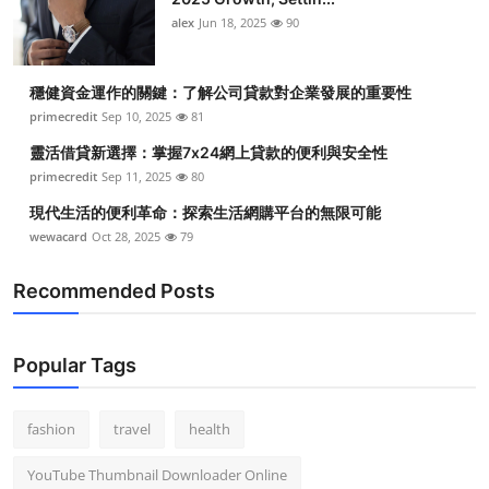
Top 10
alex
Jun 18, 2025
90
How To
穩健資金運作的關鍵：了解公司貸款對企業發展的重要性
primecredit
Sep 10, 2025
81
Support Number
靈活借貸新選擇：掌握7x24網上貸款的便利與安全性
primecredit
Sep 11, 2025
80
現代生活的便利革命：探索生活網購平台的無限可能
wewacard
Oct 28, 2025
79
Recommended Posts
Popular Tags
fashion
travel
health
YouTube Thumbnail Downloader Online