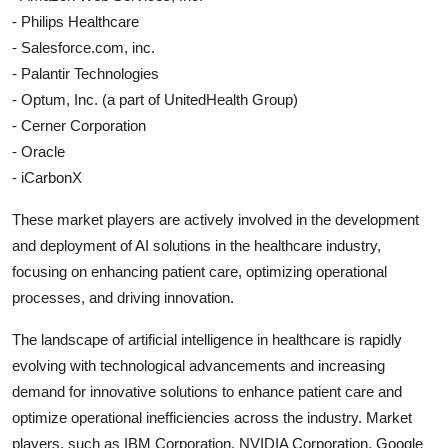
- Philips Healthcare
- Salesforce.com, inc.
- Palantir Technologies
- Optum, Inc. (a part of UnitedHealth Group)
- Cerner Corporation
- Oracle
- iCarbonX
These market players are actively involved in the development
and deployment of AI solutions in the healthcare industry,
focusing on enhancing patient care, optimizing operational
processes, and driving innovation.
The landscape of artificial intelligence in healthcare is rapidly
evolving with technological advancements and increasing
demand for innovative solutions to enhance patient care and
optimize operational inefficiencies across the industry. Market
players, such as IBM Corporation, NVIDIA Corporation, Google