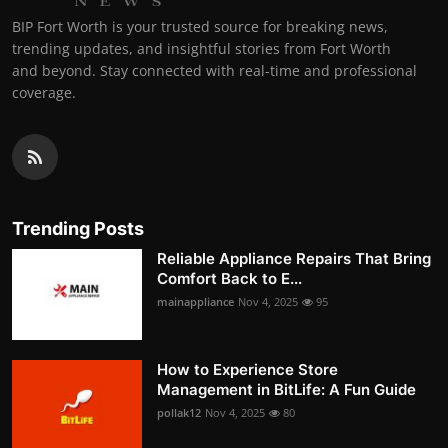
BIP Fort Worth is your trusted source for breaking news,
trending updates, and insightful stories from Fort Worth
and beyond. Stay connected with real-time and professional
coverage.
Trending Posts
Reliable Appliance Repairs That Bring
Comfort Back to E...
mainappliance
Nov 4, 2025
95
How to Experience Store
Management in BitLife: A Fun Guide
pollak12
Nov 4, 2025
80