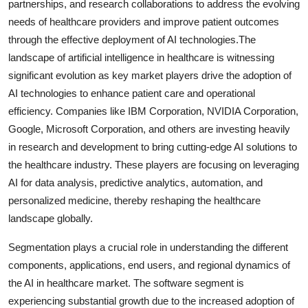
partnerships, and research collaborations to address the evolving
needs of healthcare providers and improve patient outcomes
through the effective deployment of AI technologies.The
landscape of artificial intelligence in healthcare is witnessing
significant evolution as key market players drive the adoption of
AI technologies to enhance patient care and operational
efficiency. Companies like IBM Corporation, NVIDIA Corporation,
Google, Microsoft Corporation, and others are investing heavily
in research and development to bring cutting-edge AI solutions to
the healthcare industry. These players are focusing on leveraging
AI for data analysis, predictive analytics, automation, and
personalized medicine, thereby reshaping the healthcare
landscape globally.
Segmentation plays a crucial role in understanding the different
components, applications, end users, and regional dynamics of
the AI in healthcare market. The software segment is
experiencing substantial growth due to the increased adoption of