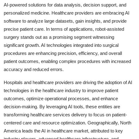
AI-powered solutions for data analysis, decision support, and
personalized medicine. Healthcare providers are embracing AI
software to analyze large datasets, gain insights, and provide
precise patient care. In terms of applications, robot-assisted
surgery stands out as a promising segment witnessing
significant growth. AI technologies integrated into surgical
procedures are enhancing precision, efficiency, and overall
patient outcomes, enabling complex procedures with increased
accuracy and reduced errors.
Hospitals and healthcare providers are driving the adoption of AI
technologies in the healthcare industry to improve patient
outcomes, optimize operational processes, and enhance
decision-making. By leveraging AI tools, these entities are
transforming healthcare services delivery to focus on patient-
centered care and resource optimization. Geographically, North
America leads the AI in healthcare market, attributed to key
industry players, advanced healthcare infrastructure, and