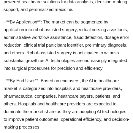
powered healthcare solutions for data analysis, decision-making
support, and personalized medicine.
- **By Application**: The market can be segmented by
application into robot-assisted surgery, virtual nursing assistants,
administrative workflow assistance, fraud detection, dosage error
reduction, clinical trial participant identifier, preliminary diagnosis,
and others. Robot-assisted surgery is anticipated to witness
substantial growth as AI technologies are increasingly integrated
into surgical procedures for precision and efficiency.
- **By End User**: Based on end users, the AI in healthcare
market is categorized into hospitals and healthcare providers,
pharmaceutical companies, healthcare payers, patients, and
others. Hospitals and healthcare providers are expected to
dominate the market share as they are adopting AI technologies
to improve patient outcomes, operational efficiency, and decision-
making processes.