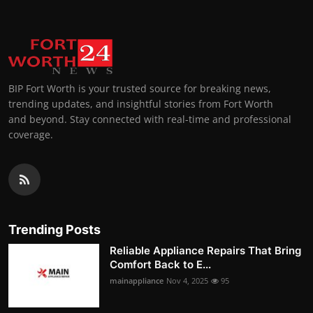
BIP Fort Worth is your trusted source for breaking news,
trending updates, and insightful stories from Fort Worth
and beyond. Stay connected with real-time and professional
coverage.
Trending Posts
Reliable Appliance Repairs That Bring
Comfort Back to E...
mainappliance
Nov 4, 2025
95