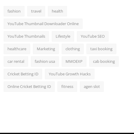
fashion
travel
health
YouTube Thumbnail Downloader Online
YouTube Thumbnails
Lifestyle
YouTube SEO
healthcare
Marketing
clothing
taxi booking
car rental
fashion usa
MMOEXP
cab booking
Cricket Betting ID
YouTube Growth Hacks
Online Cricket Betting ID
fitness
agen slot