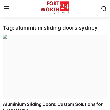
Tag: aluminium sliding doors sydney
Home
Contact
Press Release
Privacy Policy
About
News Network
Submit Press Release
Aluminium Sliding Doors: Custom Solutions for