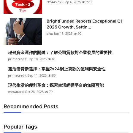
rk5445750
Sep 6, 2025
220
Top 10
How To
BrightFunded Reports Exceptional Q1
2025 Growth, Settin...
Support Number
alex
Jun 18, 2025
90
穩健資金運作的關鍵：了解公司貸款對企業發展的重要性
primecredit
Sep 10, 2025
81
靈活借貸新選擇：掌握7x24網上貸款的便利與安全性
primecredit
Sep 11, 2025
80
現代生活的便利革命：探索生活網購平台的無限可能
wewacard
Oct 28, 2025
79
Recommended Posts
Popular Tags