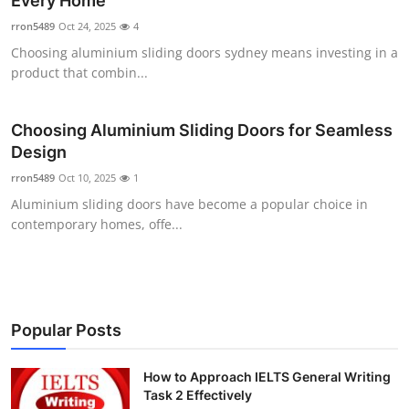
Every Home
Health
rron5489
Oct 24, 2025
4
Choosing aluminium sliding doors sydney means investing in a
Guest Posting
product that combin...
Advertise with US
Choosing Aluminium Sliding Doors for Seamless
Design
Crypto
rron5489
Oct 10, 2025
1
Business
Aluminium sliding doors have become a popular choice in
contemporary homes, offe...
Finance
Tech
Popular Posts
Real Estate
How to Approach IELTS General Writing
General
Task 2 Effectively