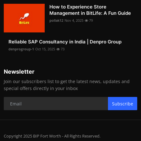
How to Experience Store
Management in BitLife: A Fun Guide
pollak12
Nov 4, 2025
79
Reliable SAP Consultancy in India | Denpro Group
denprogroup-1
Oct 15, 2025
73
Newsletter
Join our subscribers list to get the latest news, updates and
special offers directly in your inbox
Subscribe
Copyright 2025 BIP Fort Worth - All Rights Reserved.