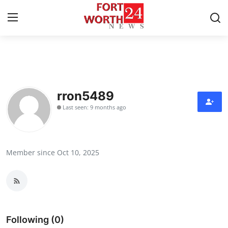
Home
Contact
rron5489
Last seen: 9 months ago
Press Release
Privacy Policy
Member since Oct 10, 2025
About
News Network
Submit Press Release
Following (0)