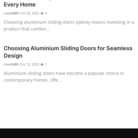
Every Home
Top 10
rron5489
Oct 24, 2025
4
How To
Choosing aluminium sliding doors sydney means investing in a
product that combin...
Support Number
Choosing Aluminium Sliding Doors for Seamless
Design
rron5489
Oct 10, 2025
1
Aluminium sliding doors have become a popular choice in
contemporary homes, offe...