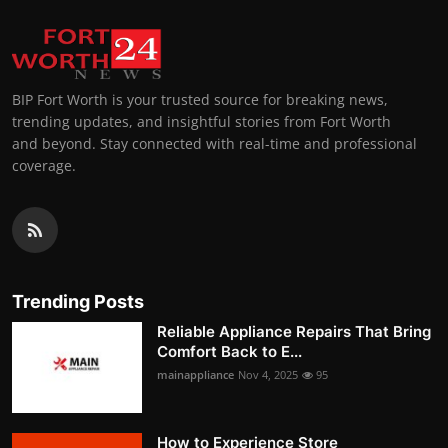
BIP Fort Worth is your trusted source for breaking news,
trending updates, and insightful stories from Fort Worth
and beyond. Stay connected with real-time and professional
coverage.
Trending Posts
Reliable Appliance Repairs That Bring
Comfort Back to E...
mainappliance
Nov 4, 2025
95
How to Experience Store