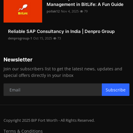
Management in BitLife: A Fun Guide
pollak12
Nov 4, 2025
79
Reliable SAP Consultancy in India | Denpro Group
denprogroup-1
Oct 15, 2025
73
Newsletter
Join our subscribers list to get the latest news, updates and
special offers directly in your inbox
Subscribe
Copyright 2025 BIP Fort Worth - All Rights Reserved.
Terms & Conditions