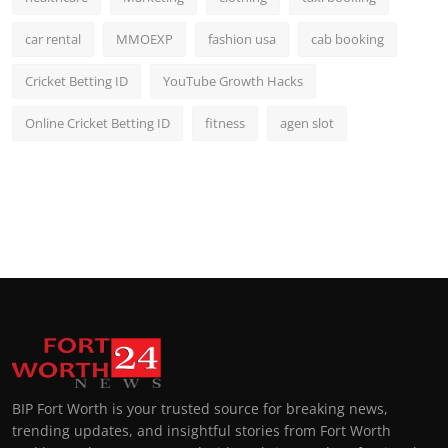
car rental
MMOEXP
fashion usa
cab booking
Cricket Betting ID
YouTube Growth Hacks
Online Cricket Betting ID
fitness
agen slot
BIP Fort Worth is your trusted source for breaking news,
trending updates, and insightful stories from Fort Worth