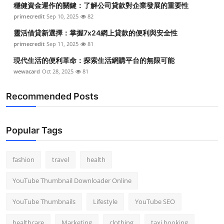
穩健資金運作的關鍵：了解公司貸款對企業發展的重要性
Top 10
primecredit
Sep 10, 2025
82
How To
靈活借貸新選擇：掌握7x24網上貸款的便利與安全性
primecredit
Sep 11, 2025
81
Support Number
現代生活的便利革命：探索生活網購平台的無限可能
wewacard
Oct 28, 2025
81
Recommended Posts
Popular Tags
fashion
travel
health
YouTube Thumbnail Downloader Online
YouTube Thumbnails
Lifestyle
YouTube SEO
healthcare
Marketing
clothing
taxi booking