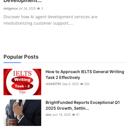
Development...
Health
deligence
Jul 24, 2025
3
Discover how AI agent development services are
Guest Posting
revolutionizing customer support....
Advertise with US
Crypto
Popular Posts
Business
How to Approach IELTS General Writing
Task 2 Effectively
Finance
rk5445750
Sep 6, 2025
220
Tech
BrightFunded Reports Exceptional Q1
Real Estate
2025 Growth, Settin...
alex
Jun 18, 2025
91
General