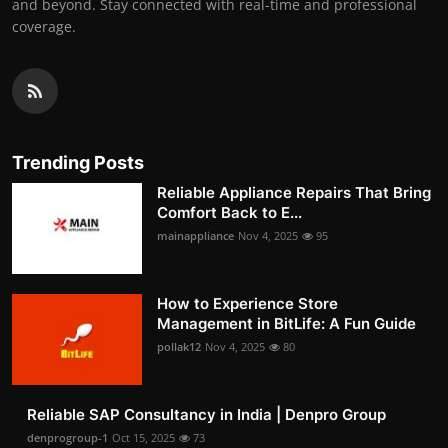
and beyond. Stay connected with real-time and professional
coverage.
Trending Posts
Reliable Appliance Repairs That Bring
Comfort Back to E...
mainappliance
Nov 4, 2025
95
How to Experience Store
Management in BitLife: A Fun Guide
pollak12
Nov 4, 2025
80
Reliable SAP Consultancy in India | Denpro Group
denprogroup-1
Oct 15, 2025
73