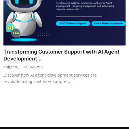
Top 10
How To
Support Number
Transforming Customer Support with AI Agent
Development...
deligence
Jul 24, 2025
3
Discover how AI agent development services are
revolutionizing customer support....