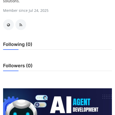
solutions.
Submit Press Release
Member since Jul 24, 2025
Guest Posting
Crypto
Advertise with US
Following (0)
Business
Followers (0)
Finance
Tech
Real Estate
General