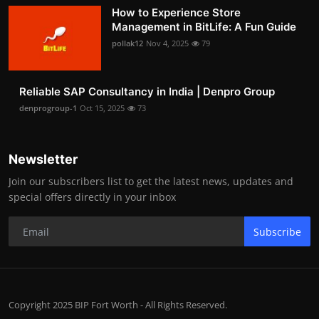
How to Experience Store
Management in BitLife: A Fun Guide
pollak12
Nov 4, 2025
79
Reliable SAP Consultancy in India | Denpro Group
denprogroup-1
Oct 15, 2025
73
Newsletter
Join our subscribers list to get the latest news, updates and
special offers directly in your inbox
Subscribe
Copyright 2025 BIP Fort Worth - All Rights Reserved.