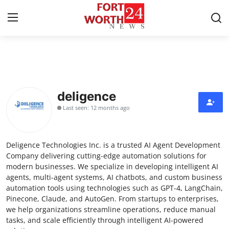
Home
Press Release
deligence
Last seen: 12 months ago
Contact
Privacy Policy
Deligence Technologies Inc. is a trusted AI Agent Development
Company delivering cutting-edge automation solutions for
About
modern businesses. We specialize in developing intelligent AI
agents, multi-agent systems, AI chatbots, and custom business
automation tools using technologies such as GPT-4, LangChain,
News Network
Pinecone, Claude, and AutoGen. From startups to enterprises,
we help organizations streamline operations, reduce manual
Health
tasks, and scale efficiently through intelligent AI-powered