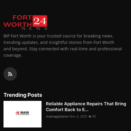
BIP Fort Worth is your trusted source for breaking news,
trending updates, and insightful stories from Fort Worth
and beyond. Stay connected with real-time and professional
coverage.
Trending Posts
Reliable Appliance Repairs That Bring
Comfort Back to E...
mainappliance
Nov 4, 2025
95