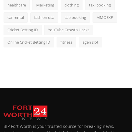
healthcare
Marketing
clothing
taxi booking
car rental
fashion usa
cab booking
MMOEXP
Cricket Betting ID
YouTube Growth Hacks
Online Cricket Betting ID
fitness
agen slot
BIP Fort Worth is your trusted source for breaking news,