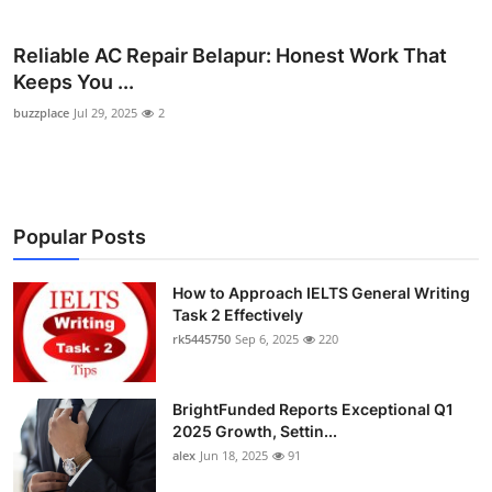
Health
Reliable AC Repair Belapur: Honest Work That
Guest Posting
Keeps You ...
buzzplace
Jul 29, 2025
2
Advertise with US
Crypto
Popular Posts
Business
How to Approach IELTS General Writing
Finance
Task 2 Effectively
rk5445750
Sep 6, 2025
220
Tech
Real Estate
BrightFunded Reports Exceptional Q1
2025 Growth, Settin...
General
alex
Jun 18, 2025
91