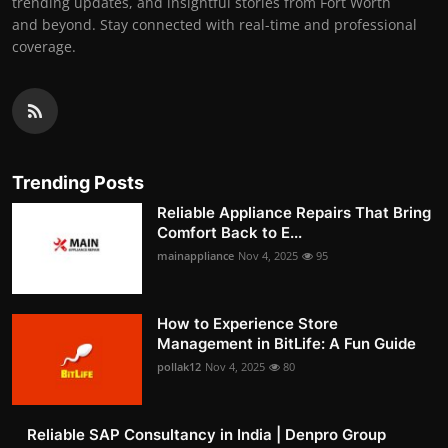
trending updates, and insightful stories from Fort Worth
and beyond. Stay connected with real-time and professional
coverage.
Trending Posts
Reliable Appliance Repairs That Bring
Comfort Back to E...
mainappliance
Nov 4, 2025
95
How to Experience Store
Management in BitLife: A Fun Guide
pollak12
Nov 4, 2025
80
Reliable SAP Consultancy in India | Denpro Group