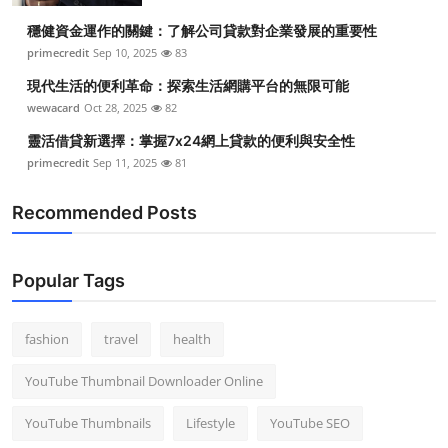
Top 10
穩健資金運作的關鍵：了解公司貸款對企業發展的重要性
primecredit
Sep 10, 2025
83
How To
現代生活的便利革命：探索生活網購平台的無限可能
wewacard
Oct 28, 2025
82
Support Number
靈活借貸新選擇：掌握7x24網上貸款的便利與安全性
primecredit
Sep 11, 2025
81
Recommended Posts
Popular Tags
fashion
travel
health
YouTube Thumbnail Downloader Online
YouTube Thumbnails
Lifestyle
YouTube SEO