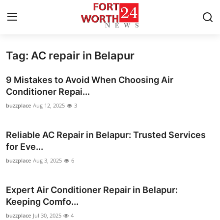
Tag: AC repair in Belapur
Home
9 Mistakes to Avoid When Choosing Air
Contact
Conditioner Repai...
buzzplace
Aug 12, 2025
3
Press Release
Reliable AC Repair in Belapur: Trusted Services
Privacy Policy
for Eve...
About
buzzplace
Aug 3, 2025
6
News Network
Expert Air Conditioner Repair in Belapur:
Keeping Comfo...
Submit Press Release
buzzplace
Jul 30, 2025
4