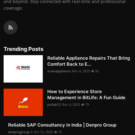
and beyond. Stay connected with real-time and professional
coverage.
Trending Posts
Reliable Appliance Repairs That Bring
Comfort Back to E...
mainappliance
Nov 4, 2025
95
How to Experience Store
Management in BitLife: A Fun Guide
pollak12
Nov 4, 2025
79
Reliable SAP Consultancy in India | Denpro Group
denprogroup-1
Oct 15, 2025
73