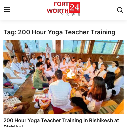
Tag: 200 Hour Yoga Teacher Training
Home
Contact
Press Release
Privacy Policy
About
News Network
Submit Press Release
200 Hour Yoga Teacher Training in Rishikesh at