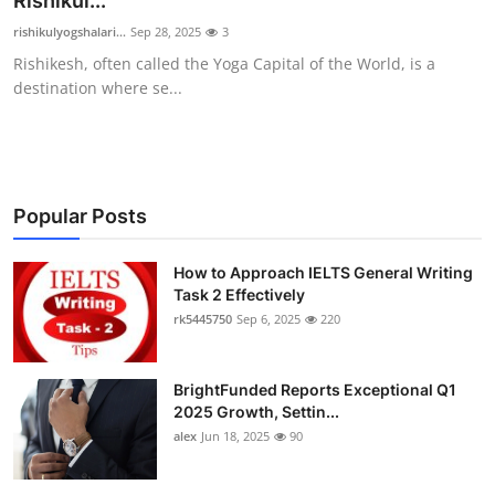
Rishikul...
Health
rishikulyogshalari...
Sep 28, 2025
3
Rishikesh, often called the Yoga Capital of the World, is a
Guest Posting
destination where se...
Advertise with US
Crypto
Popular Posts
Business
How to Approach IELTS General Writing
Task 2 Effectively
Finance
rk5445750
Sep 6, 2025
220
Tech
BrightFunded Reports Exceptional Q1
Real Estate
2025 Growth, Settin...
alex
Jun 18, 2025
90
General