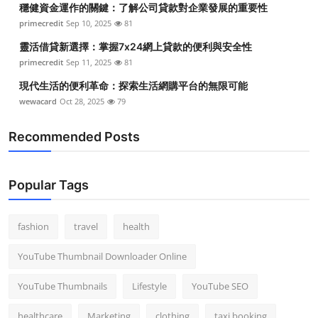
穩健資金運作的關鍵：了解公司貸款對企業發展的重要性
Top 10
primecredit
Sep 10, 2025
81
How To
靈活借貸新選擇：掌握7x24網上貸款的便利與安全性
primecredit
Sep 11, 2025
81
Support Number
現代生活的便利革命：探索生活網購平台的無限可能
wewacard
Oct 28, 2025
79
Recommended Posts
Popular Tags
fashion
travel
health
YouTube Thumbnail Downloader Online
YouTube Thumbnails
Lifestyle
YouTube SEO
healthcare
Marketing
clothing
taxi booking