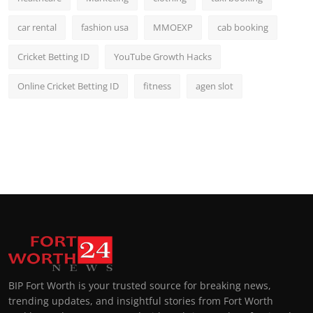
car rental
fashion usa
MMOEXP
cab booking
Cricket Betting ID
YouTube Growth Hacks
Online Cricket Betting ID
fitness
agen slot
BIP Fort Worth is your trusted source for breaking news,
trending updates, and insightful stories from Fort Worth